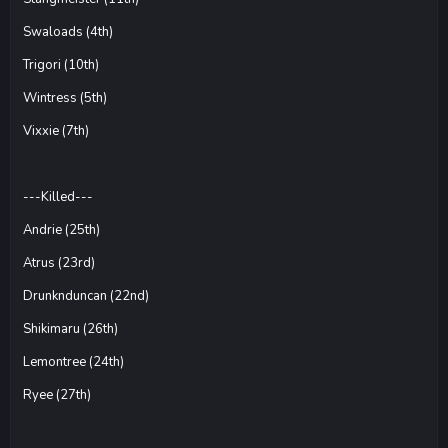
Swaloads (4th)
Trigori (10th)
Wintress (5th)
Vixxie (7th)
---Killed---
Andrie (25th)
Atrus (23rd)
Drunknduncan (22nd)
Shikimaru (26th)
Lemontree (24th)
Ryee (27th)