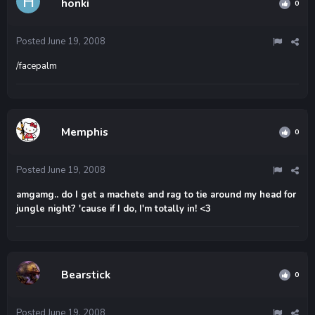
honki
0
Posted
June 19, 2008
/facepalm
Memphis
0
Posted
June 19, 2008
amgamg.. do I get a machete and rag to tie around my head for
jungle night? 'cause if I do, I'm totally in! <3
Bearstick
0
Posted
June 19, 2008