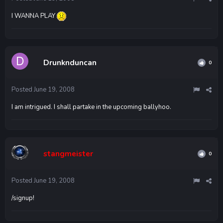
I WANNA PLAY
Drunknduncan
0
Posted
June 19, 2008
I am intrigued. I shall partake in the upcoming ballyhoo.
stangmeister
0
Posted
June 19, 2008
/signup!