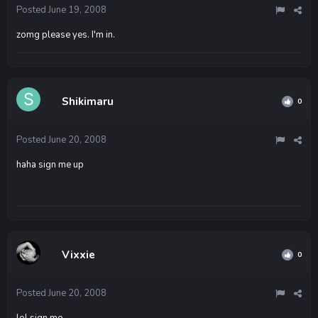
Posted
June 19, 2008
zomg please yes. I'm in.
Shikimaru
0
Posted
June 20, 2008
haha sign me up
Vixxie
0
Posted
June 20, 2008
lol sign me