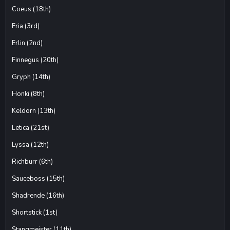
Coeus (18th)
Eria (3rd)
Erlin (2nd)
Finnegus (20th)
Gryph (14th)
Honki (8th)
Keldorn (13th)
Letica (21st)
Lyssa (12th)
Richburr (6th)
Sauceboss (15th)
Shadrende (16th)
Shortstick (1st)
Stangmeister (11th)