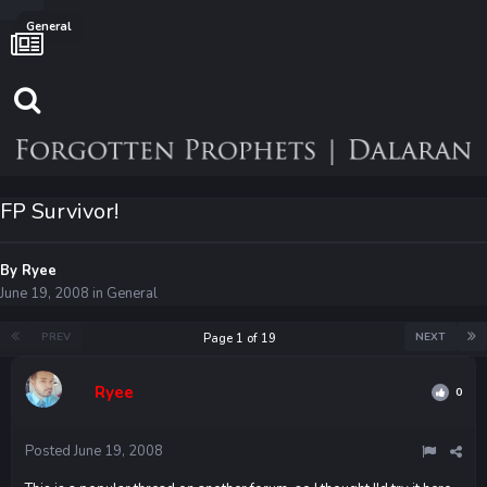
General
FP Survivor!
By
Ryee
June 19, 2008
in
General
PREV
NEXT
Page 1 of 19
Ryee
0
Posted
June 19, 2008