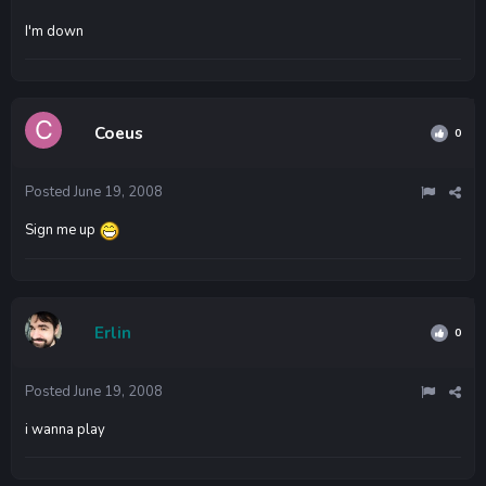
I'm down
Coeus
0
Posted
June 19, 2008
Sign me up
Erlin
0
Posted
June 19, 2008
i wanna play