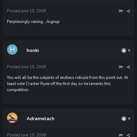
Posted
June 19, 2008
Perplexingly vexing... /signup
honki
0
Posted
June 19, 2008
You will all be the subjects of endless ridicule from this point out. At
least vote Cracker Ryee off the first day so he laments this
competition.
Adramelach
0
Posted
June 19, 2008