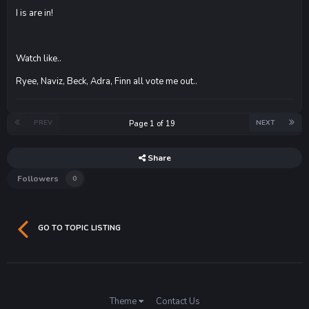
I is are in!
Watch like..
Ryee, Naviz, Beck, Adra, Finn all vote me out..
PREV
NEXT
Page 1 of 19
Share
Followers
0
GO TO TOPIC LISTING
Theme
Contact Us