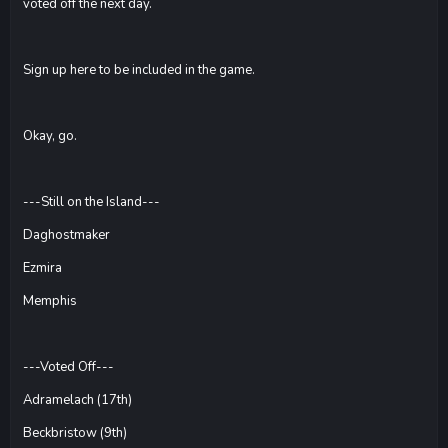
voted off the next day.
Sign up here to be included in the game.
Okay, go.
---Still on the Island---
Daghostmaker
Ezmira
Memphis
---Voted Off---
Adramelach (17th)
Beckbristow (9th)