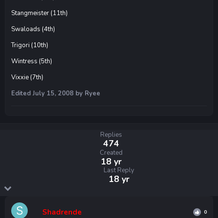
Stangmeister (11th)
Swaloads (4th)
Trigori (10th)
Wintress (5th)
Vixxie (7th)
Edited
July 15, 2008
by Ryee
Replies
474
Created
18 yr
Last Reply
18 yr
Shadrende
0