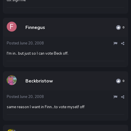
Finnegus
0
Posted
June 20, 2008
I'm in.. but just so I can vote Beck off.
Beckbristow
0
Posted
June 20, 2008
same reason I want in Finn...to vote myself off