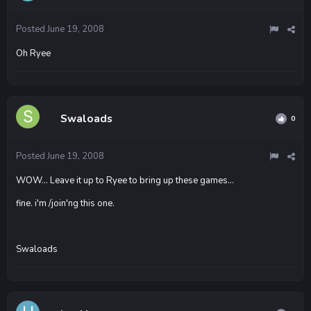
Posted
June 19, 2008
Oh Ryee
Swaloads
0
Posted
June 19, 2008
WOW... Leave it up to Ryee to bring up these games...
fine. i'm /join'ng this one.
Swaloads