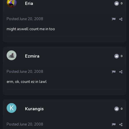
Eria
0
Posted
June 20, 2008
might aswell count me in too
Ezmira
0
Posted
June 20, 2008
erm, ok, count ez in lawl
Kurangis
0
Posted
June 20, 2008