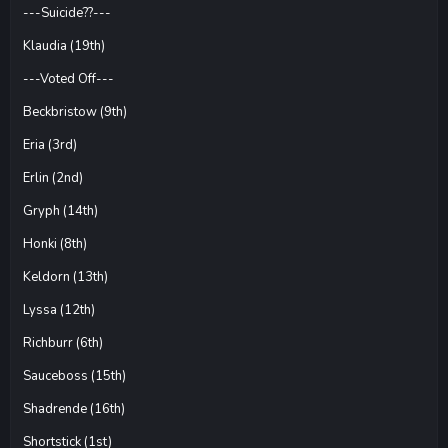
---Suicide??---
Klaudia (19th)
---Voted Off---
Beckbristow (9th)
Eria (3rd)
Erlin (2nd)
Gryph (14th)
Honki (8th)
Keldorn (13th)
Lyssa (12th)
Richburr (6th)
Sauceboss (15th)
Shadrende (16th)
Shortstick (1st)