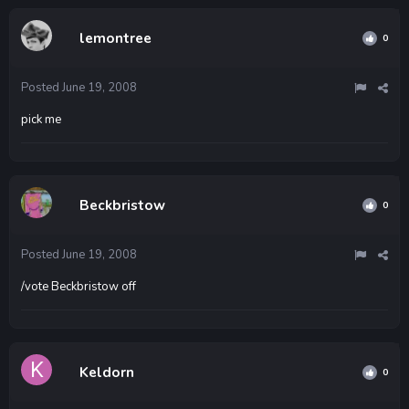
lemontree
0
Posted
June 19, 2008
pick me
Beckbristow
0
Posted
June 19, 2008
/vote Beckbristow off
Keldorn
0