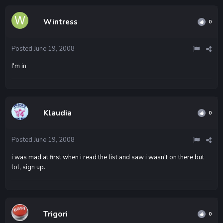
Wintress
0
Posted
June 19, 2008
I'm in
Klaudia
0
Posted
June 19, 2008
i was mad at first when i read the list and saw i wasn't on there but
lol, sign up.
Trigori
0