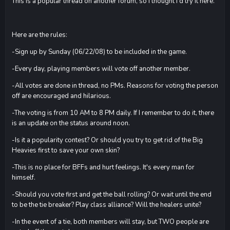
This is a popular thread on another forum, so I thought I'd try it here.
Here are the rules:
-Sign up by Sunday (06/22/08) to be included in the game.
-Every day, playing members will vote off another member.
-All votes are done in thread, no PMs. Reasons for voting the person
off are encouraged and hilarious.
-The voting is from 10 AM to 8 PM daily. If I remember to do it, there
is an update on the status around noon.
-Is it a popularity contest? Or should you try to get rid of the Big
Heavies first to save your own skin?
-This is no place for BFFs and hurt feelings. It's every man for
himself.
-Should you vote first and get the ball rolling? Or wait until the end
to be the tie breaker? Play class alliance? Will the healers unite?
-In the event of a tie, both members will stay, but TWO people are