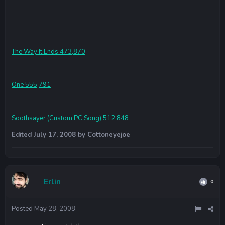
The Way It Ends 473,870
One 555,791
Soothsayer (Custom PC Song) 512,848
Edited
July 17, 2008
by Cottoneyejoe
Erlin
0
Posted
May 28, 2008