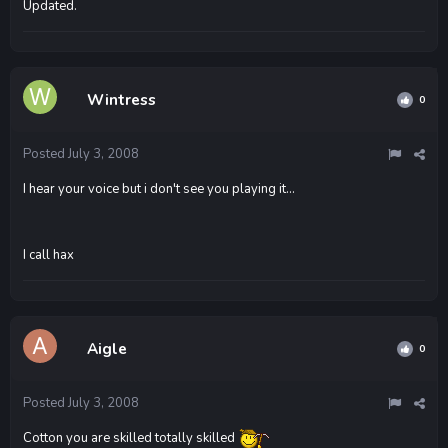
Updated.
Wintress
0
Posted
July 3, 2008
I hear your voice but i don't see you playing it...
I call hax
Aigle
0
Posted
July 3, 2008
Cotton you are skilled totally skilled