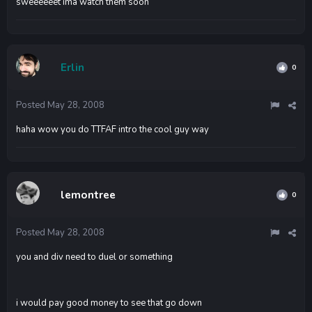
sweeeeeet ima watch them soon
Erlin
0
Posted
May 28, 2008
haha wow you do TTFAF intro the cool guy way
lemontree
0
Posted
May 28, 2008
you and div need to duel or something
i would pay good money to see that go down