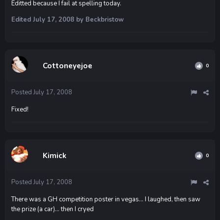
Editted because I fail at spelling today.
Edited
July 17, 2008
by Beckbristow
Cottoneyejoe
0
Posted
July 17, 2008
Fixed!
Kimick
0
Posted
July 17, 2008
There was a GH competition poster in vegas... I laughed, then saw
the prize (a car)... then I cryed