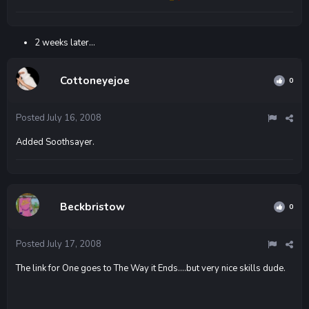
2 weeks later...
Cottoneyejoe
0
Posted
July 16, 2008
Added Soothsayer.
Beckbristow
0
Posted
July 17, 2008
The link for One goes to The Way it Ends....but very nice skills dude.