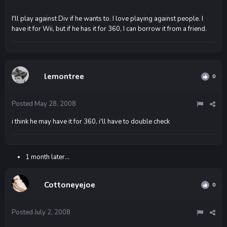
I'll play against Div if he wants to. I love playing against people. I
have it for Wii, but if he has it for 360, I can borrow it from a friend.
lemontree
0
Posted
May 28, 2008
i think he may have it for 360, i'll have to double check
1 month later...
Cottoneyejoe
0
Posted
July 2, 2008