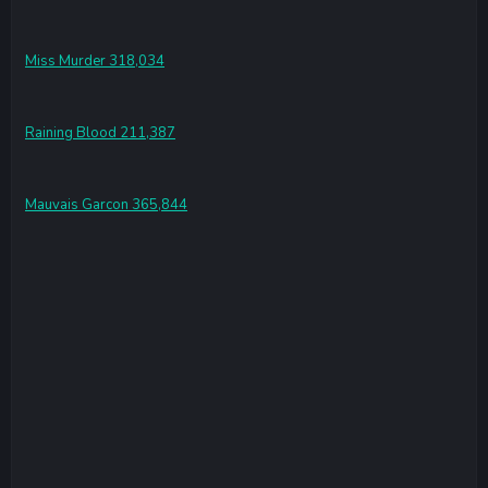
Miss Murder 318,034
Raining Blood 211,387
Mauvais Garcon 365,844