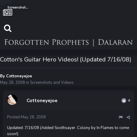
Screenshots and Videos
Cotton's Guitar Hero Videos! (Updated 7/16/08)
By
Cottoneyejoe
May 28, 2008
in
Screenshots and Videos
Cottoneyejoe
0
Posted
May 28, 2008
Updated: 7/16/08 (Added Soothsayer. Colony by In Flames to come
soon!)