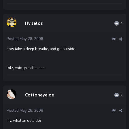
Hvilelos
0
Posted
May 28, 2008
now take a deep breathe, and go outside
lolz, epic gh skills man
Cottoneyejoe
0
Posted
May 28, 2008
Hv, what an outside?