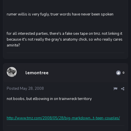
rumer willis is very fugly, truer words have never been spoken
for all interested parties, there's a fake sex tape on tmz. not linking it
because it's not really the gray's anatomy chick, so who really cares
amirite?
lemontree
0
Posted
May 28, 2008
not boobs, but elbowing in on trainwreck territory
http://www.tmz.com/2008/05/28/big-markdown...t-teen-couples/