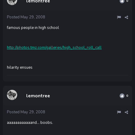
lemontree
0
Posted
May 29, 2008
famous people in high school
http://photos.tmz.com/galleries/high_school_roll_call
hilarity ensues
lemontree
0
Posted
May 29, 2008
aaaaaaaaaaaand... boobs.