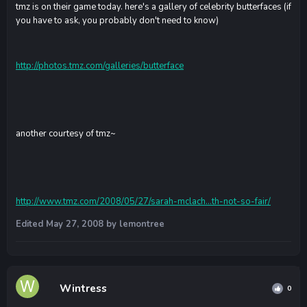
tmz is on their game today. here's a gallery of celebrity butterfaces (if
you have to ask, you probably don't need to know)
http://photos.tmz.com/galleries/butterface
another courtesy of tmz~
http://www.tmz.com/2008/05/27/sarah-mclach...th-not-so-fair/
Edited
May 27, 2008
by lemontree
Wintress
0