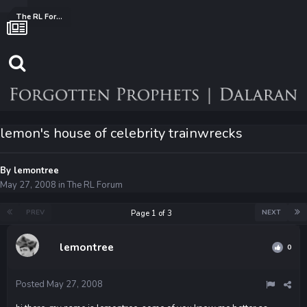
The RL Forum
lemon's house of celebrity trainwrecks
By
lemontree
May 27, 2008
in
The RL Forum
PREV
NEXT
Page 1 of 3
lemontree
0
Posted
May 27, 2008