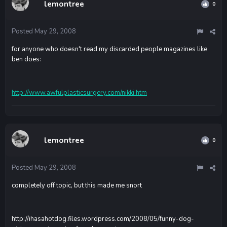
lemontree
0
Posted
May 29, 2008
for anyone who doesn't read my discarded people magazines like
ben does:
http://www.awfulplasticsurgery.com/nikki.htm
lemontree
0
Posted
May 29, 2008
completely off topic, but this made me snort
http://ihasahotdog.files.wordpress.com/2008/05/funny-dog-