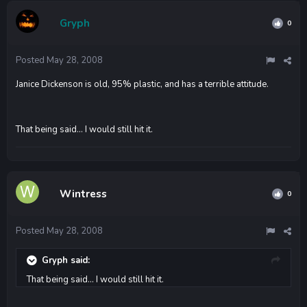
Gryph
0
Posted
May 28, 2008
Janice Dickenson is old, 95% plastic, and has a terrible attitude.
That being said... I would still hit it.
Wintress
0
Posted
May 28, 2008
Gryph said:
That being said... I would still hit it.