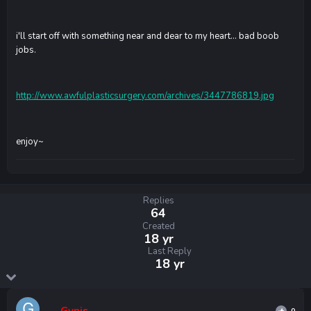
i'll start off with something near and dear to my heart... bad boob
jobs.
http://www.awfulplasticsurgery.com/archives/3447786819.jpg
enjoy~
Replies
64
Created
18 yr
Last Reply
18 yr
Gynis
0