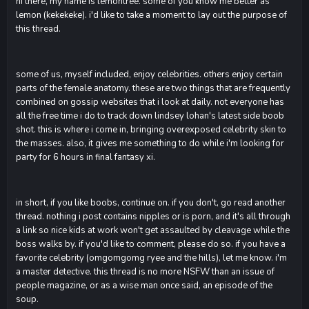
hi there, my name is lemontree. some of you know me better as
lemon (kekekeke). i'd like to take a moment to lay out the purpose of
this thread.
some of us, myself included, enjoy celebrities. others enjoy certain
parts of the female anatomy. these are two things that are frequently
combined on gossip websites that i look at daily. not everyone has
all the free time i do to track down lindsey lohan's latest side boob
shot. this is where i come in, bringing overexposed celebrity skin to
the masses. also, it gives me something to do while i'm looking for
party for 6 hours in final fantasy xi.
in short, if you like boobs, continue on. if you don't, go read another
thread. nothing i post contains nipples or is porn, and it's all through
a link so nice kids at work won't get assaulted by cleavage while the
boss walks by. if you'd like to comment, please do so. if you have a
favorite celebrity (omgomgomg ryee and the hills), let me know. i'm
a master detective. this thread is no more NSFW than an issue of
people magazine, or as a wise man once said, an episode of the
soup.