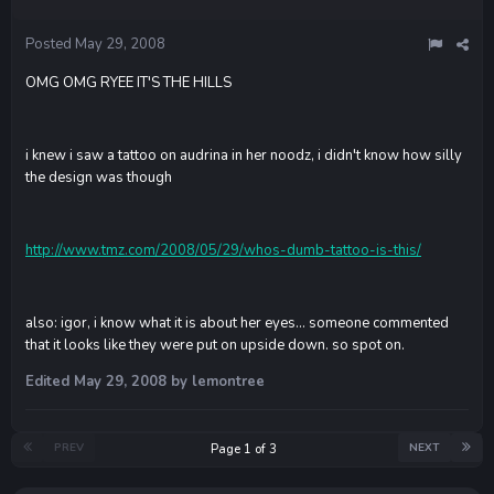
Posted
May 29, 2008
OMG OMG RYEE IT'S THE HILLS
i knew i saw a tattoo on audrina in her noodz, i didn't know how silly
the design was though
http://www.tmz.com/2008/05/29/whos-dumb-tattoo-is-this/
also: igor, i know what it is about her eyes... someone commented
that it looks like they were put on upside down. so spot on.
Edited
May 29, 2008
by lemontree
PREV
NEXT
Page 1 of 3