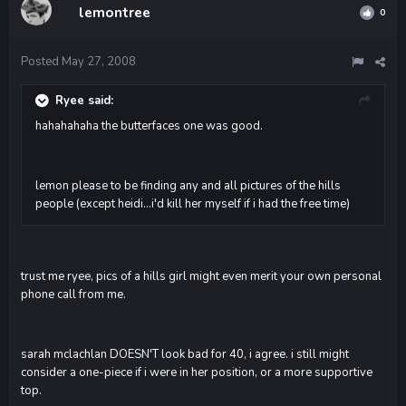
lemontree
0
Posted
May 27, 2008
Ryee said:
hahahahaha the butterfaces one was good.
lemon please to be finding any and all pictures of the hills
people (except heidi...i'd kill her myself if i had the free time)
trust me ryee, pics of a hills girl might even merit your own personal
phone call from me.
sarah mclachlan DOESN'T look bad for 40, i agree. i still might
consider a one-piece if i were in her position, or a more supportive
top.