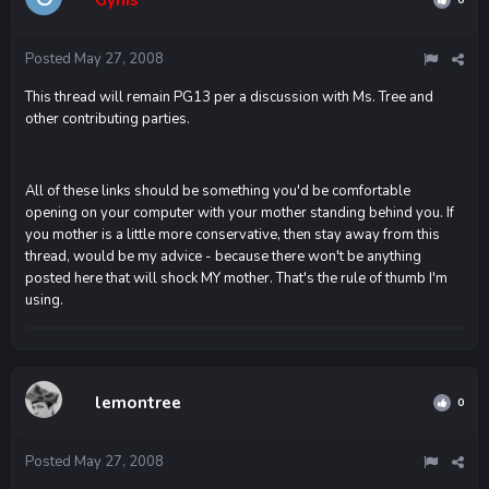
Posted
May 27, 2008
This thread will remain PG13 per a discussion with Ms. Tree and
other contributing parties.
All of these links should be something you'd be comfortable
opening on your computer with your mother standing behind you. If
you mother is a little more conservative, then stay away from this
thread, would be my advice - because there won't be anything
posted here that will shock MY mother. That's the rule of thumb I'm
using.
lemontree
0
Posted
May 27, 2008