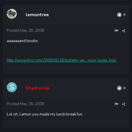
lemontree
0
Posted
May 28, 2008
aaaaaaand boobs
http://www.tmz.com/2008/05/28/bulletin-jan...nson-looks-hot/
Shadrende
0
Posted
May 28, 2008
Lol oh, Lemon you made my lunch break fun.