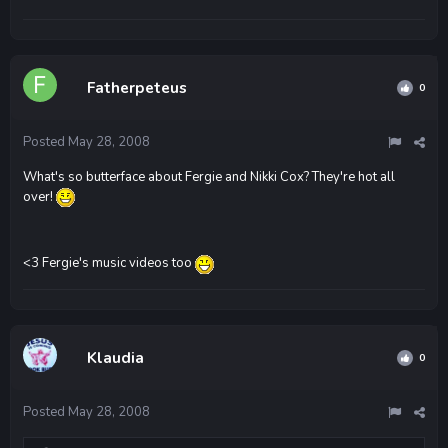
Fatherpeteus
0
Posted
May 28, 2008
What's so butterface about Fergie and Nikki Cox? They're hot all
over!
<3 Fergie's music videos too
Klaudia
0
Posted
May 28, 2008