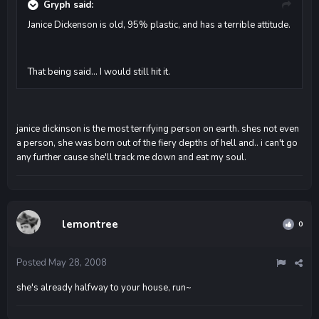
Gryph said:
Janice Dickenson is old, 95% plastic, and has a terrible attitude.
That being said... I would still hit it.
janice dickinson is the most terrifying person on earth. shes not even
a person, she was born out of the fiery depths of hell and.. i can't go
any further cause she'll track me down and eat my soul.
lemontree
0
Posted
May 28, 2008
she's already halfway to your house, run~