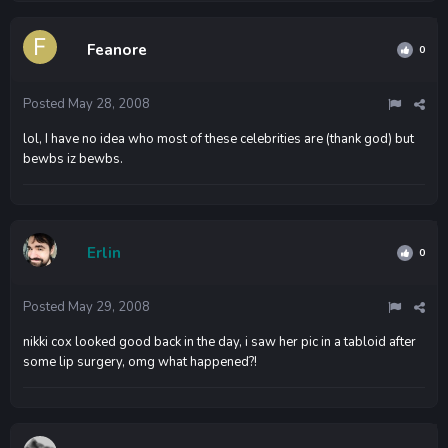
Feanore
0
Posted
May 28, 2008
lol, I have no idea who most of these celebrities are (thank god) but
bewbs iz bewbs.
Erlin
0
Posted
May 29, 2008
nikki cox looked good back in the day, i saw her pic in a tabloid after
some lip surgery, omg what happened?!