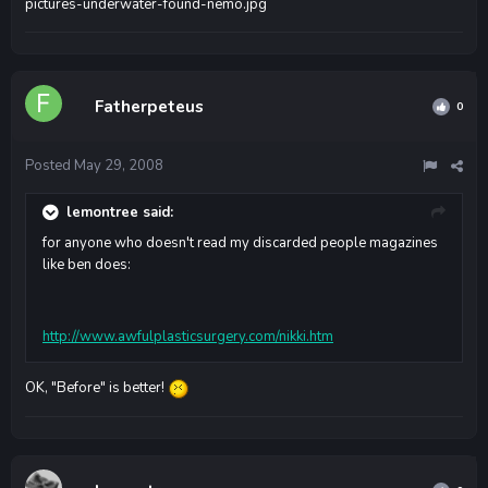
pictures-underwater-found-nemo.jpg
Fatherpeteus
0
Posted
May 29, 2008
lemontree said:
for anyone who doesn't read my discarded people magazines
like ben does:
http://www.awfulplasticsurgery.com/nikki.htm
OK, "Before" is better!