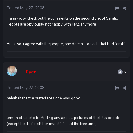
Posted
May 27, 2008
Haha wow, check out the comments on the second link of Sarah...
People are obviously not happy with TMZ anymore.
But also, i agree with the people, she doesn't look all that bad for 40
Ryee
0
Posted
May 27, 2008
hahahahaha the butterfaces one was good.
lemon please to be finding any and all pictures of the hills people
(except heidi...i'd kill her myself if i had the free time)