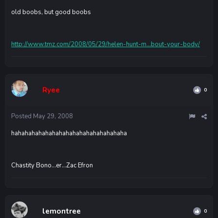
old boobs, but good boobs
http://www.tmz.com/2008/05/29/helen-hunt-m...bout-your-body/
Ryee
0
Posted
May 29, 2008
hahahahahahahahahahahahahahahahaha
Chastity Bono...er...Zac Efron
lemontree
0