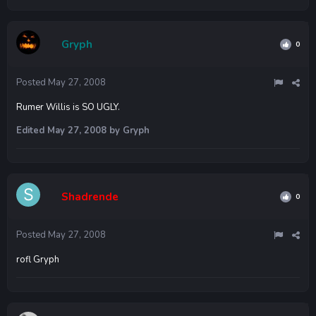
Gryph
0
Posted
May 27, 2008
Rumer Willis is SO UGLY.
Edited
May 27, 2008
by Gryph
Shadrende
0
Posted
May 27, 2008
rofl Gryph