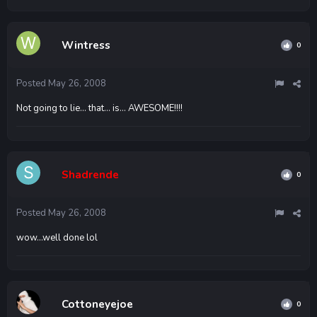
Wintress
0
Posted
May 26, 2008
Not going to lie... that... is... AWESOME!!!!
Shadrende
0
Posted
May 26, 2008
wow...well done lol
Cottoneyejoe
0