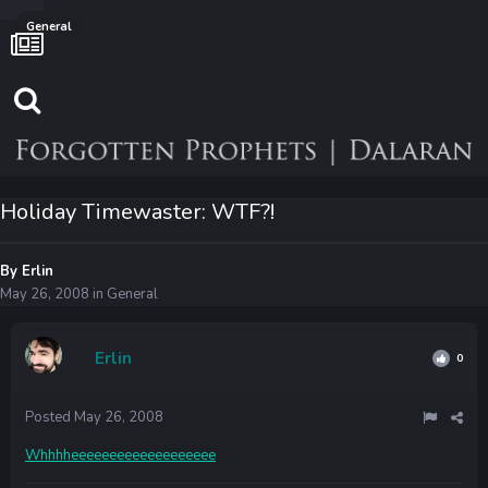
General
Holiday Timewaster: WTF?!
By
Erlin
May 26, 2008
in
General
Erlin
0
Posted
May 26, 2008
Whhhheeeeeeeeeeeeeeeeeee