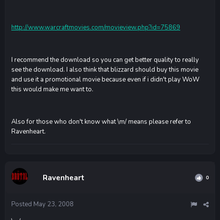
http://www.warcraftmovies.com/movieview.php?id=75869
I recommend the download so you can get better quality to really
see the download. I also think that blizzard should buy this movie
and use it a promotional movie because even if i didn't play WoW
this would make me want to.
Also for those who don't know what \m/ means please refer to
Ravenheart.
Ravenheart
0
Posted
May 23, 2008