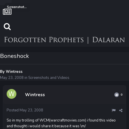
Screenshots and Videos
Boneshock
By
Wintress
May 23, 2008
in
Screenshots and Videos
Wintress
0
Posted
May 23, 2008
So in my trolling of WCM(warcraftmovies.com) i found this video
and thought i would share it because it was \m/