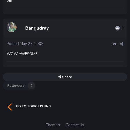
\m/
Bangudray
0
Posted
May 27, 2008
WOW AWESOME
Share
Followers
0
GO TO TOPIC LISTING
Theme
Contact Us