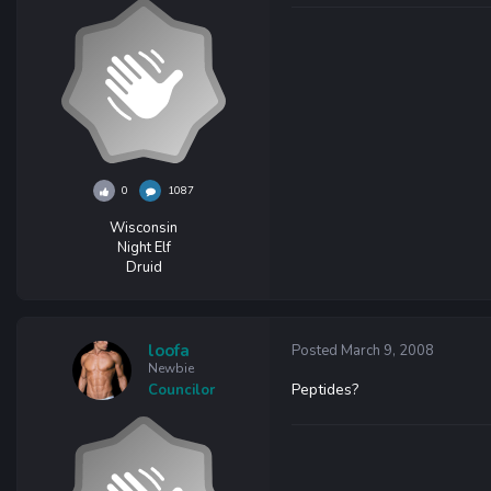
0
1087
Wisconsin
Night Elf
Druid
loofa
Posted
March 9, 2008
Newbie
Peptides?
Councilor