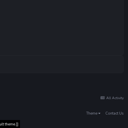
All Activity
Theme
Contact Us
ult theme.]]