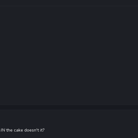
s
IN
the cake doesn't it?