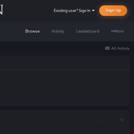
Sign Up
Existing user? Sign In
Browse
Activity
Leaderboard
More
All Activity
Report post