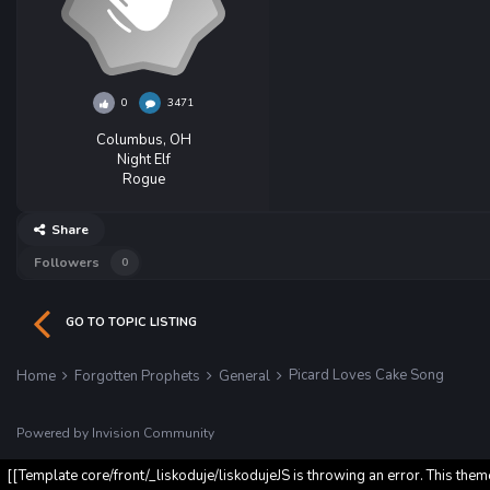
0
3471
Columbus, OH
Night Elf
Rogue
Share
Followers
0
GO TO TOPIC LISTING
Picard Loves Cake Song
Home
Forgotten Prophets
General
Powered by Invision Community
[[Template core/front/_liskoduje/liskodujeJS is throwing an error. This them