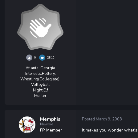
0
2810
Atlanta, Georgia
Interests:
Pottery,
Wrestling(Collegiate),
Volleyball
Night Elf
Hunter
Memphis
Posted
March 9, 2008
Newbie
It makes you wonder what'
FP Member