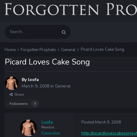
Picard Loves Cake Song
Home
Forgotten Prophets
General
Picard Loves Cake Song
By
loofa
March 9, 2008
in
General
Share
Followers
0
loofa
Posted
March 9, 2008
Newbie
http://picardlovescakesong.
Councilor