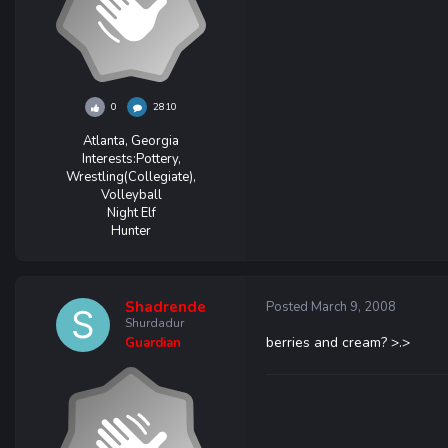
0
2810
Atlanta, Georgia
Interests:
Pottery,
Wrestling(Collegiate),
Volleyball
Night Elf
Hunter
Shadrende
Posted
March 9, 2008
Shurdadur
berries and cream? >.>
Guardian