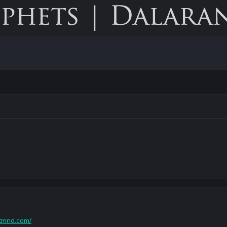
ytmnd.com/