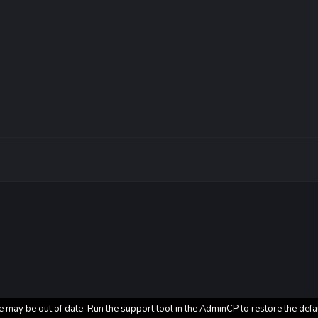
e may be out of date. Run the support tool in the AdminCP to restore the defa