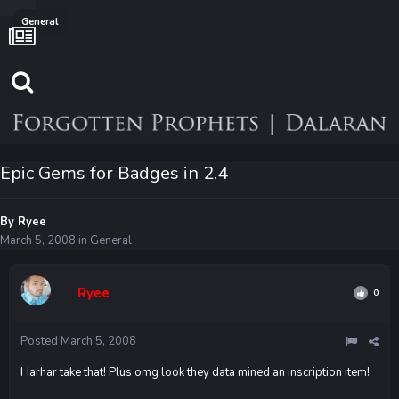
General
Epic Gems for Badges in 2.4
By
Ryee
March 5, 2008
in
General
Ryee
0
Posted
March 5, 2008
Harhar take that! Plus omg look they data mined an inscription item!