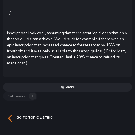
=/
Inscriptions look cool, assuming that there arent 'epic' ones that only
the top guilds can achieve. Would suck for example if there was an
epic inscription that increased chance to freeze target by 15% on
frostbolt and it was only available to those top guilds. ( Or for Matt,
an inscription that gives Greater Heal a 20% chance to refund its
mana cost )
Share
Followers
0
GO TO TOPIC LISTING