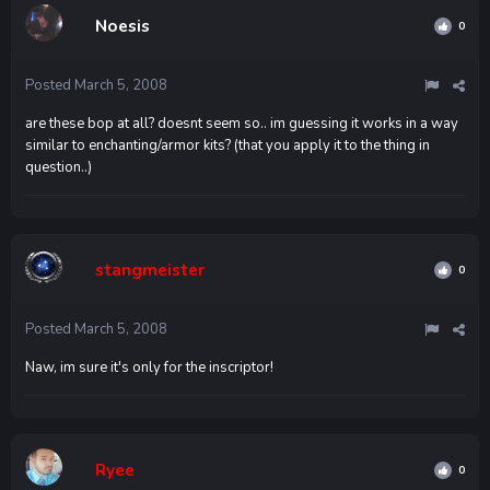
Noesis
0
Posted
March 5, 2008
are these bop at all? doesnt seem so.. im guessing it works in a way
similar to enchanting/armor kits? (that you apply it to the thing in
question..)
stangmeister
0
Posted
March 5, 2008
Naw, im sure it's only for the inscriptor!
Ryee
0