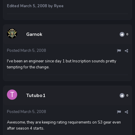
Edited
March 5, 2008
by Ryee
Garnok
0
Posted
March 5, 2008
I've been an engineer since day 1 but Inscription sounds pretty
tempting for the change.
Tutubo1
0
Posted
March 5, 2008
Awesome, they are keeping rating requirements on S3 gear even
after season 4 starts.