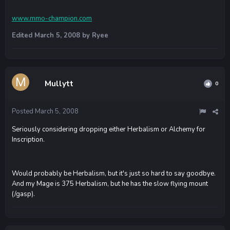
www.mmo-champion.com
Edited
March 5, 2008
by Ryee
Mullytt
0
Posted
March 5, 2008
Seriously considering dropping either Herbalism or Alchemy for
Inscription.
Would probably be Herbalism, but it's just so hard to say goodbye.
And my Mage is 375 Herbalism, but he has the slow flying mount
(/gasp).