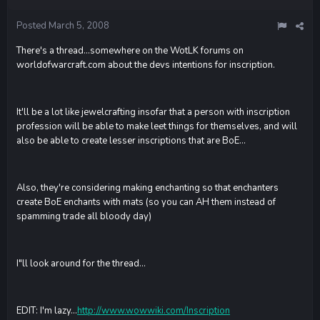
Posted
March 5, 2008
There's a thread...somewhere on the WotLK forums on
worldofwarcraft.com about the devs intentions for inscription.
It'll be a lot like jewelcrafting insofar that a person with inscription
profession will be able to make leet things for themselves, and will
also be able to create lesser inscriptions that are BoE...
Also, they're considering making enchanting so that enchanters
create BoE enchants with mats (so you can AH them instead of
spamming trade all bloody day)
I"ll look around for the thread...
EDIT: I'm lazy...
http://www.wowwiki.com/Inscription