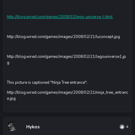
http://blog.wired.com/games/2008/02/lego-universe-l.html
http://blog.wired.com/games/images/2008/02/21/luconcept.jpg
http://blog.wired.com/games/images/2008/02/21/legouniverse1.jp
g
This picture is captioned "Ninja Tree entrance":
http://blog.wired.com/games/images/2008/02/21/ninja_tree_entranc
e.jpg
Hykos
0