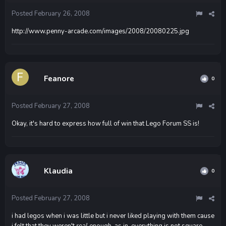
Posted
February 26, 2008
http://www.penny-arcade.com/images/2008/20080225.jpg
Feanore
0
Posted
February 27, 2008
Okay, it's hard to express how full of win that Lego Forum SS is!
Klaudia
0
Posted
February 27, 2008
i had legos when i was little but i never liked playing with them cause
i felt that they weren't
real
enough. as in, everything is not square