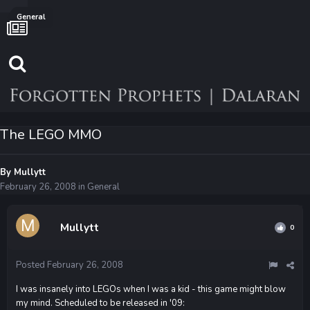
General
The LEGO MMO
By
Mullytt
February 26, 2008
in
General
Mullytt
0
Posted
February 26, 2008
I was insanely into LEGOs when I was a kid - this game might blow
my mind. Scheduled to be released in '09: