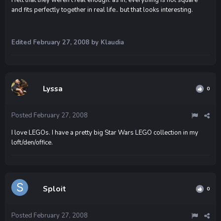
and fits perfectly together in real life.. but that looks interesting.
Edited
February 27, 2008
by Klaudia
Lyssa
0
Posted
February 27, 2008
I love LEGOs. I have a pretty big Star Wars LEGO collection in my
loft/den/office.
Sploit
0
Posted
February 27, 2008