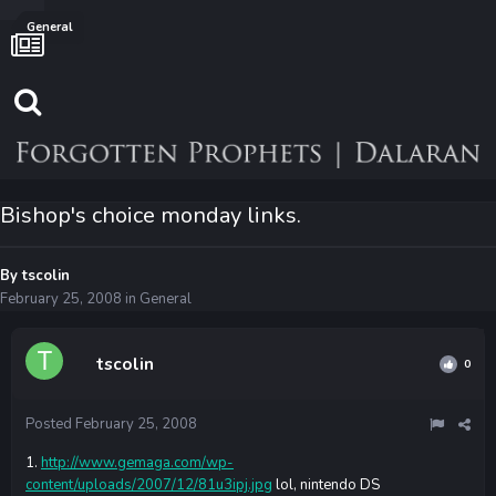
General
Bishop's choice monday links.
By
tscolin
February 25, 2008
in
General
tscolin
0
Posted
February 25, 2008
1.
http://www.gemaga.com/wp-
content/uploads/2007/12/81u3ipj.jpg
lol, nintendo DS