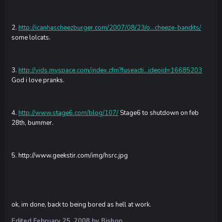
2.
http://icanhascheezburger.com/2007/08/23/o...cheeze-bandits/
some lolcats.
3.
http://vids.myspace.com/index.cfm?fuseacti...ideoid=16685203
God i love pranks.
4.
http://www.stage6.com/blog/107/
Stage6 to shutdown on feb
28th, bummer.
5.
http://www.geekstir.com/img/hsrc.jpg
ok, im done, back to being bored as hell at work.
Edited
February 25, 2008
by Bishop