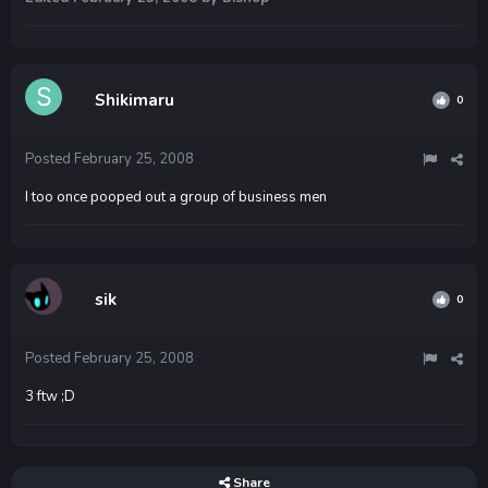
Shikimaru
0
Posted
February 25, 2008
I too once pooped out a group of business men
sik
0
Posted
February 25, 2008
3 ftw ;D
Share