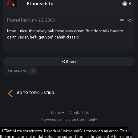
Eluneschild
0
Posted
February 25, 2008
lmao ...nice. the pokey ball thing was great. "but dont talk back to
darth vader, he'll get you" hahah classic.
Share
Followers
0
GO TO TOPIC LISTING
Theme
Contact Us
Powered by Invision Community
[[Template core/front/_liskoduje/liskodujeJS is throwing an error. This
theme may be out of date. Run the support tool in the AdminCP to restore