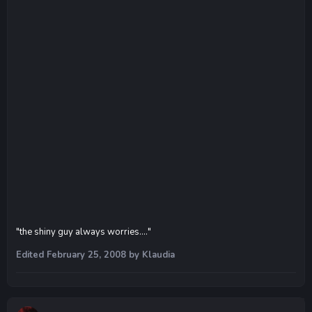
"the shiny guy always worries...."
Edited
February 25, 2008
by Klaudia