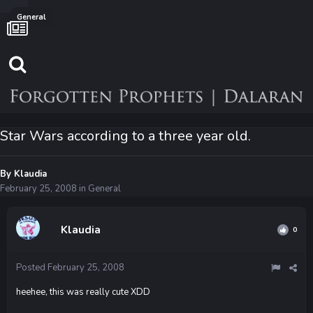
General
Star Wars according to a three year old.
By
Klaudia
February 25, 2008
in
General
Klaudia
0
Posted
February 25, 2008
heehee, this was really cute XDD