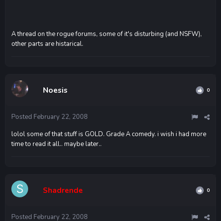
A thread on the rogue forums, some of it's disturbing (and NSFW),
other parts are histarical.
Noesis
0
Posted
February 22, 2008
lolol some of that stuff is GOLD. Grade A comedy. i wish i had more
time to read it all.. maybe later..
Shadrende
0
Posted
February 22, 2008