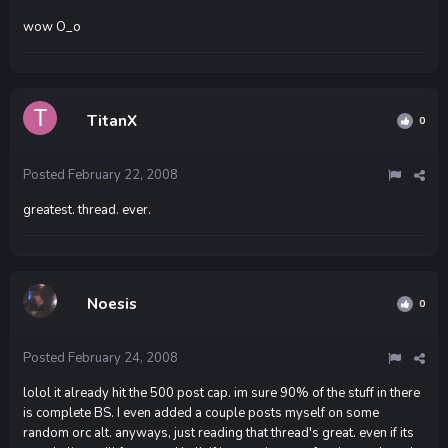
wow O_o
TitanX
0
Posted
February 22, 2008
greatest. thread. ever.
Noesis
0
Posted
February 24, 2008
lolol it already hit the 500 post cap. im sure 90% of the stuff in there
is complete BS. I even added a couple posts myself on some
random orc alt. anyways, just reading that thread's great. even if its