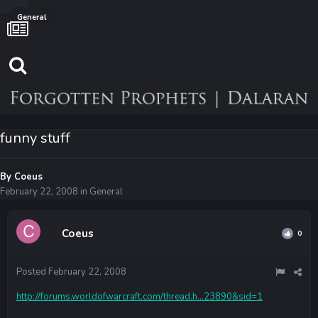
General
funny stuff
By
Coeus
February 22, 2008
in
General
Coeus
0
Posted
February 22, 2008
http://forums.worldofwarcraft.com/thread.h...23890&sid=1