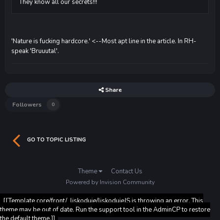
They know all our secrets!!!
'Nature is fucking hardcore.' <--Most apt line in the article. In RH-
speak 'Bruuutal'.
Share
Followers
0
GO TO TOPIC LISTING
Theme
Contact Us
Powered by Invision Community
[[Template core/front/_liskoduje/liskodujeJS is throwing an error. This
theme may be out of date. Run the support tool in the AdminCP to restore
the default theme.]]