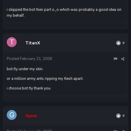
i skipped the bot flies part o_o which was probably a good idea on
my behalf.
TitanX
0
Posted
February 21, 2008
bot fly under my skin.
or a million army ants ripping my flesh apart.
i choose bot fly thank you.
Gynis
0