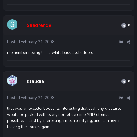
Shadrende
0
Posted
February 21, 2008
i remember seeing this a while back.... /shudders
Klaudia
0
Posted
February 21, 2008
that was an excellent post. its interesting that such tiny creatures
would be packed with every sort of defense AND offense
possible...... and by interesting, i mean terrifying, and i am never
leaving the house again.