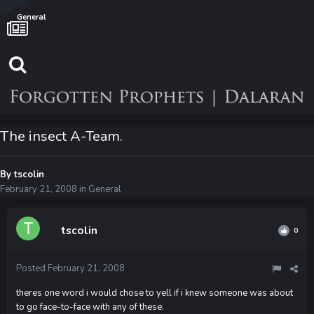
General
The insect A-Team.
By
tscolin
February 21, 2008
in
General
tscolin
0
Posted
February 21, 2008
theres one word i would chose to yell if i knew someone was about
to go face-to-face with any of these.