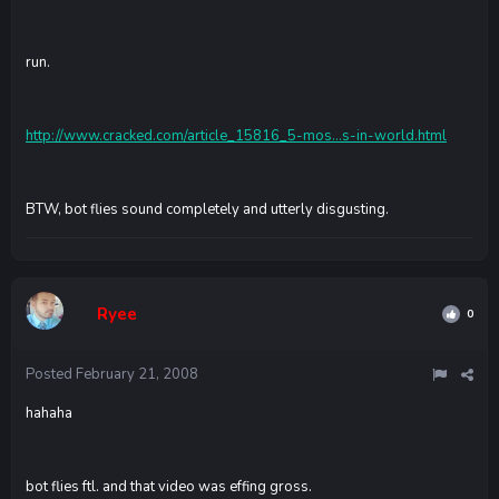
run.
http://www.cracked.com/article_15816_5-mos...s-in-world.html
BTW, bot flies sound completely and utterly disgusting.
Ryee
0
Posted
February 21, 2008
hahaha
bot flies ftl. and that video was effing gross.