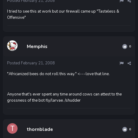
Posted
February 21, 2008
I tried to see this at work but our firewall came up "Tasteless &
Offensive"
Memphis
0
Posted
February 21, 2008
"Africanized bees do not roll this way." <---love that line.
Anyone that's ever spent any time around cows can attest to the
grossness of the bot fly/larvae. /shudder
thornblade
0