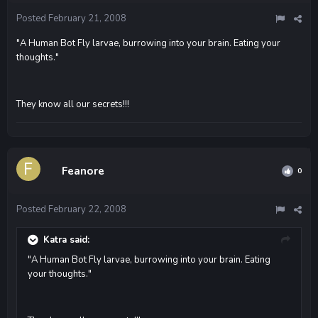
Posted
February 21, 2008
"A Human Bot Fly larvae, burrowing into your brain. Eating your
thoughts."
They know all our secrets!!!
Feanore
0
Posted
February 22, 2008
Katra said:
"A Human Bot Fly larvae, burrowing into your brain. Eating
your thoughts."