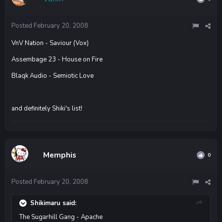
Posted
February 20, 2008
VnV Nation - Saviour (Vox)
Assembage 23 - House on Fire
Blaqk Audio - Semiotic Love
and definitely Shiki's list!
Memphis
0
Posted
February 20, 2008
Shikimaru said:
The Sugarhill Gang - Apache