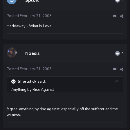
Sploit
0
Posted
February 21, 2008
Haddaway - What Is Love
Noesis
0
Posted
February 21, 2008
Shortstick said:
Anything by Rise Against
/agree. anything by rise against, especially off the sufferer and the
witness.