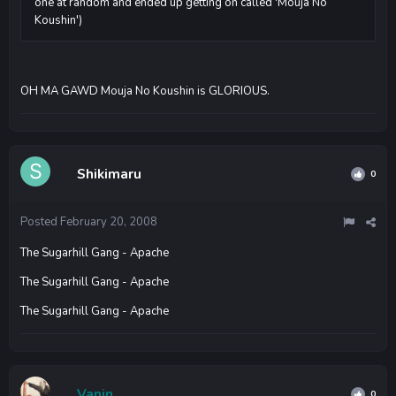
one at random and ended up getting on called 'Mouja No
Koushin')
OH MA GAWD Mouja No Koushin is GLORIOUS.
Shikimaru
0
Posted
February 20, 2008
The Sugarhill Gang - Apache
The Sugarhill Gang - Apache
The Sugarhill Gang - Apache
Vanin
0