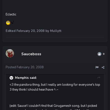
Eclectic
Edited
February 20, 2008
by Mullytt
Sauceboss
0
Posted
February 20, 2008
Memphis said:
<3 the pandora thing, but I really am looking for everyone's top
3 they think I should hear/have ^.~
(edit: Sauce! I couldn't find that Girugamesh song, but I picked