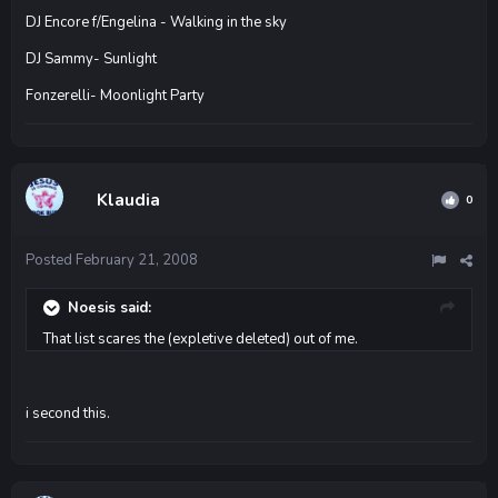
DJ Encore f/Engelina - Walking in the sky
DJ Sammy- Sunlight
Fonzerelli- Moonlight Party
Klaudia
0
Posted
February 21, 2008
Noesis said:
That list scares the (expletive deleted) out of me.
i second this.