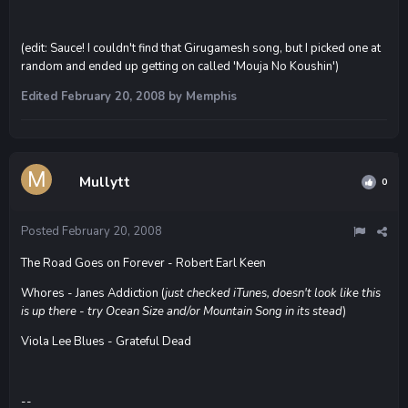
(edit: Sauce! I couldn't find that Girugamesh song, but I picked one at
random and ended up getting on called 'Mouja No Koushin')
Edited
February 20, 2008
by Memphis
Mullytt
0
Posted
February 20, 2008
The Road Goes on Forever - Robert Earl Keen
Whores - Janes Addiction (
just checked iTunes, doesn't look like this
is up there - try Ocean Size and/or Mountain Song in its stead
)
Viola Lee Blues - Grateful Dead
--