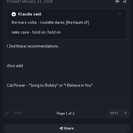
Posted
February 21, 2008
Klaudia said:
the mars volta - roulette dares [the haunt of]
neko case - hold on, hold on
I 2nd these recommendations.
Also add
Cat Power - "Song to Bobby" or "I Believe in You"
PREV
NEXT
Page 1 of 2
Share