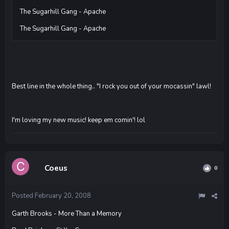
The Sugarhill Gang - Apache
The Sugarhill Gang - Apache
Best line in the whole thing.. "I rock you out of your mocassin" lawl!
I'm loving my new music! keep em comin'! lol
Coeus
0
Posted
February 20, 2008
Garth Brooks - More Than a Memory