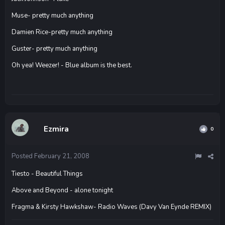
Muse- pretty much anything
Damien Rice-pretty much anything
Guster- pretty much anything
Oh yea! Weezer! - Blue album is the best.
Ezmira
0
Posted
February 21, 2008
Tiesto - Beautiful Things
Above and Beyond - alone tonight
Fragma & Kirsty Hawkshaw- Radio Waves (Davy Van Eynde REMIX)