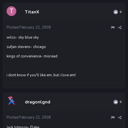
TitanX
0
Posted
February 21, 2008
wilco- sky blue sky
sufjan stevens- chicago
kings of convenience- misread
i dont know if you'll like em, but i love em!
dragonlgnd
0
Posted
February 21, 2008
Jack Johnson- Flake