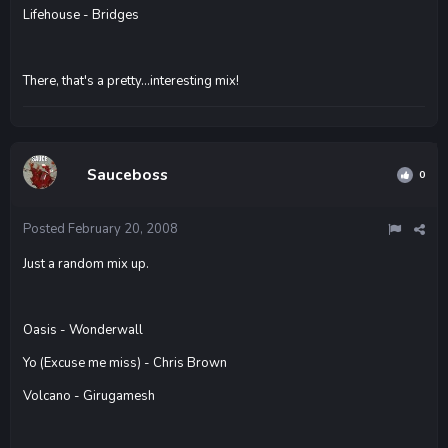
Lifehouse - Bridges
There, that's a pretty...interesting mix!
Sauceboss
0
Posted
February 20, 2008
Just a random mix up.
Oasis - Wonderwall
Yo (Excuse me miss) - Chris Brown
Volcano - Girugamesh