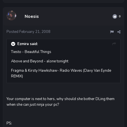
Noesis
0
Posted
February 21, 2008
Ezmira said:
Tiesto - Beautiful Things
Above and Beyond - alone tonight
Fragma & Kirsty Hawkshaw- Radio Waves (Davy Van Eynde
REMIX)
Your computer is next to hers, why should she bother DLing them
when she can just ninja your pc?
PS: