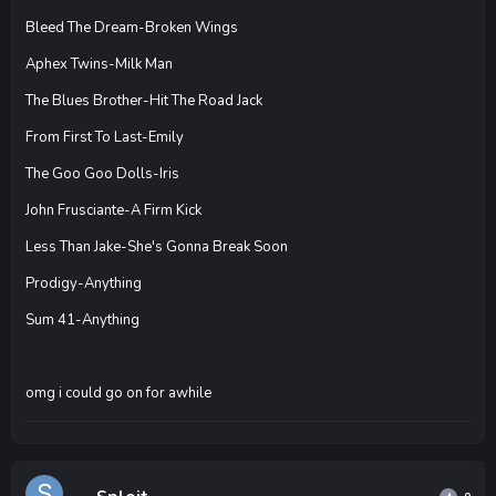
Bleed The Dream-Broken Wings
Aphex Twins-Milk Man
The Blues Brother-Hit The Road Jack
From First To Last-Emily
The Goo Goo Dolls-Iris
John Frusciante-A Firm Kick
Less Than Jake-She's Gonna Break Soon
Prodigy-Anything
Sum 41-Anything
omg i could go on for awhile