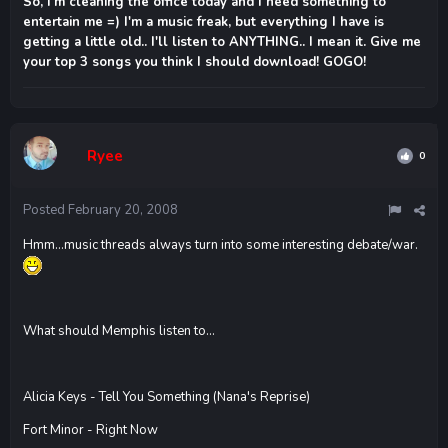
So, I'm cleaning the office today and I need something to
entertain me =) I'm a music freak, but everything I have is
getting a little old.. I'll listen to ANYTHING.. I mean it. Give me
your top 3 songs you think I should download! GOGO!
Ryee
0
Posted
February 20, 2008
Hmm...music threads always turn into some interesting debate/war.
What should Memphis listen to...
Alicia Keys - Tell You Something (Nana's Reprise)
Fort Minor - Right Now