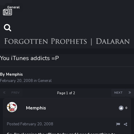
General
You iTunes addicts =P
By
Memphis
February 20, 2008
in
General
PREV
NEXT
Page 1 of 2
Memphis
0
Posted
February 20, 2008