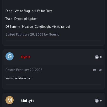
Dido- White Flag (or Life for Rent)
Train- Drops of Jupiter
DJ Sammy- Heaven (Candlelight Mix ft. Yanou)
Edited
February 20, 2008
by Noesis
Gynis
0
Posted
February 20, 2008
www.pandora.com
Mullytt
0