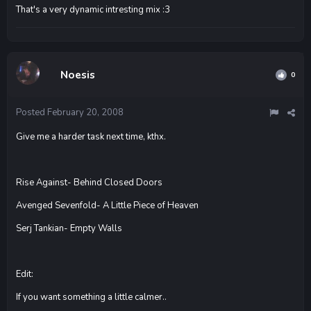
That's a very dynamic intresting mix :3
Noesis
0
Posted
February 20, 2008
Give me a harder task next time, kthx.
Rise Against- Behind Closed Doors
Avenged Sevenfold- A Little Piece of Heaven
Serj Tankian- Empty Walls
Edit:
If you want something a little calmer..