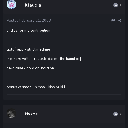
Klaudia
0
Posted
February 21, 2008
and as for my contribution -
goldfrapp - strict machine
the mars volta - roulette dares [the haunt of]
neko case - hold on, hold on
bonus carnage - himsa - kiss or kill
Hykos
0