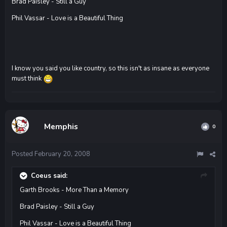
Brad Paisley - Still a Guy
Phil Vassar - Love is a Beautiful Thing
I know you said you like country, so this isn't as insane as everyone
must think
Memphis
0
Posted
February 20, 2008
Coeus said:
Garth Brooks - More Than a Memory
Brad Paisley - Still a Guy
Phil Vassar - Love is a Beautiful Thing