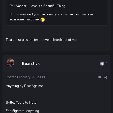
Phil Vassar - Love is a Beautiful Thing
I know you said you like country, so this isn't as insane as
everyone must think
That list scares the (expletive deleted) out of me.
Bearstick
0
Posted
February 20, 2008
Anything by Rise Against
Skillet-Yours to Hold
Foo Fighters-Anything