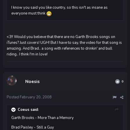
I know you said you like country, so this isn't as insane as
everyone must think
<3!! Would you believe that there are no Garth Brooks songs on
iTunes? Just covers! UGH! But I have to say, the video for that song is
amazing. And Brad.. a song with references to drinkin' and bull
riding.. I think I'm in love!
Noesis
0
Posted
February 20, 2008
Coeus said:
Garth Brooks - More Than a Memory
Brad Paisley - Still a Guy