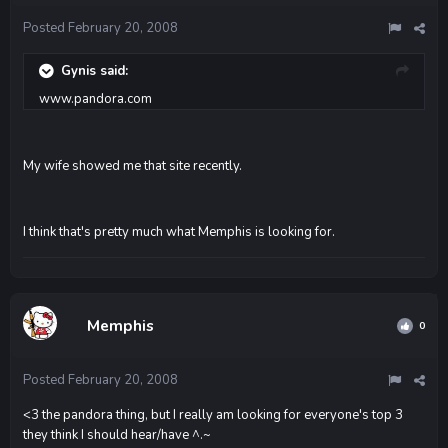
Posted
February 20, 2008
Gynis said:
www.pandora.com
My wife showed me that site recently.
I think that's pretty much what Memphis is looking for.
Memphis
0
Posted
February 20, 2008
<3 the pandora thing, but I really am looking for everyone's top 3
they think I should hear/have ^.~