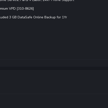
emium VPD [310-8626]
luded 3 GB DataSafe Online Backup for 1Yr