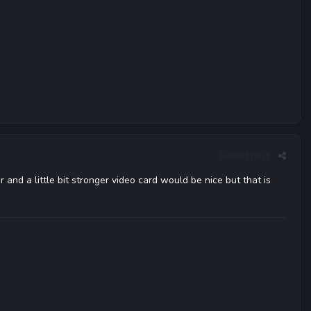
Report post
 and a little bit stronger video card would be nice but that is