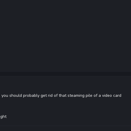
 you should probably get rid of that steaming pile of a video card
ight