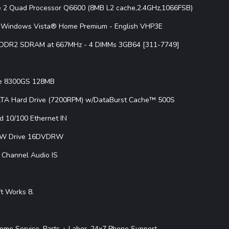
re 2 Quad Processor Q6600 (8MB L2 cache,2.4GHz,1066FSB)
Windows Vista® Home Premium - English VHP3E
 DDR2 SDRAM at 667MHz - 4 DIMMs 3GB64 [311-7749]
ce 8300GS 128MB
ATA Hard Drive (7200RPM) w/DataBurst Cache™ 500S
ed 10/100 Ethernet IN
W Drive 16DVDRW
1 Channel Audio IS
t Works 8.
ome Service, Parts + Labor, 24x7 Phone Support