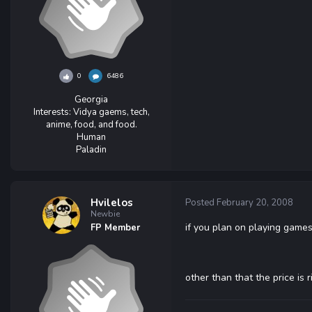
0
6486
Georgia
Interests:
Vidya gaems, tech,
anime, food, and food.
Human
Paladin
Hvilelos
Posted
February 20, 2008
Newbie
if you plan on playing games
FP Member
other than that the price is r