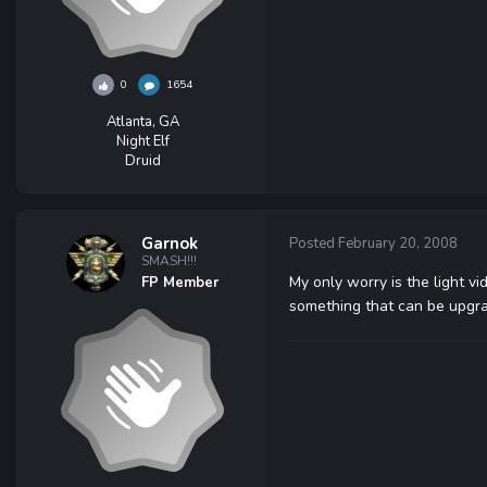
0
1654
Atlanta, GA
Night Elf
Druid
Garnok
Posted
February 20, 2008
SMASH!!!
My only worry is the light vi
FP Member
something that can be upgra