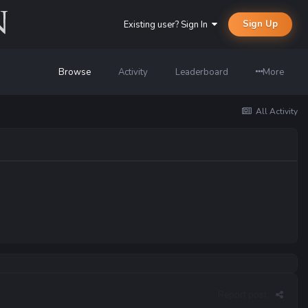
Sign Up
Existing user? Sign In
Browse
Activity
Leaderboard
More
All Activity
Report post