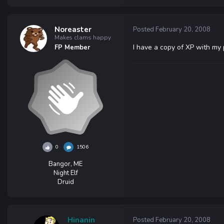
Noreaster
Posted
February 20, 2008
Makes clams happy
I have a copy of XP with my p
FP Member
0
1506
Bangor, ME
Night Elf
Druid
Hinanin
Posted
February 20, 2008