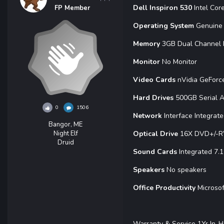
Dell Inspiron 530
Intel Co
FP Member
Operating System
Genuine 
Memory
3GB Dual Channel
Monitor
No Monitor
Video Cards
nVidia GeFor
Hard Drives
500GB Serial 
0
1506
Network
Interface Integrat
Bangor, ME
Night Elf
Optical Drive
16X DVD+/-R
Druid
Sound Cards
Integrated 7.
Speakers
No speakers
Office Productivity
Microsof
Warranty & Service 1Yr In-H