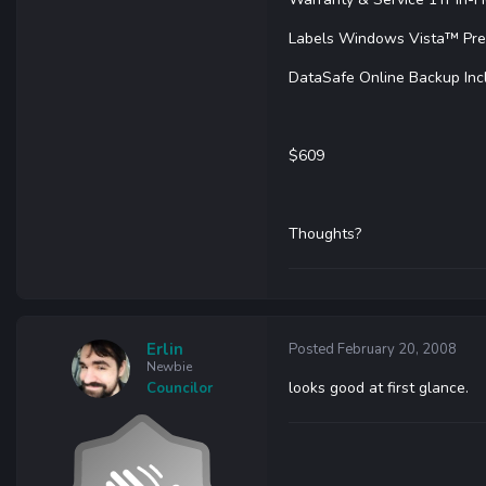
Labels Windows Vista™ Pr
DataSafe Online Backup Inc
$609
Thoughts?
Erlin
Posted
February 20, 2008
Newbie
looks good at first glance.
Councilor