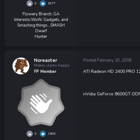
0
3077
Flowery Branch, GA
Interests:
WoW, Gadgets, and
Smashing things...SMASH
Dwarf
Hunter
Noreaster
Posted
February 20, 2008
Makes clams happy
ATI Radeon HD 2400 PRO 1
FP Member
nVidia GeForce 8600GT-DD
0
1506