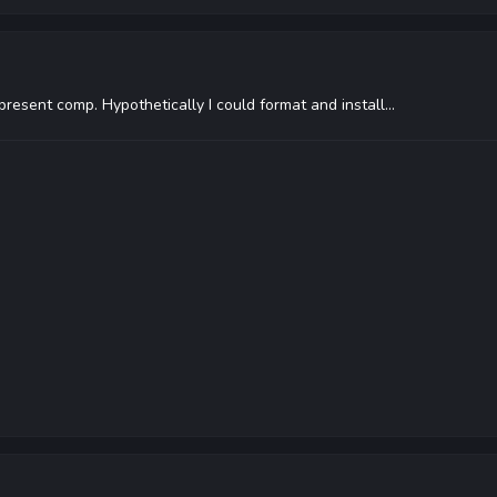
resent comp. Hypothetically I could format and install...