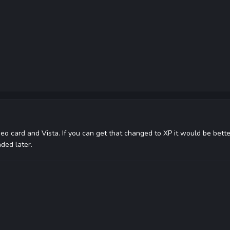
deo card and Vista. If you can get that changed to XP it would be better
ded later.