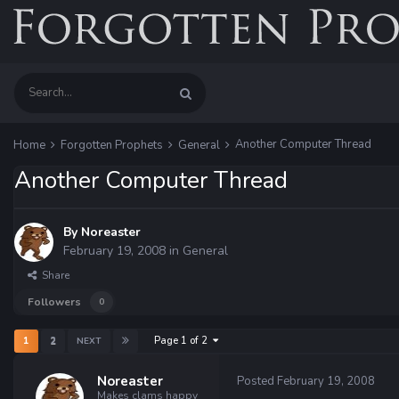
Another Computer Thread
Home
Forgotten Prophets
General
Another Computer Thread
By
Noreaster
February 19, 2008
in
General
Share
Followers
0
Page 1 of 2
1
2
NEXT
Noreaster
Posted
February 19, 2008
Makes clams happy