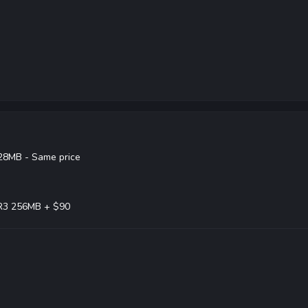
28MB - Same price
R3 256MB + $90