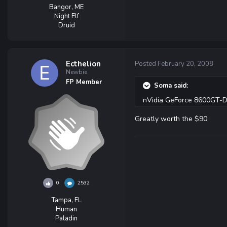
Bangor, ME
Night Elf
Druid
Ecthelion
Posted
February 20, 2008
Newbie
FP Member
Soma said:
nVidia GeForce 8600GT-
Greatly worth the $90
0
2532
Tampa, FL
Human
Paladin