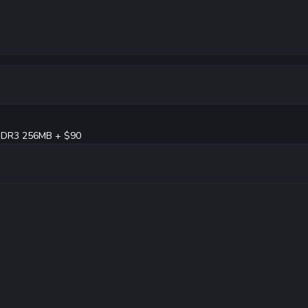
DDR3 256MB + $90