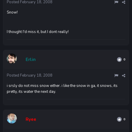
Posted
February 18, 2008
Snow!
I thought I'd miss it, but I dont really!
Erlin
0
Posted
February 18, 2008
i srsly do not miss snow either. i like the snow in ga, it snows, its
pretty, its water the next day.
Ryee
0