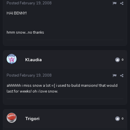
Posted
February 19, 2008
HAI BENNY!
hmm snow...no thanks
Klaudia
0
Posted
February 19, 2008
ahhhhhh i miss snow a lot =[ i used to build mansions! that would
last for weeks! oh i love snow.
Trigori
0