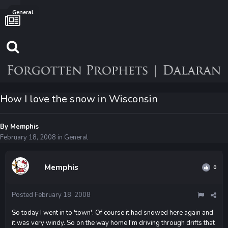
General
How I love the snow in Wisconsin
By
Memphis
February 18, 2008
in
General
Memphis
0
Posted
February 18, 2008
So today I went in to 'town'. Of course it had snowed here again and
it was very windy. So on the way home I'm driving through drifts that