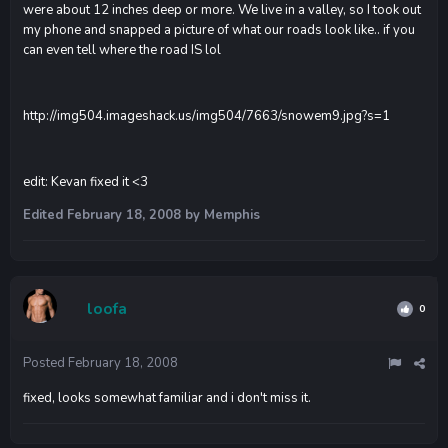
were about 12 inches deep or more. We live in a valley, so I took out
my phone and snapped a picture of what our roads look like.. if you
can even tell where the road IS lol
http://img504.imageshack.us/img504/7663/snowem9.jpg?s=1
edit: Kevan fixed it <3
Edited
February 18, 2008
by Memphis
loofa
0
Posted
February 18, 2008
fixed, looks somewhat familiar and i don't miss it.