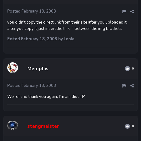
Posted
February 18, 2008
you didn't copy the direct link from their site after you uploaded it.
after you copy it just insert the link in between the img brackets
Edited
February 18, 2008
by loofa
Memphis
0
Posted
February 18, 2008
Weird! and thank you again, I'm an idiot =P
stangmeister
0