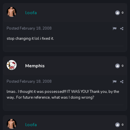
loofa
0
Posted
February 18, 2008
stop changing it lol i fixed it.
Memphis
0
Posted
February 18, 2008
lmao.. I thought it was possessed!!! IT WAS YOU! Thank you, by the
way.. For future reference, what was I doing wrong?
loofa
0