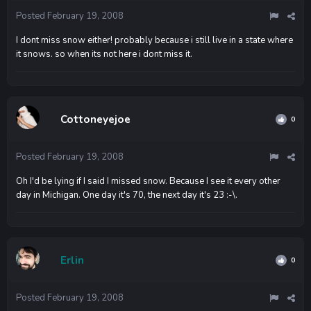
Posted
February 19, 2008
I dont miss snow either! probably because i still live in a state where
it snows. so when its not here i dont miss it.
Cottoneyejoe
0
Posted
February 19, 2008
Oh I'd be lying if I said I missed snow. Because I see it every other
day in Michigan. One day it's 70, the next day it's 23 :-\.
Erlin
0
Posted
February 19, 2008