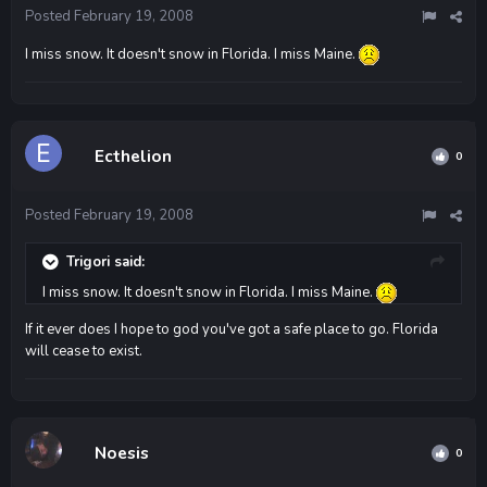
Posted
February 19, 2008
I miss snow. It doesn't snow in Florida. I miss Maine.
Ecthelion
0
Posted
February 19, 2008
Trigori said:
I miss snow. It doesn't snow in Florida. I miss Maine.
If it ever does I hope to god you've got a safe place to go. Florida
will cease to exist.
Noesis
0