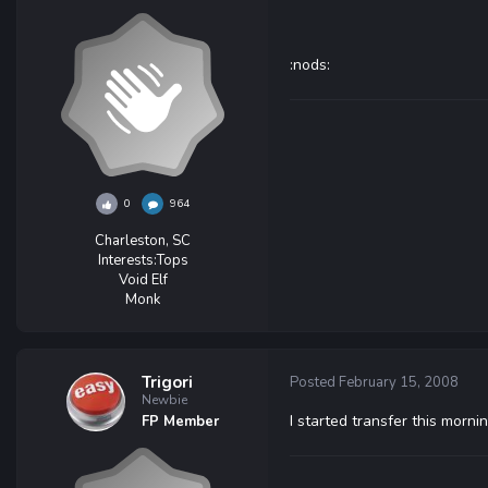
:nods:
0
964
Charleston, SC
Interests:
Tops
Void Elf
Monk
Trigori
Posted
February 15, 2008
Newbie
I started transfer this mornin
FP Member