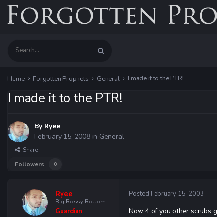
I made it to the PTR!
Home
Forgotten Prophets
General
I made it to the PTR!
By
Ryee
February 15, 2008
in
General
Share
Followers
0
Ryee
Posted
February 15, 2008
Big Bossy Bottom
Now 4 of you other scrubs g
Guardian