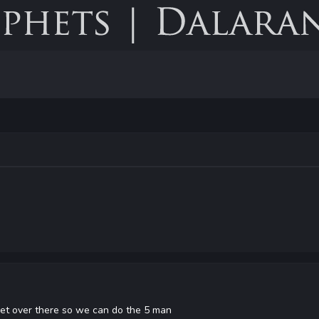
et over there so we can do the 5 man