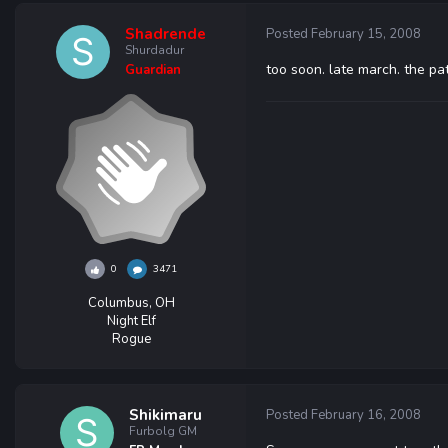
Shadrende
Posted
February 15, 2008
Shurdadur
too soon. late march. the pat
Guardian
0
3471
Columbus, OH
Night Elf
Rogue
Shikimaru
Posted
February 16, 2008
Furbolg GM