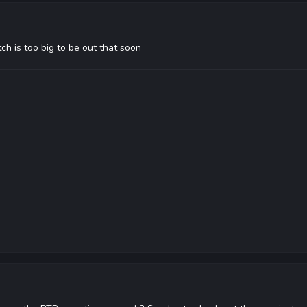
ch is too big to be out that soon