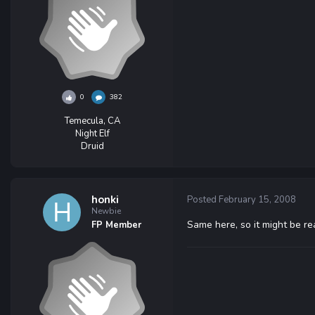
0
382
Temecula, CA
Night Elf
Druid
honki
Posted
February 15, 2008
Newbie
Same here, so it might be r
FP Member