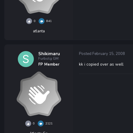
0
841
atlanta
Shikimaru
Posted
February 15, 2008
Furbolg GM
kk i copied over as well
FP Member
0
2121