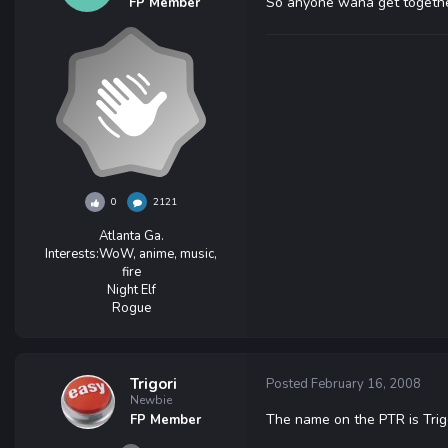
So anyone wana get togethe
FP Member
0
2121
Atlanta Ga.
Interests:
WoW, anime, music,
fire
Night Elf
Rogue
Trigori
Posted
February 16, 2008
Newbie
The name on the PTR is Tri
FP Member