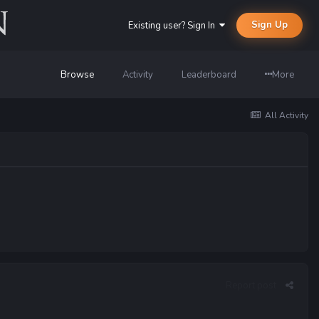
Sign Up
Existing user? Sign In
Browse
Activity
Leaderboard
More
All Activity
Report post