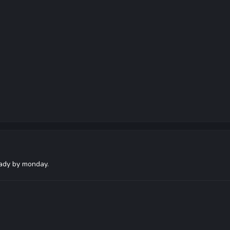
eady by monday.