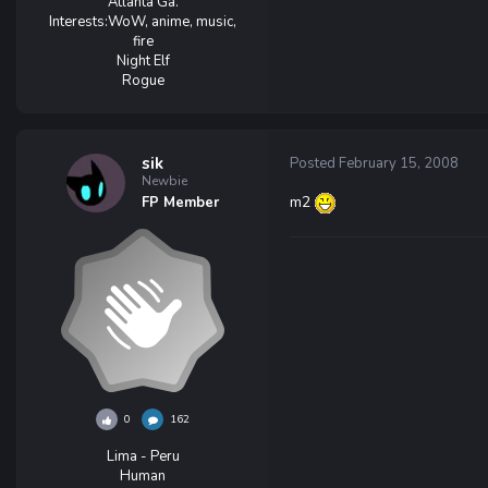
Atlanta Ga.
Interests:
WoW, anime, music,
fire
Night Elf
Rogue
sik
Posted
February 15, 2008
Newbie
m2
FP Member
0
162
Lima - Peru
Human