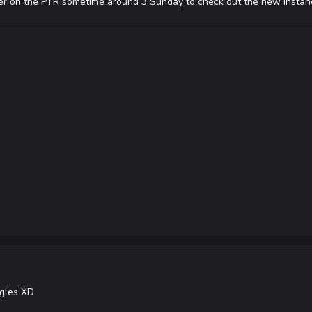
r on the PTR sometime around 3 Sunday to check out the new instan
ggles XD