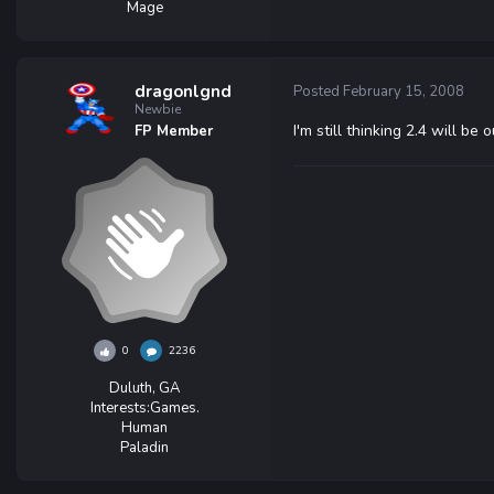
Mage
dragonlgnd
Posted
February 15, 2008
Newbie
I'm still thinking 2.4 will b
FP Member
0
2236
Duluth, GA
Interests:
Games.
Human
Paladin