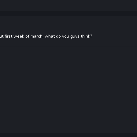
e out first week of march, what do you guys think?