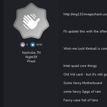
http://img110.imageshack.us
I'll update this with the af
0
8253
Wish me luck! Kimball is com
Nashville, TN
Night Elf
Priest
Intel quad core thingy
Old Vid card - but it's still g
Some fancy Motherboard
some fancy 2gigs of ram
Fancy case full of fans