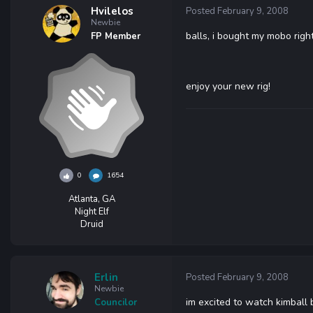
Hvilelos
Posted
February 9, 2008
Newbie
balls, i bought my mobo righ
FP Member
enjoy your new rig!
0
1654
Atlanta, GA
Night Elf
Druid
Erlin
Posted
February 9, 2008
Newbie
im excited to watch kimball bu
Councilor