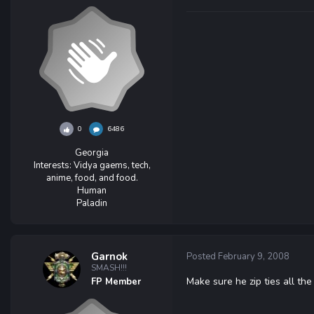
0
6486
Georgia
Interests:
Vidya gaems, tech,
anime, food, and food.
Human
Paladin
Garnok
Posted
February 9, 2008
SMASH!!!
Make sure he zip ties all the
FP Member