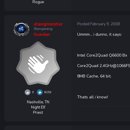
Rogue
stangmeister
Posted
February 9, 2008
Stangerang
Ummm... i dunno, it says:
Guardian
Intel Core2Quad Q6600 Bx
Core2Quad 2.4GHz@1066F
8MB Cache, 64 bit.
0
8253
Thats all i know!
Nashville, TN
Night Elf
Priest