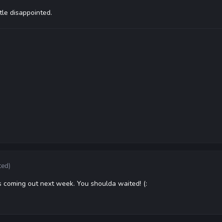
tle disappointed.
ted)
s coming out next week. You shoulda waited! (: