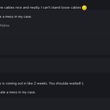
the cables nice and neatly. I can't stand loose cables
te a mess in my case.
Hykos
 is coming out in like 2 weeks. You shoulda waited! (:
hate a mess in my case.