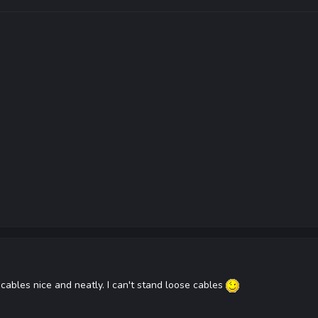
 cables nice and neatly. I can't stand loose cables