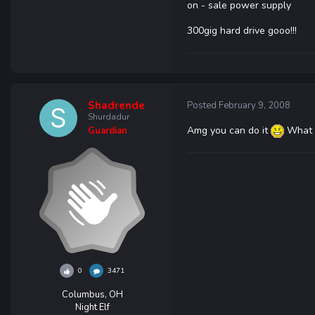
on - sale power supply
300gig hard drive gooo!!!
Shadrende
Posted
February 9, 2008
Shurdadur
Amg you can do it
What p
Guardian
0
3471
Columbus, OH
Night Elf