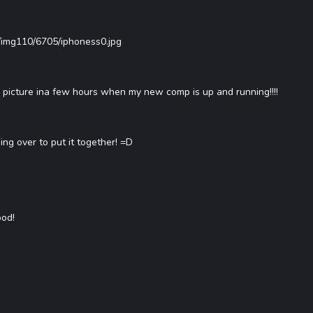
/img110/6705/iphoness0.jpg
ter picture ina few hours when my new comp is up and running!!!!
ing over to put it together! =D
ood!