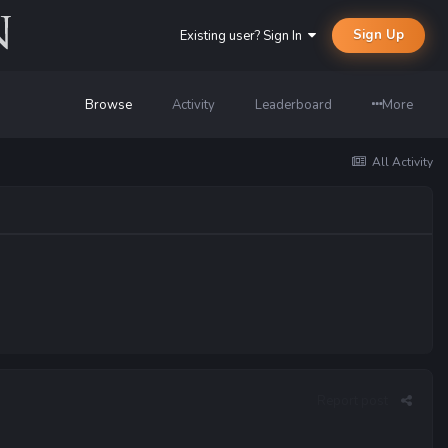
Sign Up
Existing user? Sign In
Browse
Activity
Leaderboard
More
All Activity
Report post