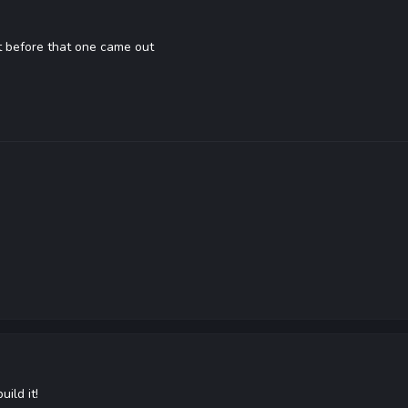
t before that one came out
ild it!