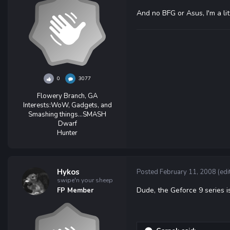
And no BFG or Asus, I'm a lit
0
3077
Flowery Branch, GA
Interests:
WoW, Gadgets, and
Smashing things...SMASH
Dwarf
Hunter
Hykos
Posted
February 11, 2008
(edi
swipe'n your sheep
Dude, the Geforce 9 series i
FP Member