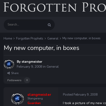
My new computer, in boxes
Home
Forgotten Prophets
General
My new computer, in boxes
By
stangmeister
February 9, 2008
in
General
Share
Followers
0
stangmeister
Posted
February 9, 2008
Stangerang
I took a picture of my new co
Guardian