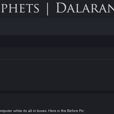
mputer while its all in boxes. Here is the Before Pic: