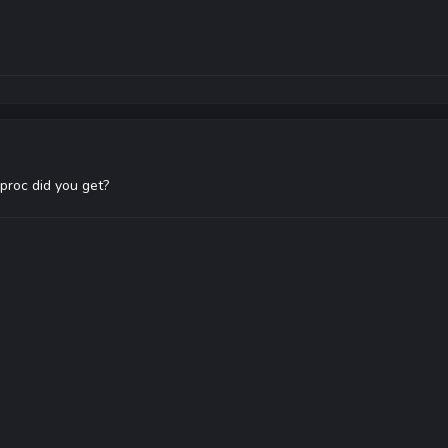
roc did you get?