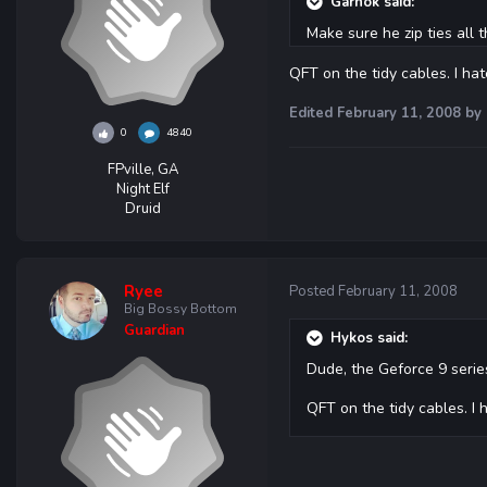
Garnok said:
Make sure he zip ties all 
QFT on the tidy cables. I ha
Edited
February 11, 2008
by 
0
4840
FPville, GA
Night Elf
Druid
Ryee
Posted
February 11, 2008
Big Bossy Bottom
Guardian
Hykos said:
Dude, the Geforce 9 series
QFT on the tidy cables. I 