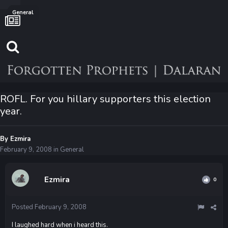
General
ROFL. For you hillary supporters this election
year.
By
Ezmira
February 9, 2008
in
General
Ezmira
0
Posted
February 9, 2008
I laughed hard when i heard this.