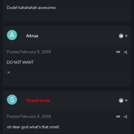
Dude! hahahahah awesome.
Atrus
0
Posted
February 9, 2008
DO NOT WANT
:<
Shadrende
0
Posted
February 9, 2008
oh dear god what's that smell