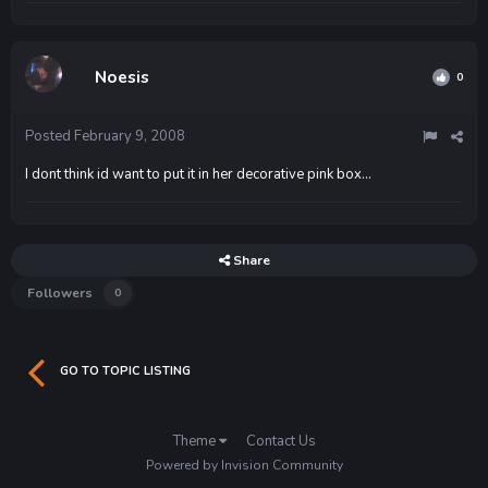
Noesis
0
Posted
February 9, 2008
I dont think id want to put it in her decorative pink box...
Share
Followers
0
GO TO TOPIC LISTING
Theme
Contact Us
Powered by Invision Community