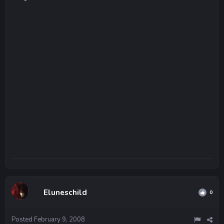
Eluneschild
0
Posted
February 9, 2008