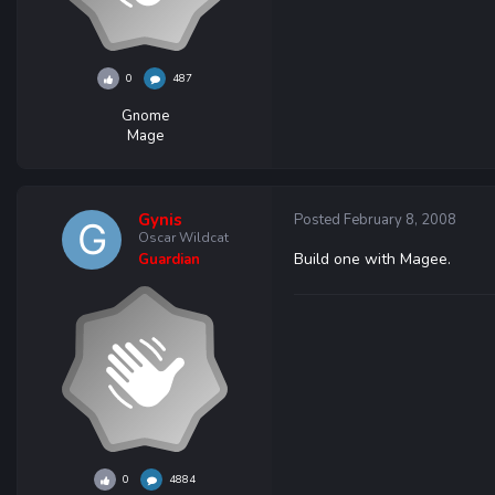
0
487
Gnome
Mage
Gynis
Posted
February 8, 2008
Oscar Wildcat
Build one with Magee.
Guardian
0
4884