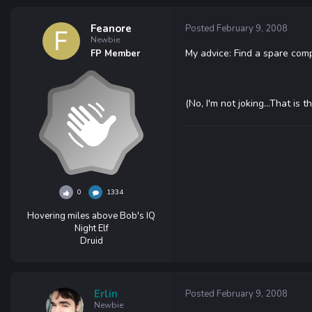
Feanore
Posted
February 9, 2008
Newbie
My advice: Find a spare comp; 
FP Member
(No, I'm not joking...That is
0
1334
Hovering miles above Bob's IQ
Night Elf
Druid
Erlin
Posted
February 9, 2008
Newbie