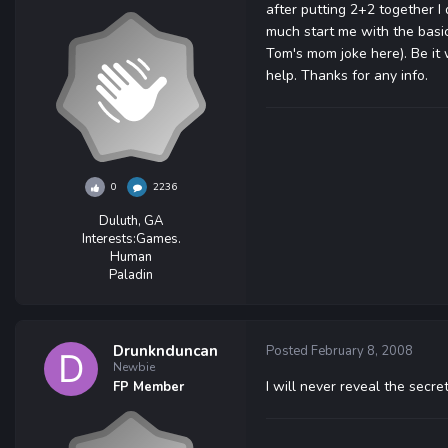
after putting 2+2 together 
much start me with the basic 
Tom's mom joke here). Be it 
help. Thanks for any info.
0
2236
Duluth, GA
Interests:
Games.
Human
Paladin
Drunknduncan
Posted
February 8, 2008
Newbie
I will never reveal the sec
FP Member