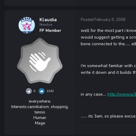
Klaudia
Posted
February 9, 2008
Newbie
well for the most part i know
FP Member
would suggest getting a scr
bone connected to the...... e
i'm somewhat familiar with cs
write it down and it builds t
0
1342
in any case....
http://www.w3
everywhere.
Interests:
cannibalism, shopping,
tennis
....... its 3am, so please exc
Human
Mage