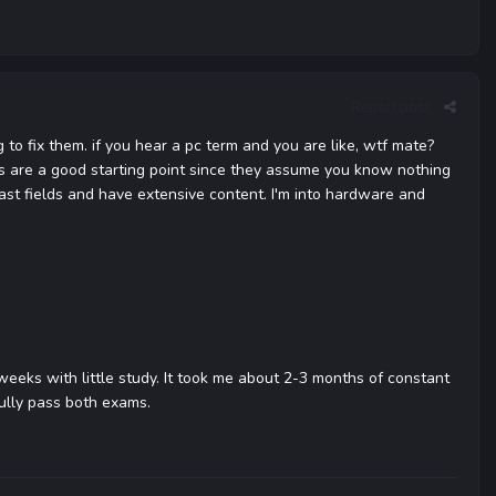
Report post
to fix them. if you hear a pc term and you are like, wtf mate?
oks are a good starting point since they assume you know nothing
st fields and have extensive content. I'm into hardware and
 weeks with little study. It took me about 2-3 months of constant
fully pass both exams.