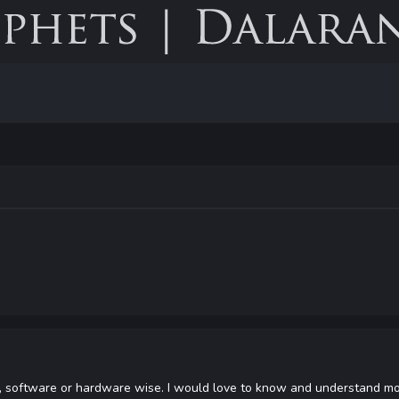
, software or hardware wise. I would love to know and understand mor