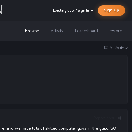
Sign Up
Existing user? Sign In
Browse
Activity
Leaderboard
More
All Activity
Report post
e, and we have lots of skilled computer guys in the guild. SO