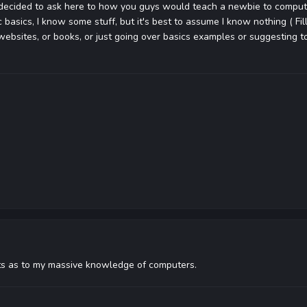
I decided to ask here to how you guys would teach a newbie to compu
basics, I know some stuff, but it's best to assume I know nothing ( Fill i
websites, or books, or just going over basics examples or suggesting t
rets as to my massive knowledge of computers.