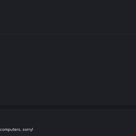
computers, sorry!