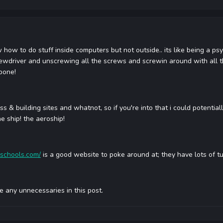
 how to do stuff inside computers but not outside.. its like being a psyc
ewdriver and unscrewing all the screws and screwin around with all th
lbone!
s & building sites and whatnot, so if you're into that i could potentiall
he ship! the aeroship!
schools.com/
is a good website to poke around at; they have lots of tu
use any unnecessaries in this post.