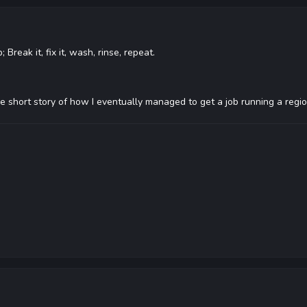
Break it, fix it, wash, rinse, repeat.
 the short story of how I eventually managed to get a job running a reg