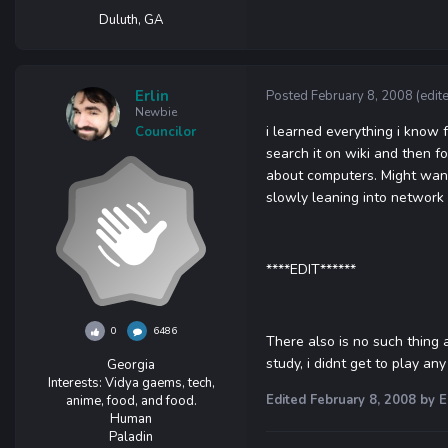
Duluth, GA
Erlin
Posted
February 8, 2008
(edit
Newbie
i learned everything i know 
Councilor
search it on wiki and then f
about computers. Might wann
slowly leaning into network 
****EDIT******
0
6486
There also is no such thing 
study, i didnt get to play a
Georgia
Interests:
Vidya gaems, tech,
Edited
February 8, 2008
by E
anime, food, and food.
Human
Paladin