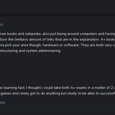
ed)
from books and wikipedia, also just being around computers and having 
ollow the limitless amount of links that are in the explanation. A+ bo
a pick your area though, hardware or software. They are both very va
structuring and system administering.
as learning fast. I thought i could take both A+ exams in a matter of 2
ny games and rarely got to do anything but study, to be able to success
rlin