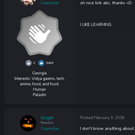
oh nice link abc, thanks =D
Councilor
I LIKE LEARNING
0
6486
Georgia
Interests:
Vidya gaems, tech,
anime, food, and food.
Human
Paladin
Gryph
Posted
February 9, 2008
Newbie
I don't know anything about 
Councilor