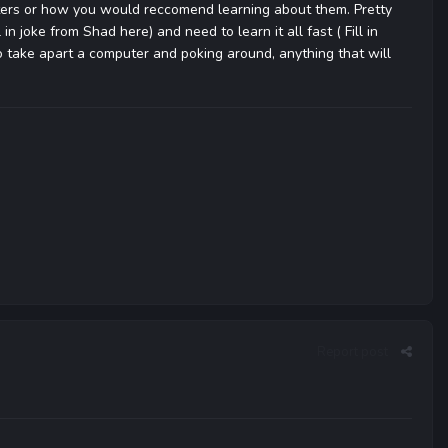
ters or how you would reccomend learning about them. Pretty
n joke from Shad here) and need to learn it all fast ( Fill in
o take apart a computer and poking around, anything that will
Report post