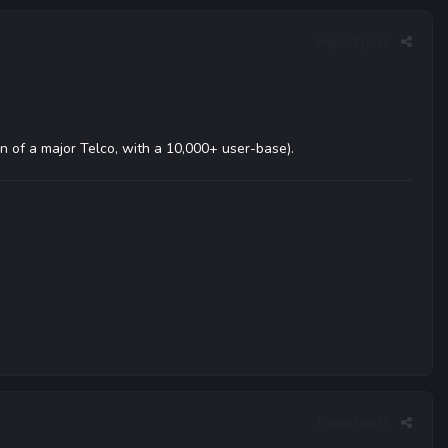
Report post
ion of a major Telco, with a 10,000+ user-base).
Report post