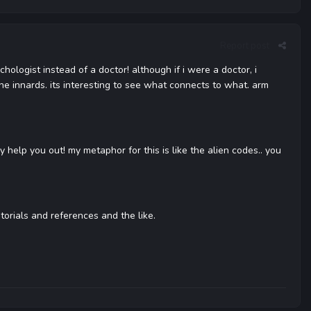
Report post
hologist instead of a doctor! although if i were a doctor, i
e innards. its interesting to see what connects to what. arm
y help you out! my metaphor for this is like the alien codes.. you
torials and references and the like.