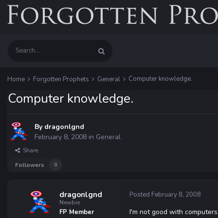
Computer knowledge.
Home
Forgotten Prophets
General
Computer knowledge.
By
dragonlgnd
February 8, 2008
in
General
Share
Followers
0
dragonlgnd
Posted
February 8, 2008
Newbie
I'm not good with computers
FP Member