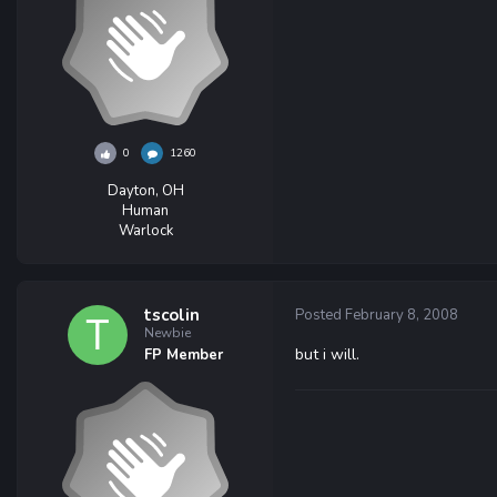
0
1260
Dayton, OH
Human
Warlock
tscolin
Posted
February 8, 2008
Newbie
but i will.
FP Member