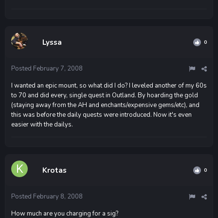
Lyssa
0
Posted
February 7, 2008
I wanted an epic mount, so what did I do? I leveled another of my 60s
to 70 and did every, single quest in Outland. By hoarding the gold
(staying away from the AH and enchants/expensive gems/etc), and
this was before the daily quests were introduced. Now it's even
easier with the dailys.
Krotas
0
Posted
February 8, 2008
How much are you charging for a sig?