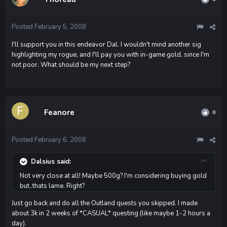
Posted
February 5, 2008
I'll support you in this endeavor Dal. I wouldn't mind another sig
highlighting my rogue, and I'll pay you with in-game gold, since I'm
not poor. What should be my next step?
Feanore
0
Posted
February 6, 2008
Dalsius said:
Not very close at all! Maybe 500g? I'm considering buying gold
but..thats lame. Right?
Just go back and do all the Outland quests you skipped. I made
about 3k in 2 weeks of *CASUAL* questing (like maybe 1-2 hours a
day).