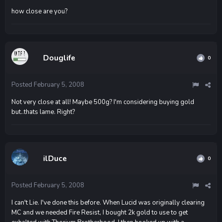
how close are you?
Douglife
0
Posted
February 5, 2008
Not very close at all! Maybe 500g? I'm considering buying gold
but..thats lame. Right?
ilDuce
0
Posted
February 5, 2008
I can't Lie. I've done this before. When Lucid was originally clearing
MC and we needed Fire Resist, I bought 2k gold to use to get