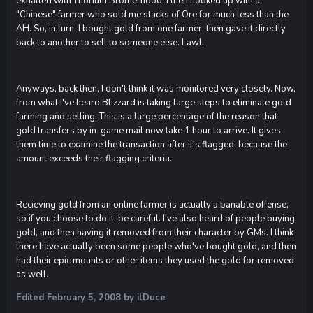
exhalted with Thorium Brotherhood. I then hooked up with a
"Chinese" farmer who sold me stacks of Ore for much less than the
AH. So, in turn, I bought gold from one farmer, then gave it directly
back to another to sell to someone else. Lawl.
Anyways, back then, I don't think it was monitored very closely. Now,
from what I've heard Blizzard is taking large steps to eliminate gold
farming and selling. This is a large percentage of the reason that
gold transfers by in-game mail now take 1 hour to arrive. It gives
them time to examine the transaction after it's flagged, because the
amount exceeds their flagging criteria.
Recieving gold from an online farmer is actually a banable offense,
so if you choose to do it, be careful. I've also heard of people buying
gold, and then having it removed from their character by GMs. I think
there have actually been some people who've bought gold, and then
had their epic mounts or other items they used the gold for removed
as well.
Edited
February 5, 2008
by ilDuce