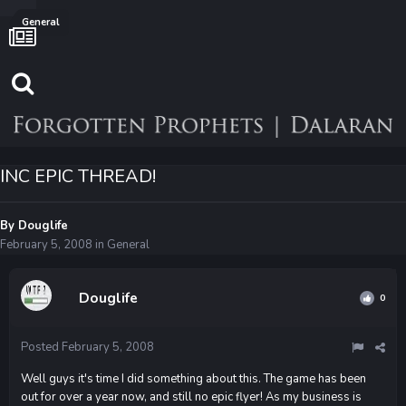
General
INC EPIC THREAD!
By
Douglife
February 5, 2008
in
General
Douglife
0
Posted
February 5, 2008
Well guys it's time I did something about this. The game has been
out for over a year now, and still no epic flyer! As my business is