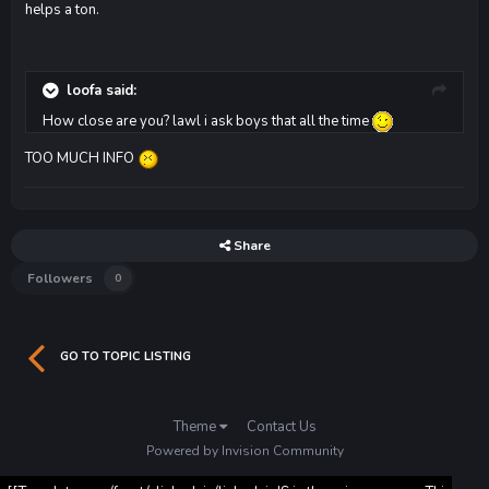
helps a ton.
loofa said:
How close are you? lawl i ask boys that all the time
TOO MUCH INFO
Share
Followers
0
GO TO TOPIC LISTING
Theme
Contact Us
Powered by Invision Community