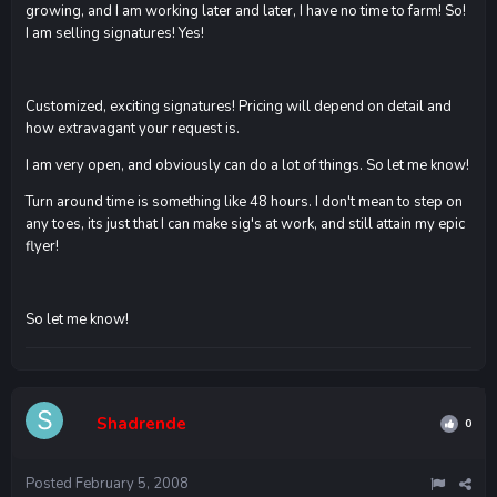
growing, and I am working later and later, I have no time to farm! So!
I am selling signatures! Yes!
Customized, exciting signatures! Pricing will depend on detail and
how extravagant your request is.
I am very open, and obviously can do a lot of things. So let me know!
Turn around time is something like 48 hours. I don't mean to step on
any toes, its just that I can make sig's at work, and still attain my epic
flyer!
So let me know!
Shadrende
0
Posted
February 5, 2008