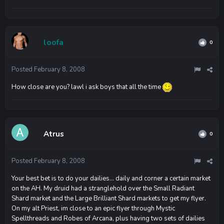
loofa
0
Posted
February 8, 2008
How close are you? lawl i ask boys that all the time
Atrus
0
Posted
February 8, 2008
Your best bet is to do your dailies... daily and corner a certain market
on the AH. My druid had a stranglehold over the Small Radiant
Shard market and the Large Brilliant Shard markets to get my flyer.
On my alt Priest, im close to an epic flyer through Mystic
Spellthreads and Robes of Arcana, plus having two sets of dailies