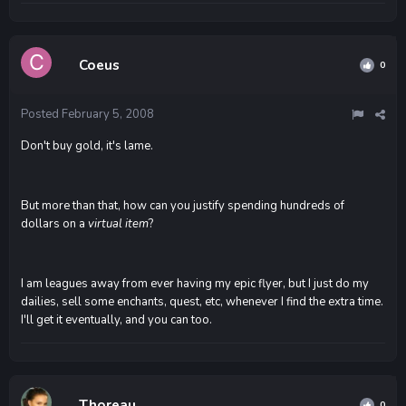
Coeus
0
Posted
February 5, 2008
Don't buy gold, it's lame.
But more than that, how can you justify spending hundreds of
dollars on a
virtual item
?
I am leagues away from ever having my epic flyer, but I just do my
dailies, sell some enchants, quest, etc, whenever I find the extra time.
I'll get it eventually, and you can too.
Thoreau
0