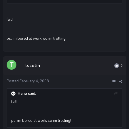
fail!
ps, im bored at work, so im trolling!
tscolin
0
Posted
February 4, 2008
Hana said:
fail!
ps, im bored at work, so im trolling!