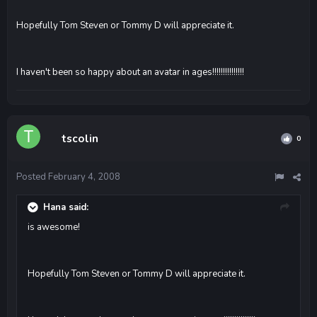
Hopefully Tom Steven or Tommy D will appreciate it.
I haven't been so happy about an avatar in ages!!!!!!!!!!!!!!!
tscolin
0
Posted
February 4, 2008
Hana said:
is awesome!
Hopefully Tom Steven or Tommy D will appreciate it.