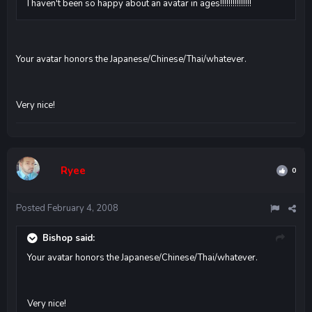
I haven't been so happy about an avatar in ages!!!!!!!!!!!!!!!
Your avatar honors the Japanese/Chinese/Thai/whatever.
Very nice!
Ryee
0
Posted
February 4, 2008
Bishop said:
Your avatar honors the Japanese/Chinese/Thai/whatever.
Very nice!