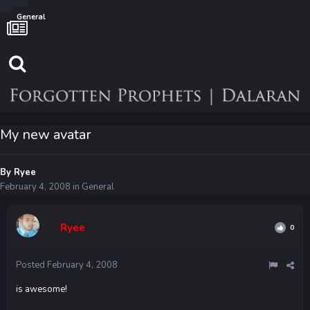
General
My new avatar
By
Ryee
February 4, 2008
in
General
Ryee
0
Posted
February 4, 2008
is awesome!