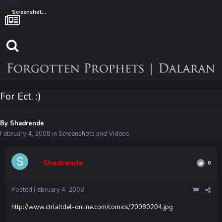
Screenshots and Videos
For Ect. :)
By
Shadrende
February 4, 2008
in
Screenshots and Videos
Shadrende
0
Posted
February 4, 2008
http://www.ctrlaltdel-online.com/comics/20080204.jpg