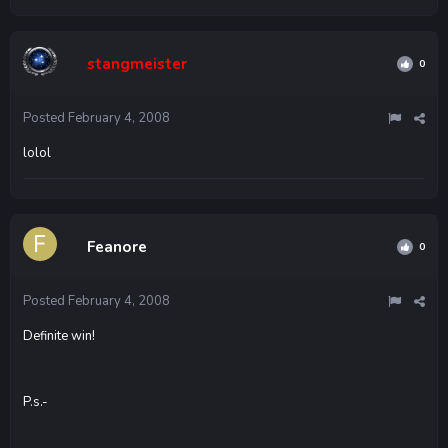
stangmeister
0
Posted
February 4, 2008
lolol
Feanore
0
Posted
February 4, 2008
Definite win!
P.s.-