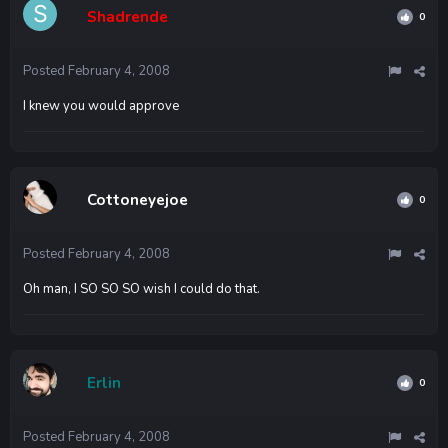
Shadrende
0
Posted
February 4, 2008
I knew you would approve
Cottoneyejoe
0
Posted
February 4, 2008
Oh man, I SO SO SO wish I could do that.
Erlin
0
Posted
February 4, 2008