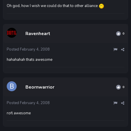
Oh god, how I wish we could do that to other alliance
Ravenheart
0
Posted
February 4, 2008
hahahahah thats awesome
Beornwarrior
0
Posted
February 4, 2008
rofl awesome