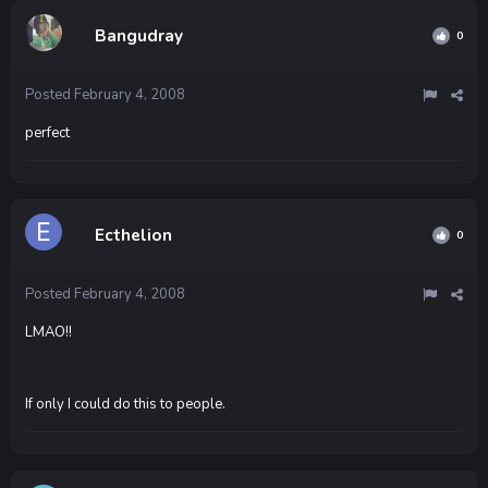
Bangudray
0
Posted
February 4, 2008
perfect
Ecthelion
0
Posted
February 4, 2008
LMAO!!
If only I could do this to people.