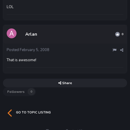
LOL
Arlan
0
Posted
February 5, 2008
That is awesome!
Share
Followers
0
GO TO TOPIC LISTING