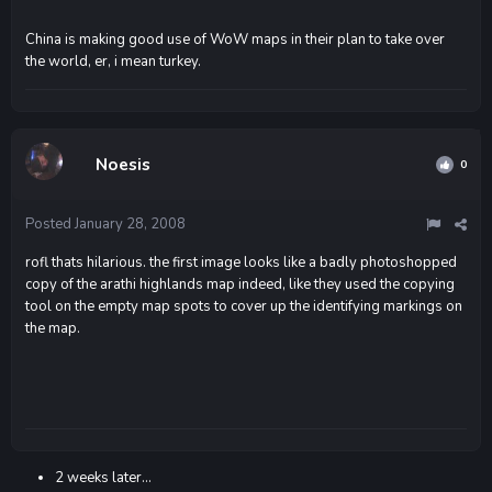
China is making good use of WoW maps in their plan to take over
the world, er, i mean turkey.
Noesis
0
Posted
January 28, 2008
rofl thats hilarious. the first image looks like a badly photoshopped
copy of the arathi highlands map indeed, like they used the copying
tool on the empty map spots to cover up the identifying markings on
the map.
2 weeks later...