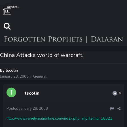
General
China Attacks world of warcraft.
By
tscolin
January 28, 2008
in
General
tscolin
0
Posted
January 28, 2008
http://www.varietyasiaonline.com/index.php...mp;Itemid=10021