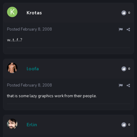
Krotas
0
Posted
February 8, 2008
w...t...f...?
loofa
0
Posted
February 8, 2008
that is some lazy graphics work from their people.
Erlin
0