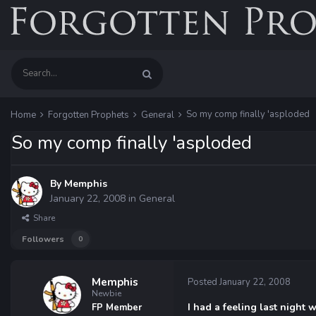
So my comp finally 'asploded
Home
Forgotten Prophets
General
So my comp finally 'asploded
By
Memphis
January 22, 2008
in
General
Share
Followers
0
Memphis
Posted
January 22, 2008
Newbie
I had a feeling last night
FP Member