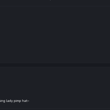
ning lady pimp hat~