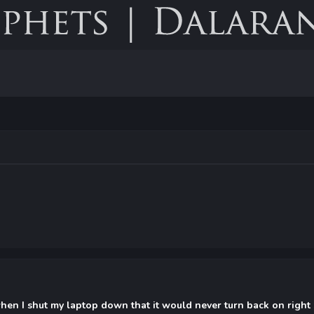
 when I shut my laptop down that it would never turn back on right