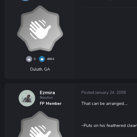
0
4884
Duluth, GA
Ezmira
Posted
January 24, 2008
Newbie
That can be arranged....
FP Member
~Puts on his feathered clea