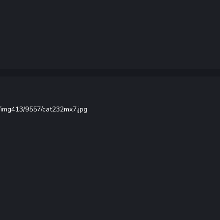
s/img413/9557/cat232mx7.jpg