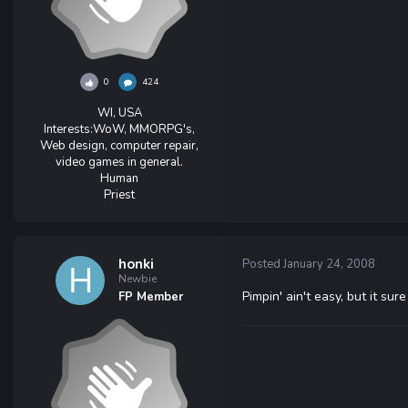
0
424
WI, USA
Interests:
WoW, MMORPG's,
Web design, computer repair,
video games in general.
Human
Priest
honki
Posted
January 24, 2008
Newbie
Pimpin' ain't easy, but it sure
FP Member