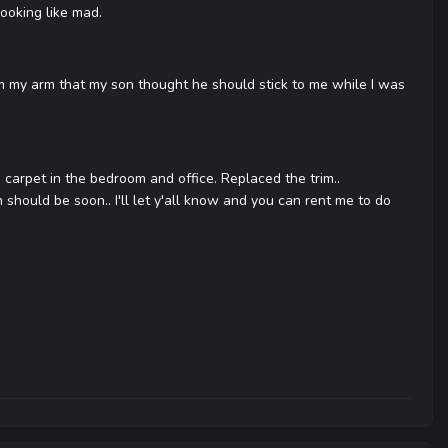
ooking like mad.
rom my arm that my son thought he should stick to me while I was
he carpet in the bedroom and office. Replaced the trim..
ch should be soon.. I'll let y'all know and you can rent me to do