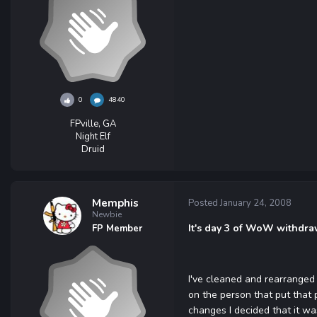
0
4840
FPville, GA
Night Elf
Druid
Memphis
Posted
January 24, 2008
Newbie
It's day 3 of WoW withdrawl
FP Member
I've cleaned and rearranged 
on the person that put that 
changes I decided that it wa