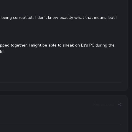
 being corrupt lol.. I don't know exactly what that means, but I
apped together. I might be able to sneak on Ez's PC during the
lol
Report post