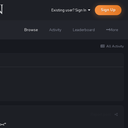
Sign Up
Existing user? Sign In
Browse
Activity
Leaderboard
More
All Activity
Report post
 ><"