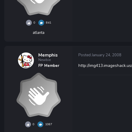
0
841
atlanta
Memphis
Posted
January 24, 2008
Newbie
http://img413.imageshack.u
FP Member
0
1087