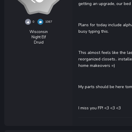
getting an upgrade, our bed 
0
1087
Plans for today include alph
busy typing this.
Wisconsin
Night Elf
Druid
This almost feels like the la
reorganized closets.. install
home makeovers =)
My parts should be here tom
I miss you FP! <3 <3 <3