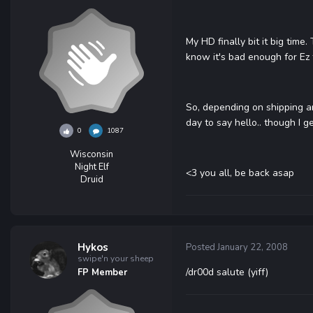
My HD finally bit it big time
know it's bad enough for Ez
So, depending on shipping an
day to say hello.. though I g
0
1087
Wisconsin
Night Elf
<3 you all, be back asap
Druid
Hykos
Posted
January 22, 2008
swipe'n your sheep
/dr00d salute (yiff)
FP Member