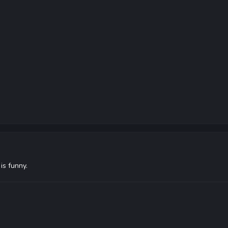
 is funny.