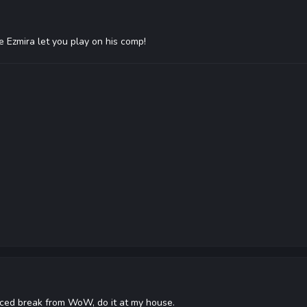
 Ezmira let you play on his comp!
rced break from WoW, do it at my house.