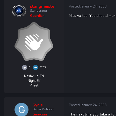
stangmeister
Posted
January 24, 2008
Stangerang
Miss ya too! You should make
Guardian
0
8253
Nashville, TN
Night Elf
Priest
Gynis
Posted
January 24, 2008
Oscar Wildcat
The next time you take a fo
Guardian