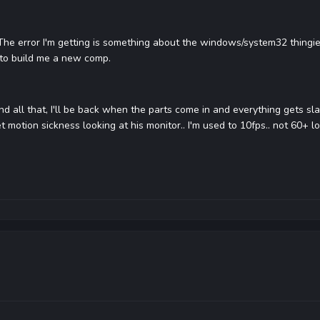
. The error I'm getting is something about the windows/system32 thingie
 to build me a new comp.
d all that, I'll be back when the parts come in and everything gets sl
et motion sickness looking at his monitor.. I'm used to 10fps.. not 60+ lo