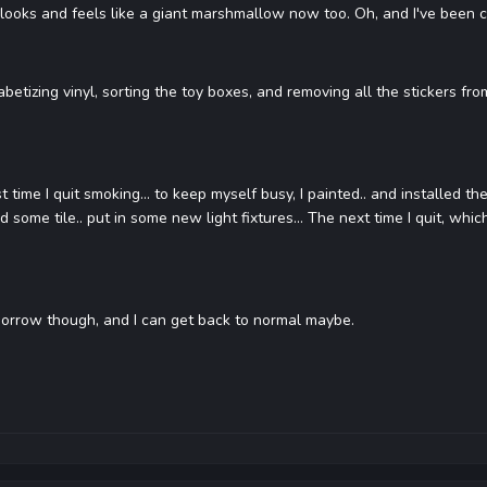
looks and feels like a giant marshmallow now too. Oh, and I've been c
abetizing vinyl, sorting the toy boxes, and removing all the stickers f
st time I quit smoking... to keep myself busy, I painted.. and installed t
ed some tile.. put in some new light fixtures... The next time I quit, whi
orrow though, and I can get back to normal maybe.