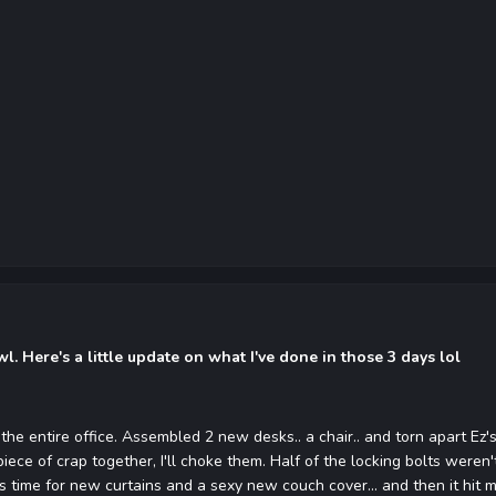
. Here's a little update on what I've done in those 3 days lol
the entire office. Assembled 2 new desks.. a chair.. and torn apart Ez'
piece of crap together, I'll choke them. Half of the locking bolts were
s time for new curtains and a sexy new couch cover... and then it hit 