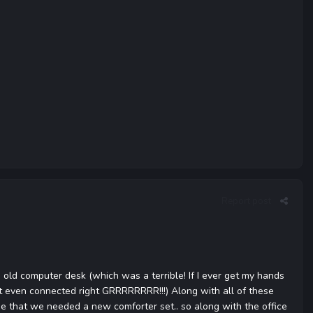
Report post
s old computer desk (which was a terrible! If I ever get my hands
n't even connected right GRRRRRRRR!!!) Along with all of these
me that we needed a new comforter set.. so along with the office