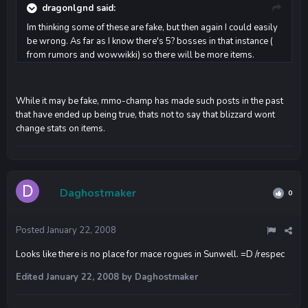
dragonlgnd said:
Im thinking some of these are fake, but then again I could easily
be wrong. As far as I know there's 5? bosses in that instance (
from rumors and wowwikki) so there will be more items.
While it may be fake, mmo-champ has made such posts in the past
that have ended up being true, thats not to say that blizzard wont
change stats on items.
Daghostmaker
0
Posted
January 22, 2008
Looks like there is no place for mace rogues in Sunwell. =D /respec
Edited
January 22, 2008
by Daghostmaker