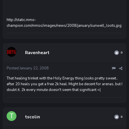
http://static.mmo-
champion.com/mmoc/images/news/2008/january/sunwell_loots.jpg
Ravenheart
0
Posted
January 22, 2008
That healing trinket with the Holy Energy thing looks pretty sweet..
after 20 heals you get a free 2k heal. Might be decent for arenas, but I
doubt it. 2k every minute doesn't seem that significant =(
tscolin
0