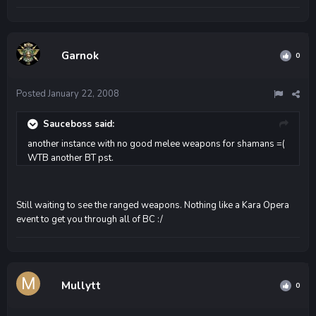
Garnok
0
Posted
January 22, 2008
Sauceboss said:
another instance with no good melee weapons for shamans =(
WTB another BT pst.
Still waiting to see the ranged weapons. Nothing like a Kara Opera
event to get you through all of BC :/
Mullytt
0