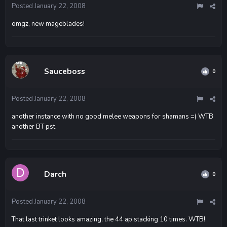
Posted
January 22, 2008
omgz, new mageblades!
Sauceboss
0
Posted
January 22, 2008
another instance with no good melee weapons for shamans =( WTB
another BT pst.
Darch
0
Posted
January 22, 2008
That last trinket looks amazing, the 44 ap stacking 10 times. WTB!