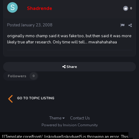
Shadrende
0
Posted
January 23, 2008
originally mmo champ said it was fake too, but then said it was more
likely true after research. Only time will tell... mwahahahahaa
Share
Followers
0
GO TO TOPIC LISTING
Theme
Contact Us
Powered by Invision Community
[[Template core/front/_liskoduje/liskodujeJS is throwing an error. This