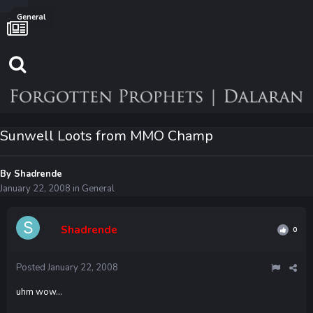
General
Sunwell Loots from MMO Champ
By
Shadrende
January 22, 2008
in
General
Shadrende
0
Posted
January 22, 2008
uhm wow...