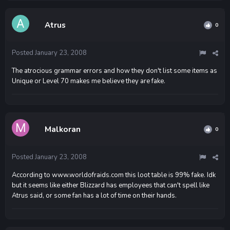
Atrus
0
Posted
January 23, 2008
The atrocious grammar errors and how they don't list some items as
Unique or Level 70 makes me believe they are fake.
Malkoran
0
Posted
January 23, 2008
According to www.worldofraids.com this loot table is 99% fake. Idk
but it seems like either Blizzard has employees that can't spell like
Atrus said, or some fan has a lot of time on their hands.