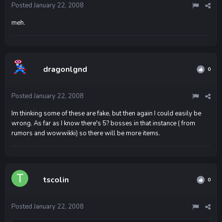
Posted
January 22, 2008
meh.
dragonlgnd
0
Posted
January 22, 2008
Im thinking some of these are fake, but then again I could easily be
wrong. As far as I know there's 5? bosses in that instance ( from
rumors and wowwikki) so there will be more items.
tscolin
0
Posted
January 22, 2008