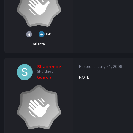
0
841
atlanta
Shadrende
Posted
January 21, 2008
Shurdadur
ROFL
Guardian