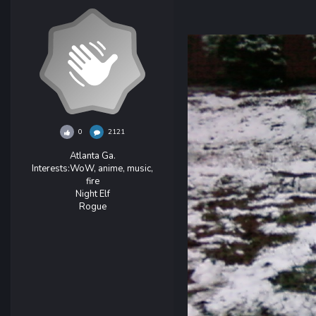
0
2121
Atlanta Ga.
Interests:
WoW, anime, music,
fire
Night Elf
Rogue