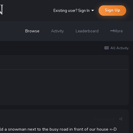
Sign Up
Existing user? Sign In
Browse
Activity
Leaderboard
More
All Activity
Report post
uild a snowman next to the busy road in front of our house =-D