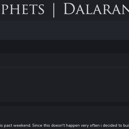
his past weekend. Since this doesn't happen very often i decided to b