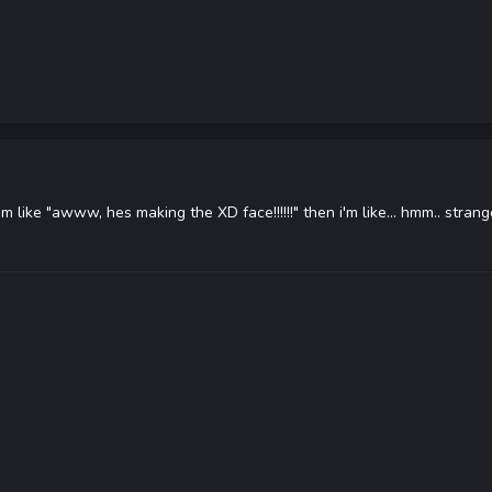
 i'm like "awww, hes making the XD face!!!!!!" then i'm like... hmm.. stran