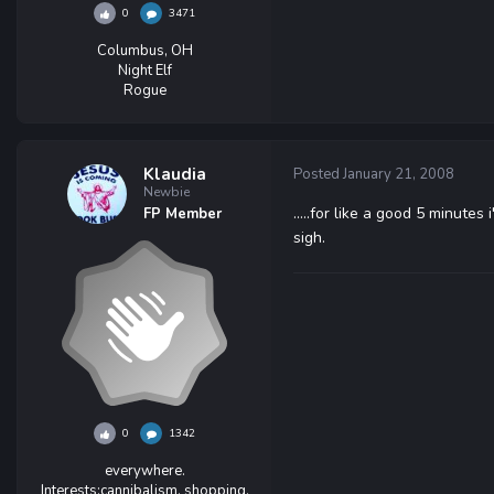
0
3471
Columbus, OH
Night Elf
Rogue
Klaudia
Posted
January 21, 2008
Newbie
.....for like a good 5 minutes
FP Member
sigh.
0
1342
everywhere.
Interests:
cannibalism, shopping,