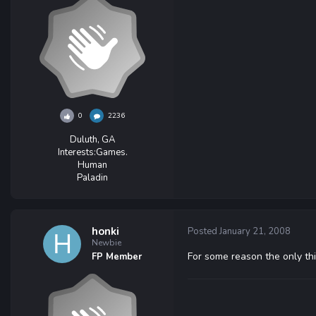
0
2236
Duluth, GA
Interests:
Games.
Human
Paladin
honki
Posted
January 21, 2008
Newbie
For some reason the only thi
FP Member