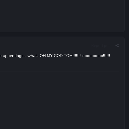
Report post
ge appendage... what.. OH MY GOD TOM!!!!!!!!!! noooooooo!!!!!!!!