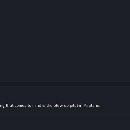
ng that comes to mind is the blow up pilot in Airplane.