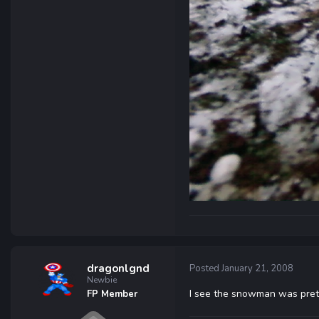
dragonlgnd
Posted
January 21, 2008
Newbie
I see the snowman was prett
FP Member