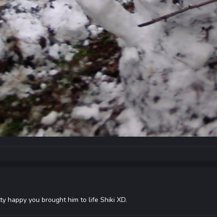
y happy you brought him to life Shiki XD.