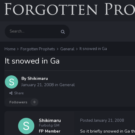
It snowed in Ga
Home
Forgotten Prophets
General
It snowed in Ga
By
Shikimaru
January 21, 2008
in
General
Share
Followers
0
Shikimaru
Posted
January 21, 2008
Furbolg GM
So it briefly snowed in Ga t
FP Member