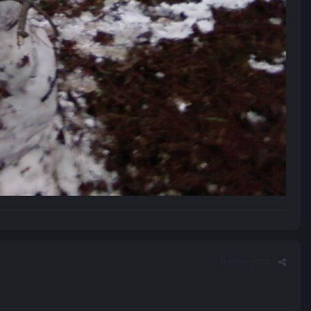
Report post