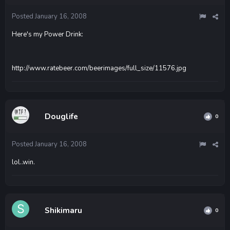
Posted
January 16, 2008
Here's my Power Drink:
http://www.ratebeer.com/beerimages/full_size/11576.jpg
Douglife
0
Posted
January 16, 2008
lol..win.
Shikimaru
0