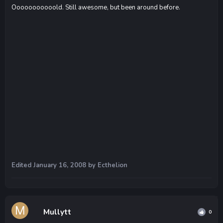
Ooooooooooold. Still awesome, but been around before.
Edited
January 16, 2008
by Ecthelion
Mullytt
0