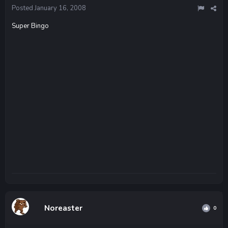
Posted
January 16, 2008
Super Bingo
Noreaster
0