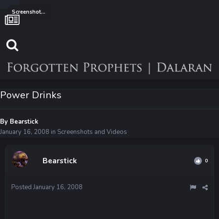
Screenshots and Videos
Power Drinks
By
Bearstick
January 16, 2008
in
Screenshots and Videos
Bearstick
0
Posted
January 16, 2008