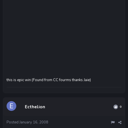
this is epic win (Found from CC fourms thanks Jaie)
Ecthelion
0
Posted
January 16, 2008