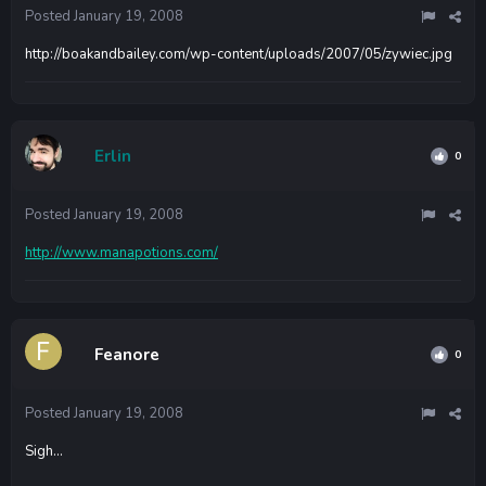
Posted
January 19, 2008
http://boakandbailey.com/wp-content/uploads/2007/05/zywiec.jpg
Erlin
0
Posted
January 19, 2008
http://www.manapotions.com/
Feanore
0
Posted
January 19, 2008
Sigh...