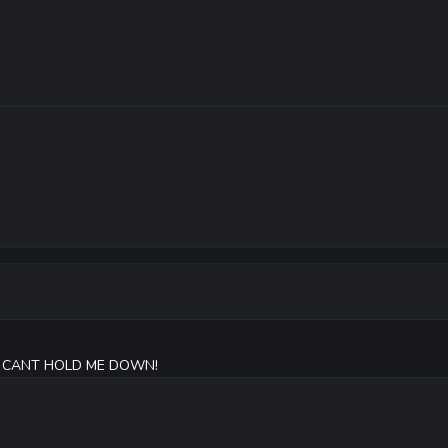
OU CANT HOLD ME DOWN!