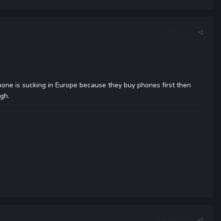
Report post
iPhone is sucking in Europe because they buy phones first then
ugh.
Report post