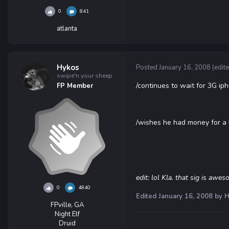
0
841
atlanta
Hykos
Posted
January 16, 2008
(edit
swipe'n your sheep
/continues to wait for 3G ip
FP Member
/wishes he had money for a
edit: lol Kla. that sig is awe
0
4840
Edited
January 16, 2008
by H
FPville, GA
Night Elf
Druid