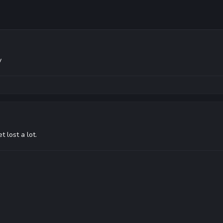
y
 lost a lot.