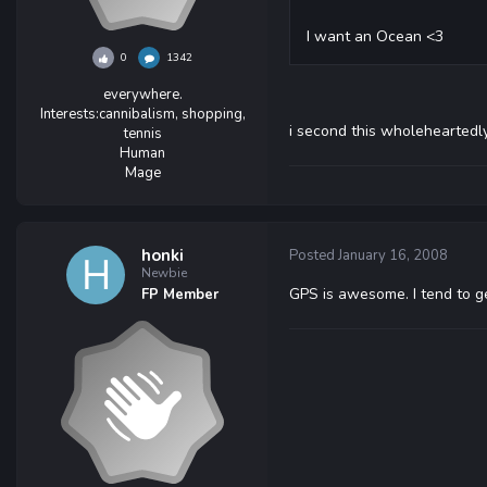
I want an Ocean <3
0
1342
everywhere.
Interests:
cannibalism, shopping,
i second this wholeheartedl
tennis
Human
Mage
honki
Posted
January 16, 2008
Newbie
GPS is awesome. I tend to get
FP Member