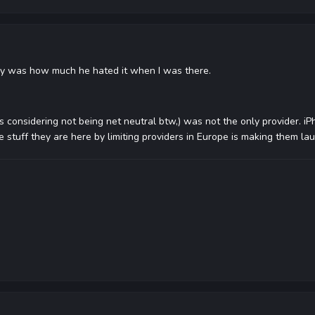
 say was how much he hated it when I was there.
 is considering not being net neutral btw,) was not the only provider. 
he stuff they are here by limiting providers in Europe is making them la