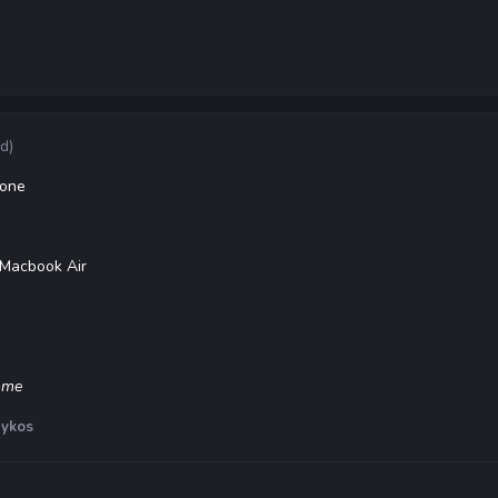
ed)
hone
 Macbook Air
some
ykos