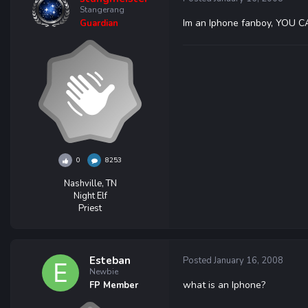
Stangerang
Im an Iphone fanboy, YOU
Guardian
0
8253
Nashville, TN
Night Elf
Priest
Esteban
Posted
January 16, 2008
Newbie
what is an Iphone?
FP Member