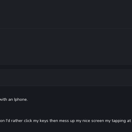
with an Iphone.
non I'd rather click my keys then mess up my nice screen my tapping at i