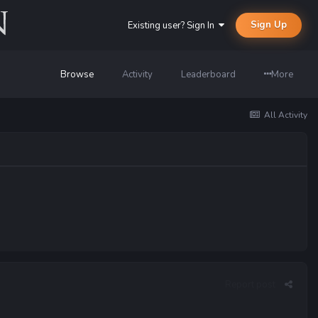
Sign Up
Existing user? Sign In
Browse
Activity
Leaderboard
More
All Activity
Report post