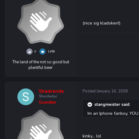
(nice sig kladoken!)
0
1458
The land of the not so good but
plentiful beer
Shadrende
Posted
January 16, 2008
Shurdadur
Guardian
stangmeister said:
Im an Iphone fanboy, Y
kinky... lol