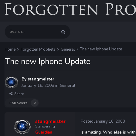
The new Iphone Update
Home
Forgotten Prophets
General
The new Iphone Update
By
stangmeister
January 16, 2008
in
General
Share
Followers
0
stangmeister
Posted
January 16, 2008
Stangerang
Is amazing. Who else is with
Guardian