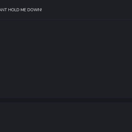
 CANT HOLD ME DOWN!