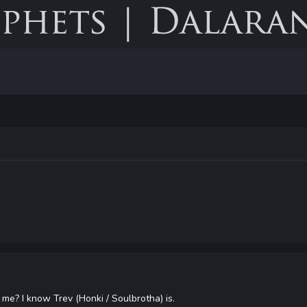
 me? I know Trev (Honki / Soulbrotha) is.