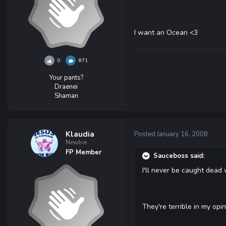
I want an Ocean <3
0
871
Your pants?
Draenei
Shaman
Klaudia
Posted
January 16, 2008
Newbie
FP Member
Sauceboss said:
I'll never be caught dead 
They're terrible in my opi