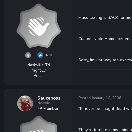
Mass texting is BACK for me! =D!
Customizable Home screens 
0
8253
Sorry, im just way too excit
Nashville, TN
Night Elf
Priest
Sauceboss
Posted
January 16, 2008
Newbie
I'll never be caught dead wi
FP Member
They're terrible in my opinon