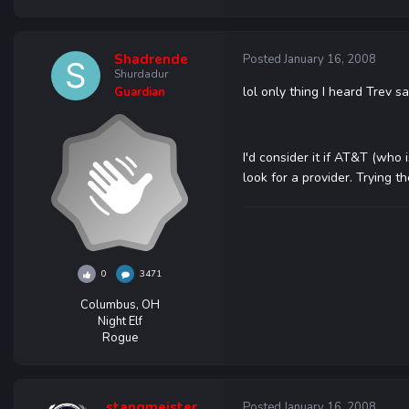
Shadrende
Posted
January 16, 2008
Shurdadur
lol only thing I heard Trev
Guardian
I'd consider it if AT&T (who
look for a provider. Trying t
0
3471
Columbus, OH
Night Elf
Rogue
stangmeister
Posted
January 16, 2008