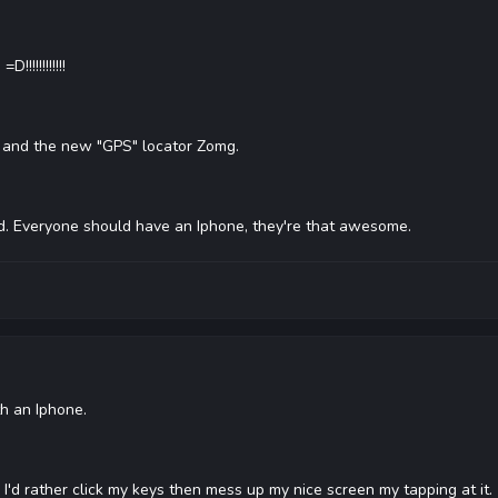
!!!!!!!!!!!
and the new "GPS" locator Zomg.
ed. Everyone should have an Iphone, they're that awesome.
th an Iphone.
 I'd rather click my keys then mess up my nice screen my tapping at it.