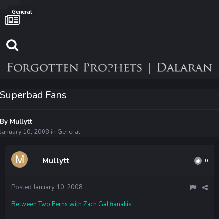
General
Superbad Fans
By
Mullytt
January 10, 2008
in
General
Mullytt
0
Posted
January 10, 2008
Between Two Ferns with Zach Galifianakis