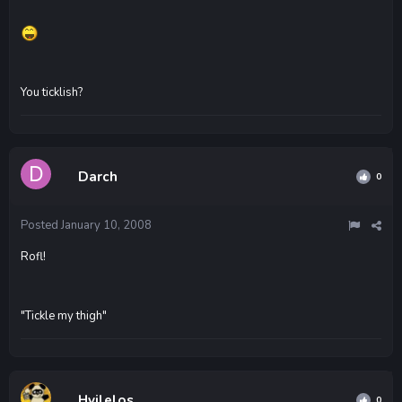
You ticklish?
Darch
0
Posted
January 10, 2008
Rofl!
"Tickle my thigh"
Hvilelos
0