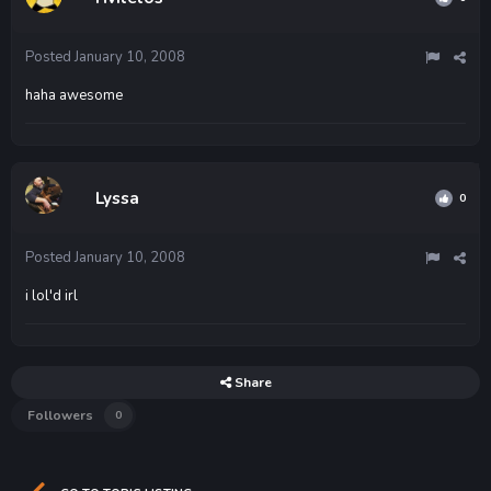
Posted
January 10, 2008
haha awesome
Lyssa
0
Posted
January 10, 2008
i lol'd irl
Share
Followers
0