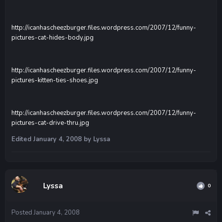
http://icanhascheezburger.files.wordpress.com/2007/12/funny-
pictures-cat-hides-body.jpg
http://icanhascheezburger.files.wordpress.com/2007/12/funny-
pictures-kitten-ties-shoes.jpg
http://icanhascheezburger.files.wordpress.com/2007/12/funny-
pictures-cat-drive-thru.jpg
Edited
January 4, 2008
by Lyssa
Lyssa
0
Posted
January 4, 2008