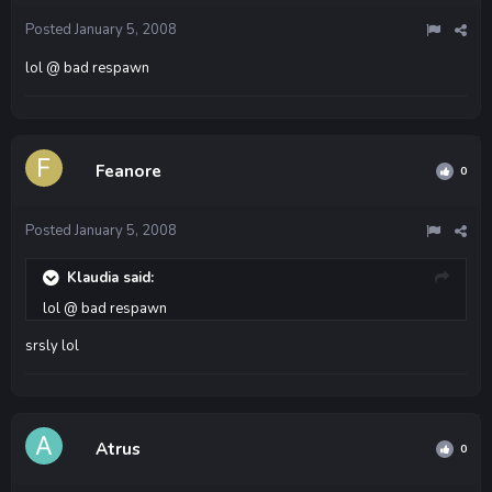
Posted
January 5, 2008
lol @ bad respawn
Feanore
0
Posted
January 5, 2008
Klaudia said:
lol @ bad respawn
srsly lol
Atrus
0