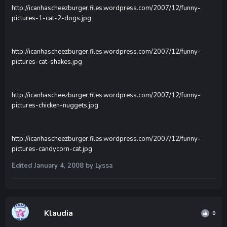
http://icanhascheezburger.files.wordpress.com/2007/12/funny-
pictures-1-cat-2-dogs.jpg
http://icanhascheezburger.files.wordpress.com/2007/12/funny-
pictures-cat-shakes.jpg
http://icanhascheezburger.files.wordpress.com/2007/12/funny-
pictures-chicken-nuggets.jpg
http://icanhascheezburger.files.wordpress.com/2007/12/funny-
pictures-candycorn-cat.jpg
Edited
January 4, 2008
by Lyssa
Klaudia
0