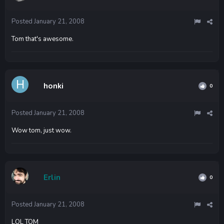
Posted
January 21, 2008
Tom that's awesome.
honki
0
Posted
January 21, 2008
Wow tom, just wow.
Erlin
0
Posted
January 21, 2008
LOL TOM