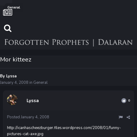
General
Mor kitteez
By
Lyssa
January 4, 2008
in
General
Lyssa
0
Posted
January 4, 2008
http://icanhascheezburger.files.wordpress.com/2008/01/funny-
pictures-cat-axe.jpg