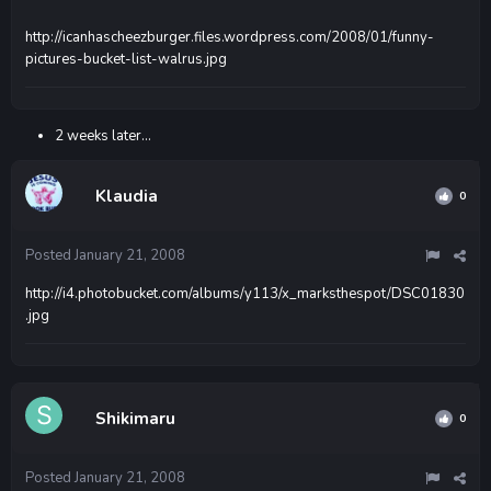
http://icanhascheezburger.files.wordpress.com/2008/01/funny-
pictures-bucket-list-walrus.jpg
2 weeks later...
Klaudia
0
Posted
January 21, 2008
http://i4.photobucket.com/albums/y113/x_marksthespot/DSC01830
.jpg
Shikimaru
0
Posted
January 21, 2008