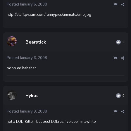
Posted
January 6, 2008
http://stuff.pyzam.com/funnypics/animals/emo.jpg
Bearstick
0
Posted
January 6, 2008
oooo ed hahahah
Hykos
0
Posted
January 9, 2008
not a LOL-Kitteh, but best LOLrus I've seen in awhile