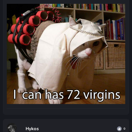
Hykos
0