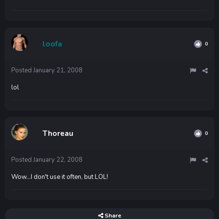
loofa
0
Posted
January 21, 2008
lol
Thoreau
0
Posted
January 22, 2008
Wow...I don't use it often, but LOL!
Share