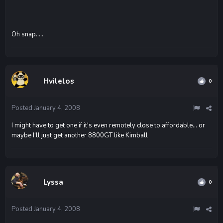
Oh snap.....
Hvilelos
0
Posted
January 4, 2008
I might have to get one if it's even remotely close to affordable... or
maybe I'll just get another 8800GT like Kimball
Lyssa
0
Posted
January 4, 2008