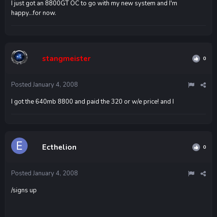
I just got an 8800GT OC to go with my new system and I'm
happy...for now.
stangmeister
0
Posted
January 4, 2008
I got the 640mb 8800 and paid the 320 or w/e price! and I
Ecthelion
0
Posted
January 4, 2008
/signs up