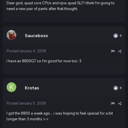
Dear god, quad core CPUs and npw quad SLI? I think I'm going to
need a new pair of pants after that thought.
Sauceboss
0
Posted
January 4, 2008
I have an 8800GT so I'm good for now too :3
Krotas
0
Posted
January 5, 2008
I got the 8800 a week ago... i was hoping to feel special for a bit
longer than 3 months >.<