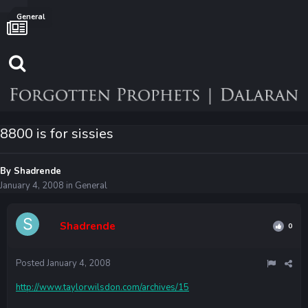
General
8800 is for sissies
By
Shadrende
January 4, 2008
in
General
Shadrende
0
Posted
January 4, 2008
http://www.taylorwilsdon.com/archives/15