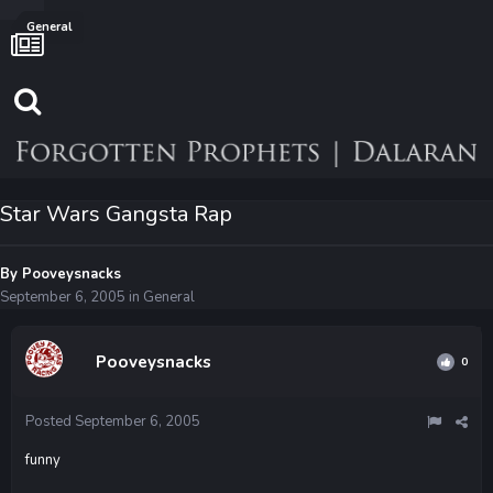
General
Star Wars Gangsta Rap
By
Pooveysnacks
September 6, 2005
in
General
Pooveysnacks
0
Posted
September 6, 2005
funny