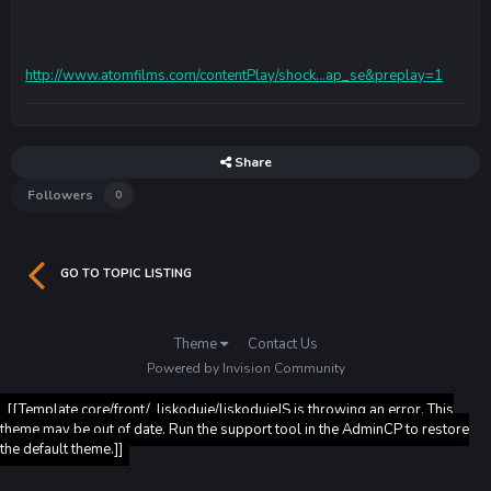
http://www.atomfilms.com/contentPlay/shock...ap_se&preplay=1
Share
Followers
0
GO TO TOPIC LISTING
Theme
Contact Us
Powered by Invision Community
[[Template core/front/_liskoduje/liskodujeJS is throwing an error. This
theme may be out of date. Run the support tool in the AdminCP to restore
the default theme.]]