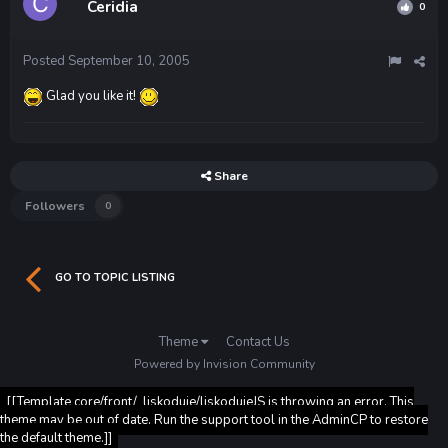
Ceridia
0
Posted
September 10, 2005
Glad you like it!
Share
Followers
0
GO TO TOPIC LISTING
Theme
Contact Us
Powered by Invision Community
[[Template core/front/_liskoduje/liskodujeJS is throwing an error. This
theme may be out of date. Run the support tool in the AdminCP to restore
the default theme.]]