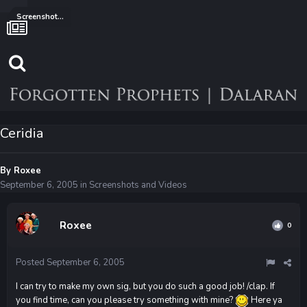
Screenshots and Videos
Ceridia
By
Roxee
September 6, 2005
in
Screenshots and Videos
Roxee
0
Posted
September 6, 2005
I can try to make my own sig, but you do such a good job! /clap. If
you find time, can you please try something with mine?
Here ya