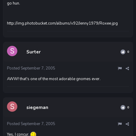
go hun.
http://img.photobucket.com/albums/v92/Jenny1979/Roxee.jpg
Surter
0
Posted
September 7, 2005
AWW! that's one of the most adorable gnomes ever.
siegeman
0
Posted
September 7, 2005
Yes, I concur.