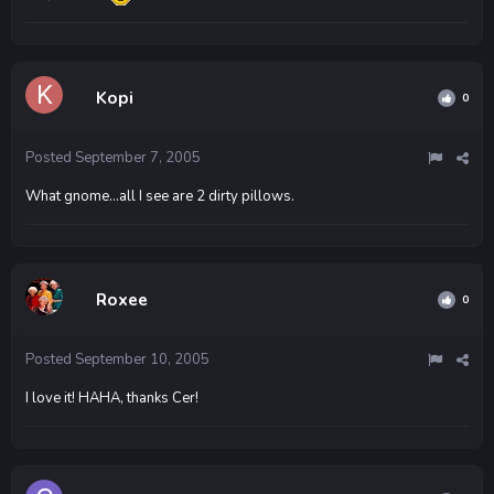
Kopi
0
Posted
September 7, 2005
What gnome...all I see are 2 dirty pillows.
Roxee
0
Posted
September 10, 2005
I love it! HAHA, thanks Cer!