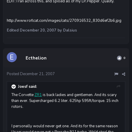
EDIT: I ran across this, and spilled all of my Dr.Pepper. Quality.
http://www.roflcat.com/images/cats/270916532_830d6ef2b6.jpg
Edited
December 20, 2007
by Dalsius
Ecthelion
0
Posted
December 21, 2007
Joesf said:
The Corvette
ZR1
is back ladies and gentlemen. And its scary
than ever. Supercharged 6.2 liter. 625hp 595ft/torque. 15 inch
rotors.
I personally would never get one. And its for the same reason
Usagi would never get a Porsche 911 turbo. We'd steal the