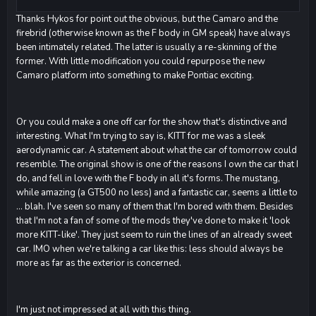
Thanks Hykos for point out the obvious, but the Camaro and the
firebrid (otherwise known as the F body in GM speak) have always
been intimately related. The latter is usually a re-skinning of the
former. With little modification you could repurpose the new
Camaro platform into something to make Pontiac exciting.
Or you could make a one off car for the show that's distinctive and
interesting. What I'm trying to say is, KITT for me was a sleek
aerodynamic car. A statement about what the car of tomorrow could
resemble. The original show is one of the reasons I own the car that I
do, and fell in love with the F body in all it's forms. The mustang,
while amazing (a GT500 no less) and a fantastic car, seems a little to
... blah. I've seen so many of them that I'm bored with them. Besides
that I'm not a fan of some of the mods they've done to make it 'look
more KITT-like'. They just seem to ruin the lines of an already sweet
car. IMO when we're talking a car like this: less should always be
more as far as the exterior is concerned.
I'm just not impressed at all with this thing.