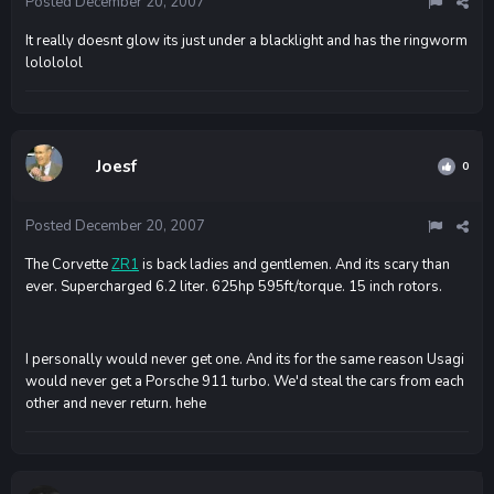
Posted
December 20, 2007
It really doesnt glow its just under a blacklight and has the ringworm
lolololol
Joesf
0
Posted
December 20, 2007
The Corvette
ZR1
is back ladies and gentlemen. And its scary than
ever. Supercharged 6.2 liter. 625hp 595ft/torque. 15 inch rotors.
I personally would never get one. And its for the same reason Usagi
would never get a Porsche 911 turbo. We'd steal the cars from each
other and never return. hehe