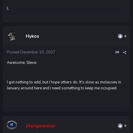
L
Hykos
0
Posted
December 20, 2007
Awesome, Steve.
I got nothing to add, but I hope others do. It's slow as molasses in
January around here and I need something to keep me occupied.
stangmeister
0