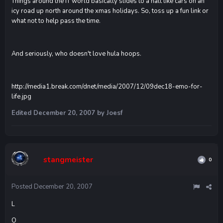
Things around the IT world basically slides to a halt like cars on an
icy road up north around the xmas holidays. So, toss up a fun link or
what not to help pass the time.
And seriously, who doesn't love hula hoops.
http://media1.break.com/dnet/media/2007/12/09dec18-emo-for-
life.jpg
Edited
December 20, 2007
by Joesf
stangmeister
0
Posted
December 20, 2007
L
O