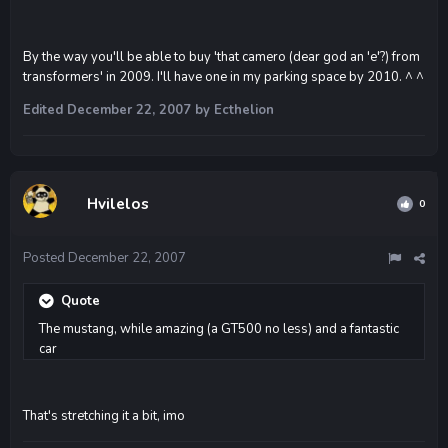
By the way you'll be able to buy 'that camero (dear god an 'e'?) from
transformers' in 2009. I'll have one in my parking space by 2010. ^ ^
Edited
December 22, 2007
by Ecthelion
Hvilelos
0
Posted
December 22, 2007
Quote
The mustang, while amazing (a GT500 no less) and a fantastic
car
That's stretching it a bit, imo