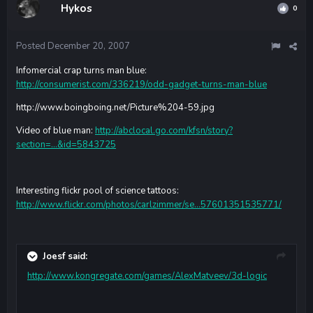
Hykos
0
Posted
December 20, 2007
Infomercial crap turns man blue:
http://consumerist.com/336219/odd-gadget-turns-man-blue
http://www.boingboing.net/Picture%204-59.jpg
Video of blue man:
http://abclocal.go.com/kfsn/story?
section=...&id=5843725
Interesting flickr pool of science tattoos:
http://www.flickr.com/photos/carlzimmer/se...57601351535771/
Joesf said:
http://www.kongregate.com/games/AlexMatveev/3d-logic