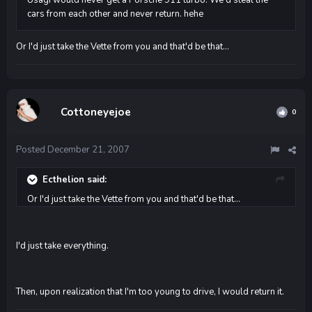
cars from each other and never return. hehe
Or I'd just take the Vette from you and that'd be that...
Cottoneyejoe
0
Posted
December 21, 2007
Ecthelion said:
Or I'd just take the Vette from you and that'd be that...
I'd just take everything.
Then, upon realization that I'm too young to drive, I would return it.