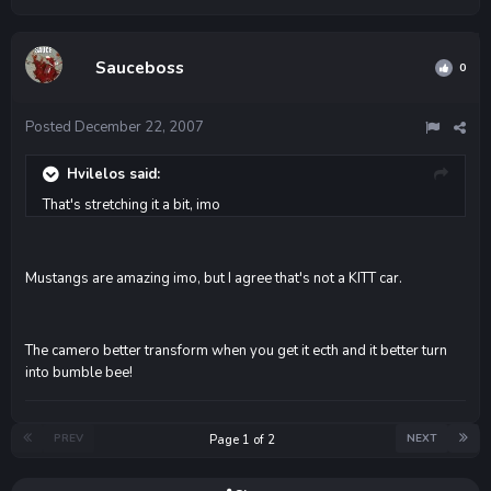
Sauceboss
0
Posted
December 22, 2007
Hvilelos said:
That's stretching it a bit, imo
Mustangs are amazing imo, but I agree that's not a KITT car.
The camero better transform when you get it ecth and it better turn
into bumble bee!
PREV
NEXT
Page 1 of 2