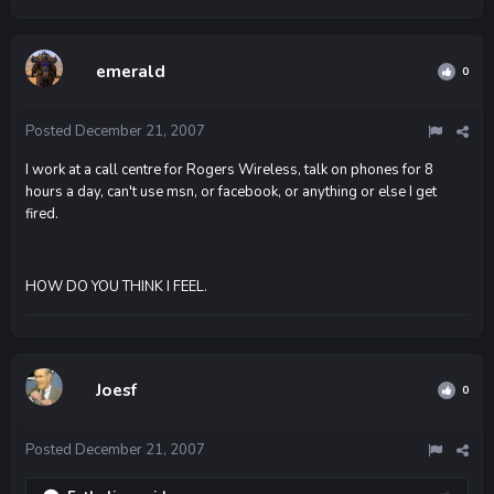
emerald
0
Posted
December 21, 2007
I work at a call centre for Rogers Wireless, talk on phones for 8
hours a day, can't use msn, or facebook, or anything or else I get
fired.
HOW DO YOU THINK I FEEL.
Joesf
0
Posted
December 21, 2007