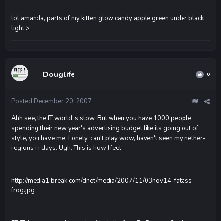
lol amanda, parts of my kitten glow candy apple green under black
light >
Douglife
0
Posted
December 20, 2007
Ahh see, the IT world is slow. But when you have 1000 people
spending their new year's advertising budget like its going out of
style, you have me. Lonely, can't play wow, haven't seen my nether-
regions in days. Ugh. This is how I feel.
http://media1.break.com/dnet/media/2007/11/03nov14-fatass-
frog.jpg