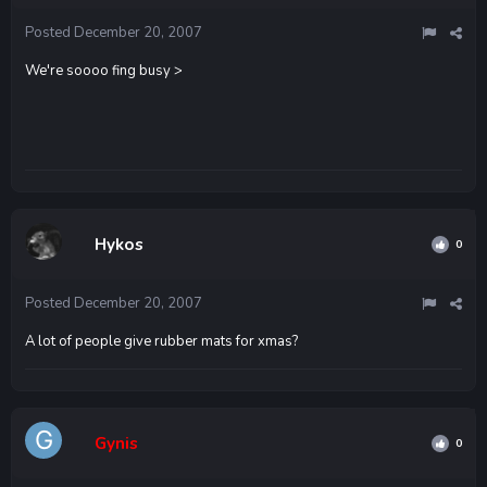
Posted
December 20, 2007
We're soooo fing busy >
Hykos
0
Posted
December 20, 2007
A lot of people give rubber mats for xmas?
Gynis
0