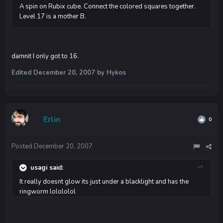
A spin on Rubix cube. Connect the colored squares together.
Level 17 is a mother B.
damnit I only got to 16.
Edited
December 20, 2007
by Hykos
Erlin
0
Posted
December 20, 2007
usagi said:
It really doesnt glow its just under a blacklight and has the
ringworm lolololol