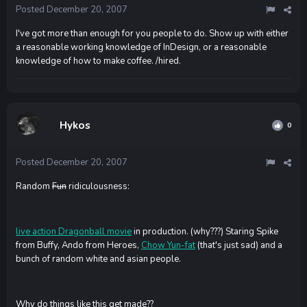
Posted
December 20, 2007
I've got more than enough for you people to do. Show up with either
a reasonable working knowledge of InDesign, or a reasonable
knowledge of how to make coffee. /hired.
Hykos
0
Posted
December 20, 2007
Random
Fun
ridiculousness:
live action Dragonball movie
in production. (why???) Staring Spike
from Buffy, Ando from Heroes,
Chow Yun-fat
(that's just sad) and a
bunch of random white and asian people.
Why do things like this get made??