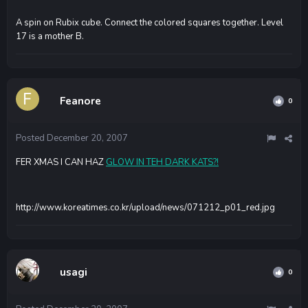
A spin on Rubix cube. Connect the colored squares together. Level
17 is a mother B.
Feanore
0
Posted
December 20, 2007
FER XMAS I CAN HAZ
GLOW IN TEH DARK KATS?!
http://www.koreatimes.co.kr/upload/news/071212_p01_red.jpg
usagi
0