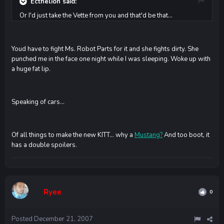
Ecthelion said:
Or I'd just take the Vette from you and that'd be that...
Youd have to fight Ms. Robot Parts for it and she fights dirty. She
punched me in the face one night while I was sleeping. Woke up with
a huge fat lip.
Speaking of cars...
Of all things to make the new KITT... why a
Mustang?
And too boot, it
has a double spoilers.
Ryee
0
Posted
December 21, 2007