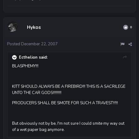
Hykos
0
Posted
December 22, 2007
Ecthelion said:
BLASPHEMY!!!
KITT SHOULD ALWAYS BE A FIREBIRD!!! THIS IS A SACRILEGE
UNTO THE CAR GODS!!!!!!!!!
PRODUCERS SHALL BE SMOTE FOR SUCH A TRAVESTY!!!
But obviously not by be, I'm not sure I could smite my way out
of a wet paper bag anymore.