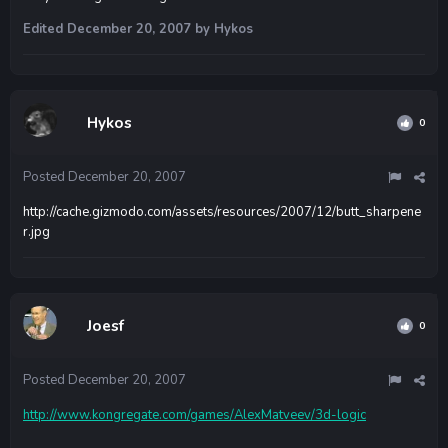
Edited
December 20, 2007
by Hykos
Hykos
0
Posted
December 20, 2007
http://cache.gizmodo.com/assets/resources/2007/12/butt_sharpene
r.jpg
Joesf
0
Posted
December 20, 2007
http://www.kongregate.com/games/AlexMatveev/3d-logic