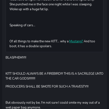
She punched me in the face one night while I was sleeping.
Woke up with a huge fat lip.
Speaking of cars...
Of all things to make the new KITT... why a
Mustang?
And too
boot, it has a double spoilers.
BLASPHEMY!!!
KITT SHOULD ALWAYS BE A FIREBIRD!!! THIS IS A SACRILEGE UNTO
THE CAR GODS!!!!!!!!!
PRODUCERS SHALL BE SMOTE FOR SUCH A TRAVESTY!!!
But obviously not by be, I'm not sure I could smite my way out of a
wet paper bag anymore.