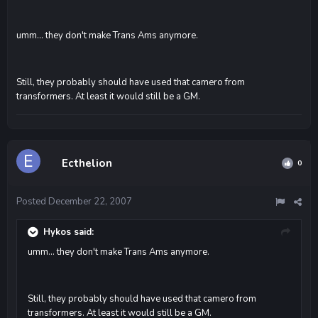
umm... they don't make Trans Ams anymore.
Still, they probably should have used that camero from
transformers. At least it would still be a GM.
Ecthelion
0
Posted
December 22, 2007
Hykos said:
umm... they don't make Trans Ams anymore.
Still, they probably should have used that camero from
transformers. At least it would still be a GM.