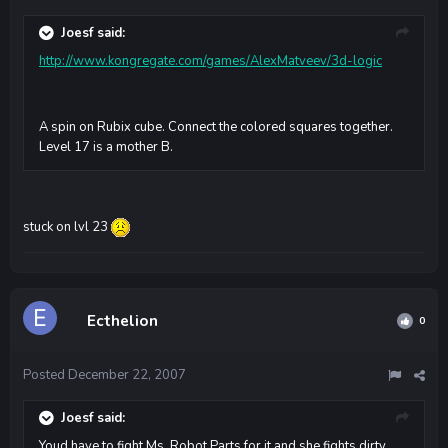
Joesf said:
http://www.kongregate.com/games/AlexMatveev/3d-logic
A spin on Rubix cube. Connect the colored squares together.
Level 17 is a mother B.
stuck on lvl 23
Ecthelion
0
Posted
December 22, 2007
Joesf said:
Youd have to fight Ms. Robot Parts for it and she fights dirty.