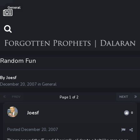
General
Random Fun
By
Joesf
December 20, 2007
in
General
PREV
NEXT
Page 1 of 2
Joesf
0
Posted
December 20, 2007