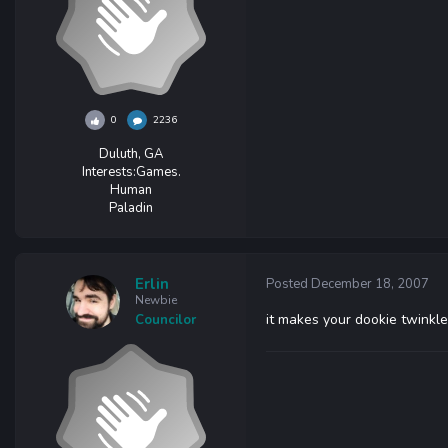
0
2236
Duluth, GA
Interests:
Games.
Human
Paladin
Erlin
Posted
December 18, 2007
Newbie
it makes your dookie twinkle
Councilor