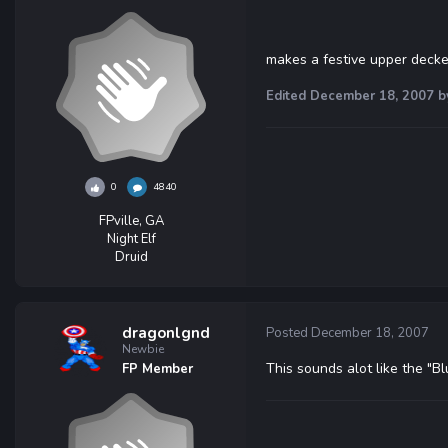
makes a festive upper decke
Edited
December 18, 2007
b
0
4840
FPville, GA
Night Elf
Druid
dragonlgnd
Posted
December 18, 2007
Newbie
This sounds alot like the "Blu
FP Member