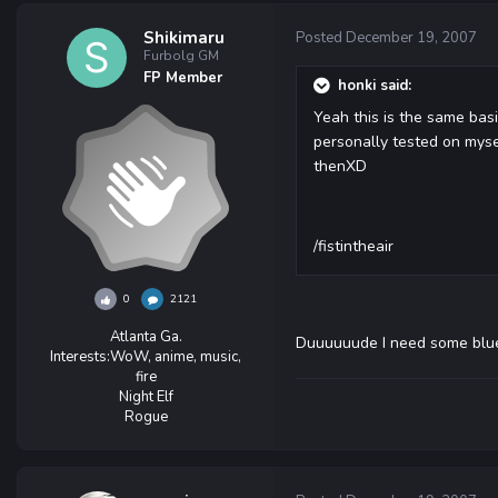
Shikimaru
Posted
December 19, 2007
Furbolg GM
FP Member
honki said:
Yeah this is the same basi
personally tested on myse
thenXD
/fistintheair
0
2121
Atlanta Ga.
Duuuuuude I need some blu
Interests:
WoW, anime, music,
fire
Night Elf
Rogue