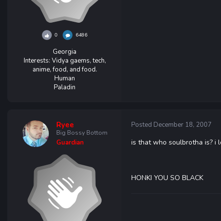
0
6486
Georgia
Interests:
Vidya gaems, tech,
anime, food, and food.
Human
Paladin
Ryee
Posted
December 18, 2007
Big Bossy Bottom
is that who soulbrotha is? i
Guardian
HONKI YOU SO BLACK