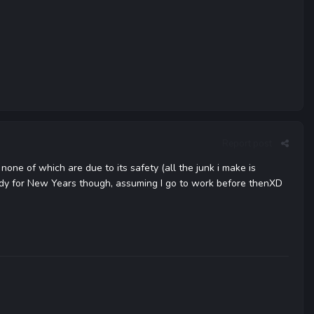
Report post
one of which are due to its safety (all the junk i make is
ndy for New Years though, assuming I go to work before thenXD