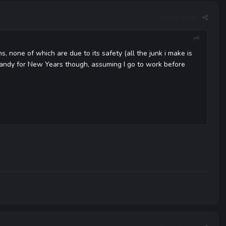
Report post
 none of which are due to its safety (all the junk i make is
candy for New Years though, assuming I go to work before