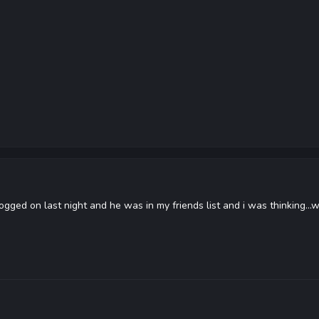
 logged on last night and he was in my friends list and i was thinking.