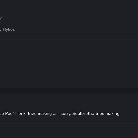
r
y Hykos
e Poo" Honki tried making ....... sorry, Soulbrotha tried making...