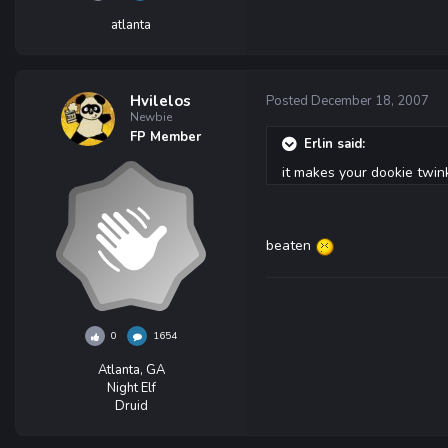
atlanta
Hvilelos
Posted
December 18, 2007
Newbie
FP Member
Erlin said:
it makes your dookie twin
beaten
0
1654
Atlanta, GA
Night Elf
Druid