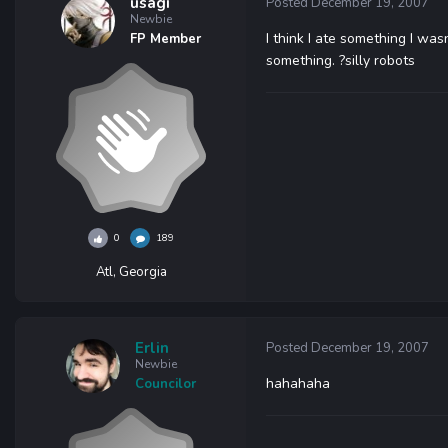
usagi
Posted
December 19, 2007
Newbie
I think I ate something I was
FP Member
something. ?silly robots
0
189
Atl, Georgia
Erlin
Posted
December 19, 2007
Newbie
hahahaha
Councilor