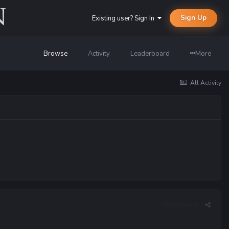
Sign Up
Existing user? Sign In
Browse
Activity
Leaderboard
More
All Activity
Report post