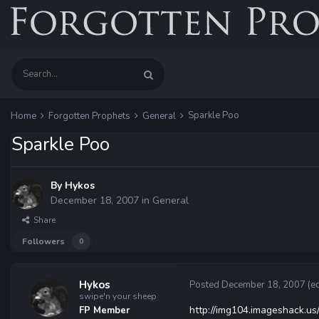
Sparkle Poo
Home
Forgotten Prophets
General
Sparkle Poo
By
Hykos
December 18, 2007
in
General
Share
Followers
0
Hykos
Posted
December 18, 2007
(e
swipe'n your sheep
http://img104.imageshack.us
FP Member