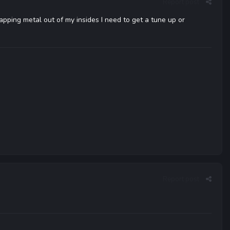
Report post
rapping metal out of my insides I need to get a tune up or
Report post