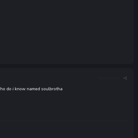
Report post
..who do i know named soulbrotha