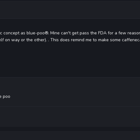
c concept as blue-poo®. Mine can't get pass the FDA for a few reasons,
lf on way or the other). . This does remind me to make some caffene
e poo