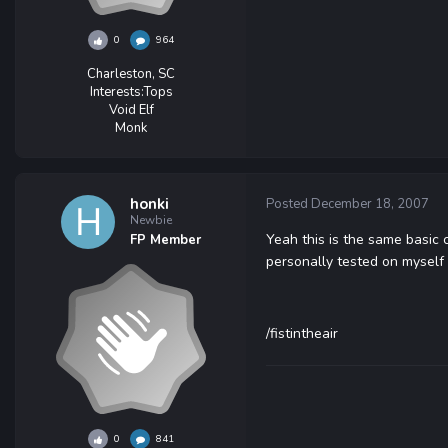
0
964
Charleston, SC
Interests:
Tops
Void Elf
Monk
honki
Posted
December 18, 2007
Newbie
Yeah this is the same basic 
FP Member
personally tested on myself
/fistintheair
0
841