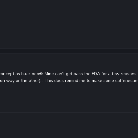
concept as blue-poo®. Mine can't get pass the FDA for a few reasons, n
 on way or the other). . This does remind me to make some caffeneca