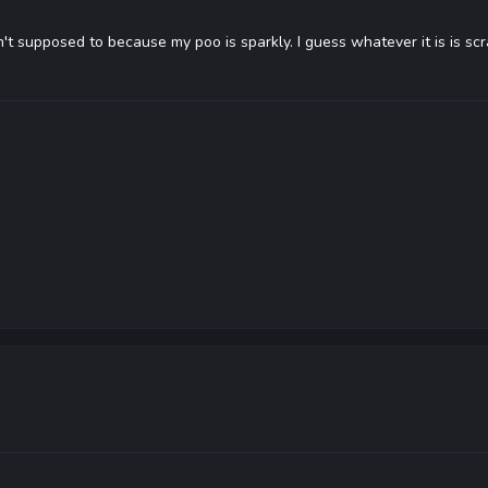
n't supposed to because my poo is sparkly. I guess whatever it is is sc