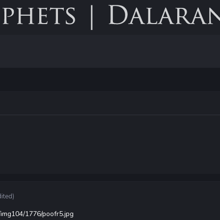
dited)
/img104/1776/poofr5.jpg