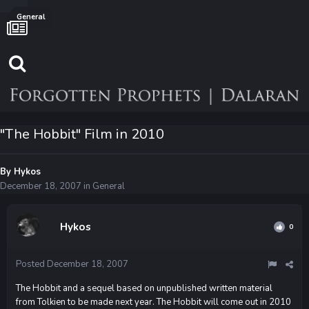
General
"The Hobbit" Film in 2010
By
Hykos
December 18, 2007
in
General
Hykos
0
Posted
December 18, 2007
The Hobbit and a sequel based on unpublished written material
from Tolkien to be made next year. The Hobbit will come out in 2010