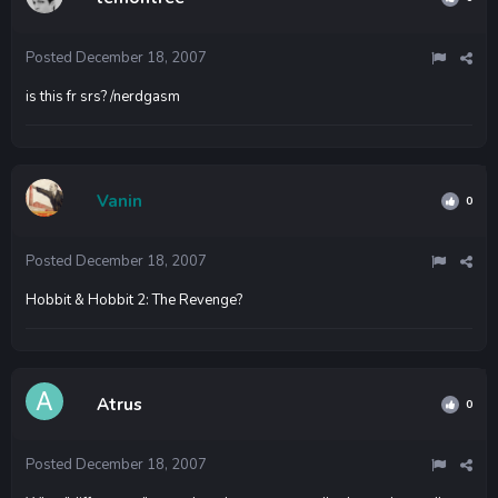
Posted
December 18, 2007
is this fr srs? /nerdgasm
Vanin
0
Posted
December 18, 2007
Hobbit & Hobbit 2: The Revenge?
Atrus
0
Posted
December 18, 2007