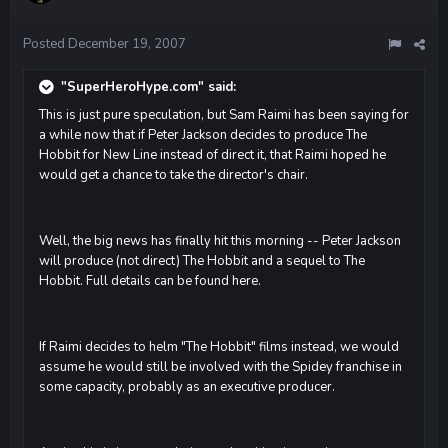
Posted
December 19, 2007
"SuperHeroHype.com" said:
This is just pure speculation, but Sam Raimi has been saying for
a while now that if Peter Jackson decides to produce The
Hobbit for New Line instead of direct it, that Raimi hoped he
would get a chance to take the director's chair.
Well, the big news has finally hit this morning -- Peter Jackson
will produce (not direct) The Hobbit and a sequel to The
Hobbit. Full details can be found here.
If Raimi decides to helm "The Hobbit" films instead, we would
assume he would still be involved with the Spidey franchise in
some capacity, probably as an executive producer.