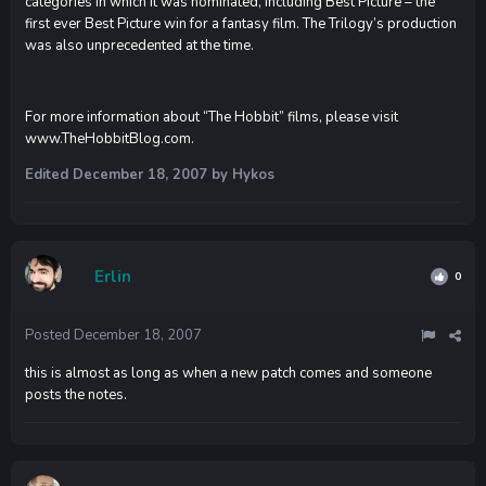
categories in which it was nominated, including Best Picture – the
first ever Best Picture win for a fantasy film. The Trilogy’s production
was also unprecedented at the time.
For more information about “The Hobbit” films, please visit
www.TheHobbitBlog.com.
Edited
December 18, 2007
by Hykos
Erlin
0
Posted
December 18, 2007
this is almost as long as when a new patch comes and someone
posts the notes.