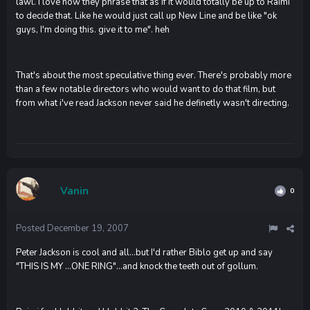
lawl. I love how they phrase that as if it would totally be up to Raimi
to decide that. Like he would just call up New Line and be like "ok
guys, I'm doing this. give it to me". heh
That's about the most speculative thing ever. There's probably more
than a few notable directors who would want to do that film, but
from what i've read Jackson never said he definetly wasn't directing.
Vanin
0
Posted
December 19, 2007
Peter Jackson is cool and all...but I'd rather Biblo get up and say
"THIS IS MY ...ONE RING"...and knock the teeth out of gollum.