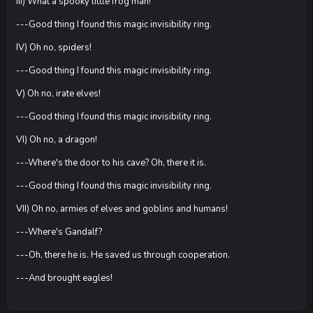
III) What a spooky little frog man!
---Good thing I found this magic invisibility ring.
IV) Oh no, spiders!
---Good thing I found this magic invisibility ring.
V) Oh no, irate elves!
---Good thing I found this magic invisibility ring.
VI) Oh no, a dragon!
---Where's the door to his cave? Oh, there it is.
---Good thing I found this magic invisibility ring.
VII) Oh no, armies of elves and goblins and humans!
---Where's Gandalf?
---Oh, there he is. He saved us through cooperation.
---And brought eagles!