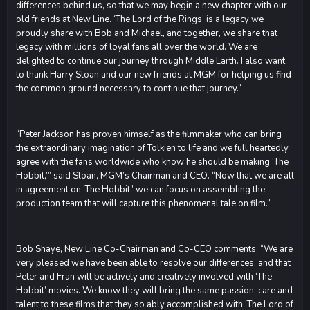
differences behind us, so that we may begin a new chapter with our
old friends at New Line. ‘The Lord of the Rings’ is a legacy we
proudly share with Bob and Michael, and together, we share that
legacy with millions of loyal fans all over the world. We are
delighted to continue our journey through Middle Earth. I also want
to thank Harry Sloan and our new friends at MGM for helping us find
the common ground necessary to continue that journey.”
“Peter Jackson has proven himself as the filmmaker who can bring
the extraordinary imagination of Tolkien to life and we full heartedly
agree with the fans worldwide who know he should be making ‘The
Hobbit,’” said Sloan, MGM’s Chairman and CEO. “Now that we are all
in agreement on ‘The Hobbit,’ we can focus on assembling the
production team that will capture this phenomenal tale on film.”
Bob Shaye, New Line Co-Chairman and Co-CEO comments, “We are
very pleased we have been able to resolve our differences, and that
Peter and Fran will be actively and creatively involved with ‘The
Hobbit’ movies. We know they will bring the same passion, care and
talent to these films that they so ably accomplished with ‘The Lord of