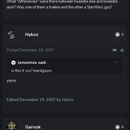
What "differences" were there between tweedle dee and tweedle
dum? Was one of them a trekkie and the other a StarWars guy?
Hykos
0
Posted
December 19, 2007
lemontree said:
is this fr srs? /nerdgasm
yesm
Edited
December 19, 2007
by Hykos
Garnok
0