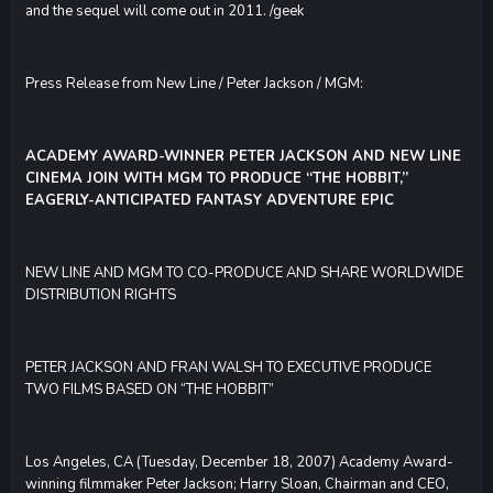
and the sequel will come out in 2011. /geek
Press Release from New Line / Peter Jackson / MGM:
ACADEMY AWARD-WINNER PETER JACKSON AND NEW LINE
CINEMA JOIN WITH MGM TO PRODUCE “THE HOBBIT,”
EAGERLY-ANTICIPATED FANTASY ADVENTURE EPIC
NEW LINE AND MGM TO CO-PRODUCE AND SHARE WORLDWIDE
DISTRIBUTION RIGHTS
PETER JACKSON AND FRAN WALSH TO EXECUTIVE PRODUCE
TWO FILMS BASED ON “THE HOBBIT”
Los Angeles, CA (Tuesday, December 18, 2007) Academy Award-
winning filmmaker Peter Jackson; Harry Sloan, Chairman and CEO,