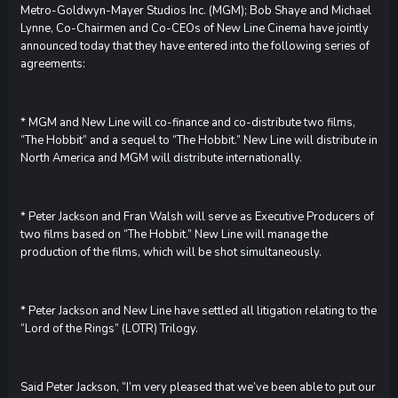
Metro-Goldwyn-Mayer Studios Inc. (MGM); Bob Shaye and Michael
Lynne, Co-Chairmen and Co-CEOs of New Line Cinema have jointly
announced today that they have entered into the following series of
agreements:
* MGM and New Line will co-finance and co-distribute two films,
“The Hobbit” and a sequel to “The Hobbit.” New Line will distribute in
North America and MGM will distribute internationally.
* Peter Jackson and Fran Walsh will serve as Executive Producers of
two films based on “The Hobbit.” New Line will manage the
production of the films, which will be shot simultaneously.
* Peter Jackson and New Line have settled all litigation relating to the
“Lord of the Rings” (LOTR) Trilogy.
Said Peter Jackson, “I’m very pleased that we’ve been able to put our