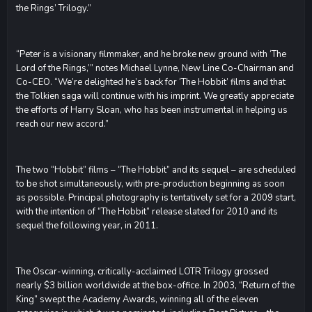
the Rings’ Trilogy.”
“Peter is a visionary filmmaker, and he broke new ground with ‘The
Lord of the Rings,’” notes Michael Lynne, New Line Co-Chairman and
Co-CEO. “We’re delighted he’s back for ‘The Hobbit’ films and that
the Tolkien saga will continue with his imprint. We greatly appreciate
the efforts of Harry Sloan, who has been instrumental in helping us
reach our new accord.”
The two “Hobbit” films – “The Hobbit” and its sequel – are scheduled
to be shot simultaneously, with pre-production beginning as soon
as possible. Principal photography is tentatively set for a 2009 start,
with the intention of “The Hobbit” release slated for 2010 and its
sequel the following year, in 2011.
The Oscar-winning, critically-acclaimed LOTR Trilogy grossed
nearly $3 billion worldwide at the box-office. In 2003, “Return of the
King” swept the Academy Awards, winning all of the eleven