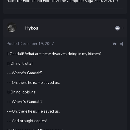
Raimi for Hobbit and Hobbit 2: The Complete Saga 2010 & 2011!
Hykos
0
Posted
December 19, 2007
I) Gandalf! What are these dwarves doing in my kitchen?
II) Oh no, trolls!
---Where's Gandalf?
---Oh, there he is. He saved us.
II) Oh no, goblins!
---Where's Gandalf?
---Oh, there he is. He saved us.
---And brought eagles!