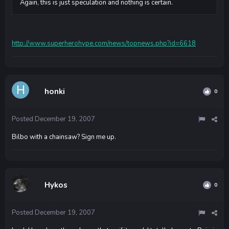
Again, this is just speculation and nothing is certain.
http://www.superherohype.com/news/topnews.php?id=6618
honki
0
Posted
December 19, 2007
Bilbo with a chainsaw? Sign me up.
Hykos
0
Posted
December 19, 2007