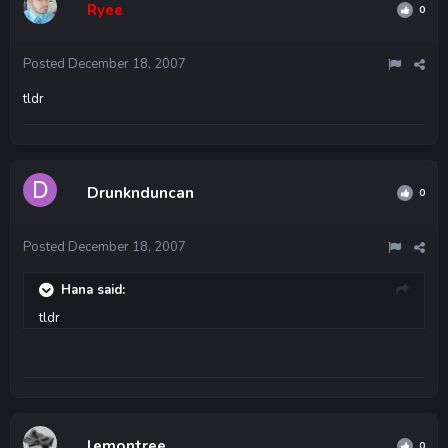
Ryee
0
Posted
December 18, 2007
tldr
Drunknduncan
0
Posted
December 18, 2007
Hana said:
tldr
lemontree
0