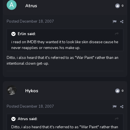
Atrus
0
Posted
December 18, 2007
Erlin said:
i read on IMDB they wanted it to look like skin disease cause he
never reapplies or removes his make up.
Ditto, i also heard that it's referred to as "War Paint" rather than an
intentional clown get-up.
Hykos
0
Posted
December 18, 2007
Atrus said:
Ditto, i also heard that it's referred to as "War Paint" rather than