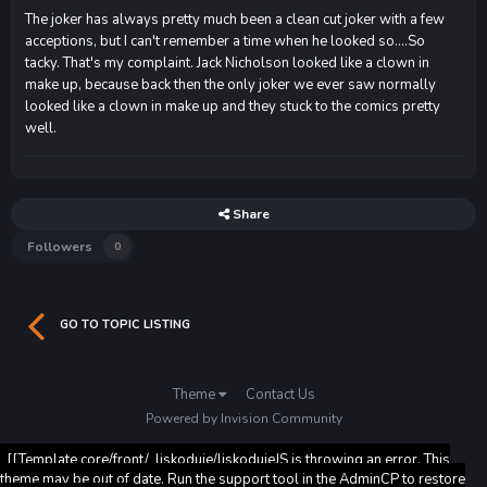
The joker has always pretty much been a clean cut joker with a few
acceptions, but I can't remember a time when he looked so....So
tacky. That's my complaint. Jack Nicholson looked like a clown in
make up, because back then the only joker we ever saw normally
looked like a clown in make up and they stuck to the comics pretty
well.
Share
Followers
0
GO TO TOPIC LISTING
Theme
Contact Us
Powered by Invision Community
[[Template core/front/_liskoduje/liskodujeJS is throwing an error. This
theme may be out of date. Run the support tool in the AdminCP to restore