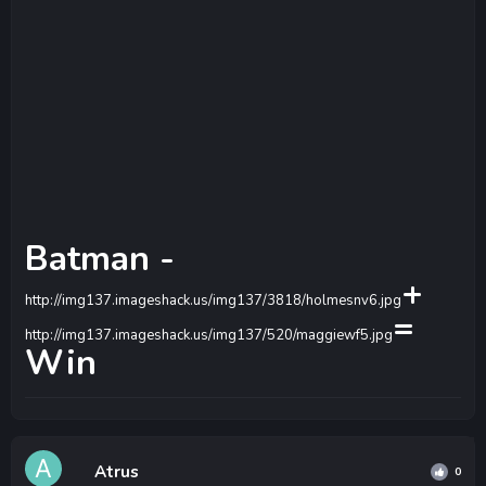
Batman -
+
http://img137.imageshack.us/img137/3818/holmesnv6.jpg
=
http://img137.imageshack.us/img137/520/maggiewf5.jpg
Win
Atrus
0