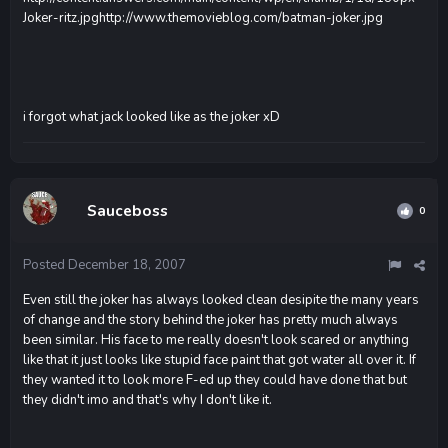
Joker-ritz.jpg
http://www.themovieblog.com/batman-joker.jpg
i forgot what jack looked like as the joker xD
Sauceboss
0
Posted
December 18, 2007
Even still the joker has always looked clean desipite the many years
of change and the story behind the joker has pretty much always
been similar. His face to me really doesn't look scared or anything
like that it just looks like stupid face paint that got water all over it. If
they wanted it to look more F-ed up they could have done that but
they didn't imo and that's why I don't like it.