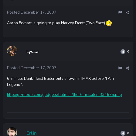
Posted
December 17, 2007
Aaron Eckhart is going to play Harvey Dentt (Two Face)
Lyssa
0
Posted
December 17, 2007
6-minute Bank Heist trailer only shown in IMAX before “I Am
Legend”:
http://gizmodo.com/gadgets/batman/the-6+mi...iler-334675.php
Erlin
0