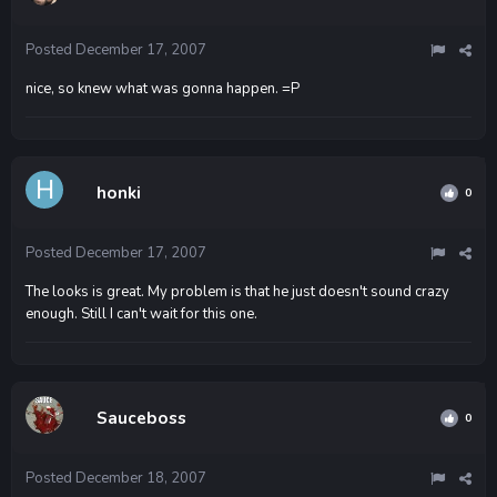
Posted
December 17, 2007
nice, so knew what was gonna happen. =P
honki
0
Posted
December 17, 2007
The looks is great. My problem is that he just doesn't sound crazy
enough. Still I can't wait for this one.
Sauceboss
0
Posted
December 18, 2007