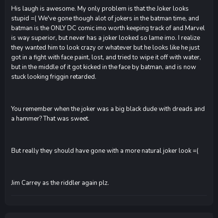
His laugh is awesome. My only problem is that the Joker looks
stupid =( We've gone though alot of jokers in the batman time, and
batman is the ONLY DC comic imo worth keeping track of and Marvel
is way superior, but never has a joker looked so lame imo. I realize
they wanted him to look crazy or whatever but he looks like he just
got in a fight with face paint, lost, and tried to wipe it off with water,
but in the middle of it got kicked in the face by batman, and is now
stuck looking friggin retarded.
You remember when the joker was a big black dude with dreads and
a hammer? That was sweet.
But really they should have gone with a more natural joker look =(
Jim Carrey as the riddler again plz.