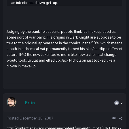
an intentional clown get-up.
Judging by the bank heist scene, people think it's makeup used as
some sort of war paint. His origins in Dark Knight are suppose to be
true to the original appearence in the comics in the 50's, which means
a bath in a chemical vat permanently turned his skin/hair/lips different
colors. IMO the new Joker looks more like how a chemical change
would look. Brutal and effed up. Jack Nicholson just looked like a
clown in make up.
Erlin
0
Posted
December 18, 2007
http://content.answers.com/main/content/wp/en/thumb/1/1d/180px-