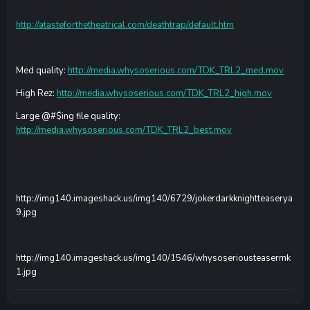
http://atasteforthetheatrical.com/deathtrap/default.htm
Med quality:
http://media.whysoserious.com/TDK_TRL2_med.mov
High Rez:
http://media.whysoserious.com/TDK_TRL2_high.mov
Large @#$ing file quality:
http://media.whysoserious.com/TDK_TRL2_best.mov
http://img140.imageshack.us/img140/6729/jokerdarkknightteaserya
9.jpg
http://img140.imageshack.us/img140/1546/whysoseriousteasermk
1.jpg