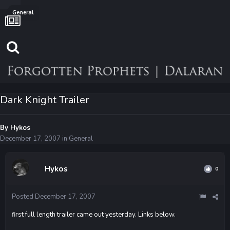
General
Dark Knight Trailer
By
Hykos
December 17, 2007
in
General
Hykos
0
Posted
December 17, 2007
first full length trailer came out yesterday. Links below.