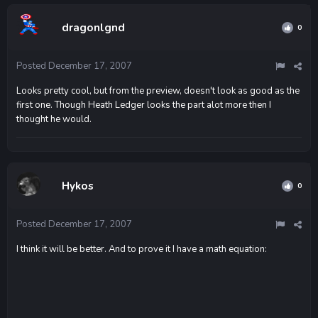
dragonlgnd
0
Posted
December 17, 2007
Looks pretty cool, but from the preview, doesn't look as good as the
first one. Though Heath Ledger looks the part alot more then I
thought he would.
Hykos
0
Posted
December 17, 2007
I think it will be better. And to prove it I have a math equation: