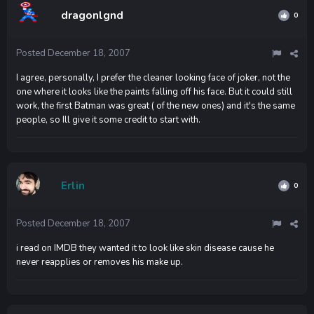
dragonlgnd
0
Posted
December 18, 2007
I agree, personally, I prefer the cleaner looking face of joker, not the
one where it looks like the paints falling off his face. But it could still
work, the first Batman was great ( of the new ones) and it's the same
people, so Ill give it some credit to start with.
Erlin
0
Posted
December 18, 2007
i read on IMDB they wanted it to look like skin disease cause he
never reapplies or removes his make up.