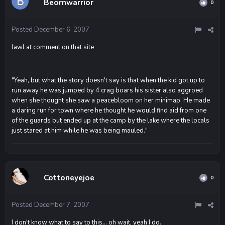
Beornwarrior
0
Posted
December 6, 2007
lawl at comment on that site
"Yeah, but what the story doesn't say is that when the kid got up to
run away he was jumped by 4 crag boars his sister also aggroed
when she thought she saw a peacebloom on her minimap. He made
a daring run for town where he thought he would find aid from one
of the guards but ended up at the camp by the lake where the locals
just stared at him while he was being mauled."
Cottoneyejoe
0
Posted
December 7, 2007
I don't know what to say to this... oh wait, yeah I do.