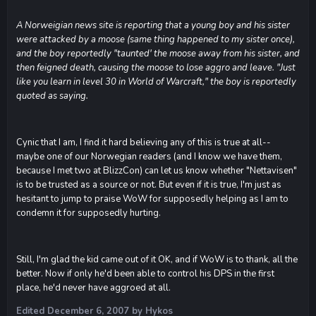
A Norweigian news site is reporting that a young boy and his sister
were attacked by a moose (same thing happened to my sister once),
and the boy reportedly "taunted' the moose away from his sister, and
then feigned death, causing the moose to lose aggro and leave. "Just
like you learn in level 30 in World of Warcraft," the boy is reportedly
quoted as saying.
Cynic that I am, I find it hard believing any of this is true at all--
maybe one of our Norwegian readers (and I know we have them,
because I met two at BlizzCon) can let us know whether "Nettavisen"
is to be trusted as a source or not. But even if it is true, I'm just as
hesitant to jump to praise WoW for supposedly helping as I am to
condemn it for supposedly hurting.
Still, I'm glad the kid came out of it OK, and if WoW is to thank, all the
better. Now if only he'd been able to control his DPS in the first
place, he'd never have aggroed at all.
Edited
December 6, 2007
by Hykos