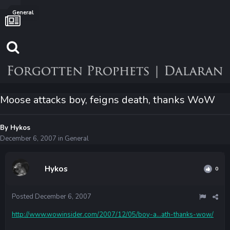
General
Moose attacks boy, feigns death, thanks WoW
By
Hykos
December 6, 2007
in
General
Hykos
0
Posted
December 6, 2007
http://www.wowinsider.com/2007/12/05/boy-a...ath-thanks-wow/