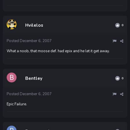
Hvilelos
0
Posted
December 6, 2007
What a noob, that moose def. had epix and he let it get away.
Bentley
0
Posted
December 6, 2007
Epic Failure.