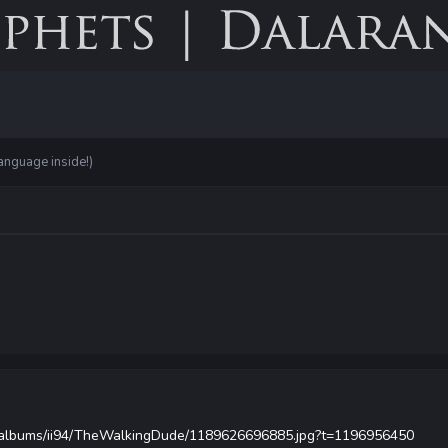
anguage inside!)
om/albums/ii94/TheWalkingDude/1189626696885.jpg?t=1196956450