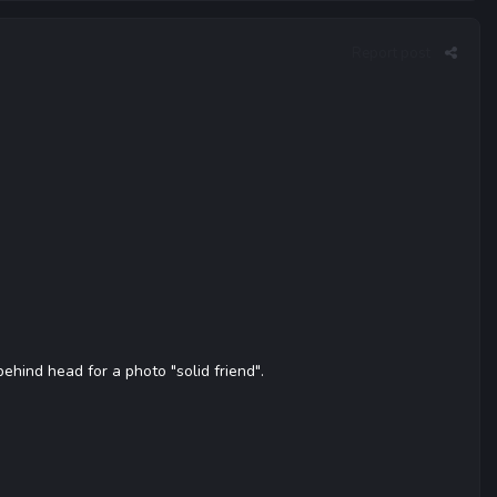
Report post
hind head for a photo "solid friend".