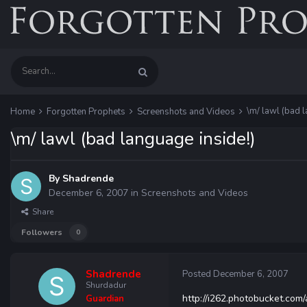
\m/ lawl (bad l
Home
Forgotten Prophets
Screenshots and Videos
\m/ lawl (bad language inside!)
By
Shadrende
December 6, 2007
in
Screenshots and Videos
Share
Followers
0
Shadrende
Posted
December 6, 2007
Shurdadur
http://i262.photobucket.c
Guardian