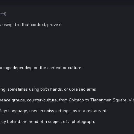
ted)
 using it in that context, prove it!
nings depending on the context or culture.
ning, sometimes using both hands, or upraised arms
peace groups, counter-culture, from Chicago to Tiananmen Square, V be
gn Language, used in noisy settings, as in a restaurant.
sly behind the head of a subject of a photograph.