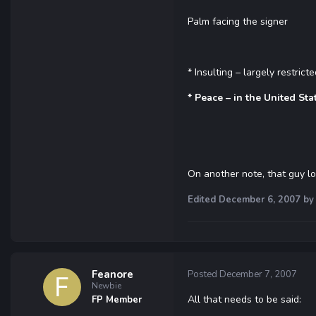
Palm facing the signer
* Insulting – largely restric
* Peace – in the United Sta
On another note, that guy l
Edited
December 6, 2007
by 
Feanore
Posted
December 7, 2007
Newbie
All that needs to be said:
FP Member