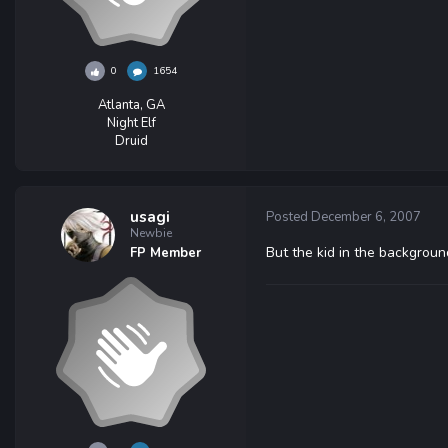
0
1654
Atlanta, GA
Night Elf
Druid
usagi
Posted
December 6, 2007
Newbie
But the kid in the backgrou
FP Member