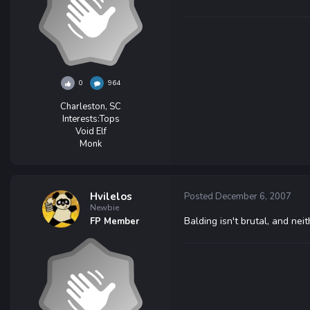
0
964
Charleston, SC
Interests:
Tops
Void Elf
Monk
Hvilelos
Posted
December 6, 2007
Newbie
Balding isn't brutal, and neit
FP Member