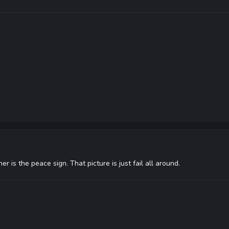
her is the peace sign. That picture is just fail all around.