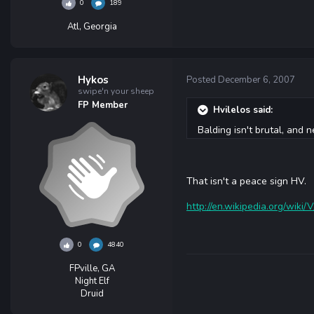
0
189
Atl, Georgia
Hykos
Posted
December 6, 2007
swipe'n your sheep
FP Member
Hvilelos said:
Balding isn't brutal, and n
That isn't a peace sign HV.
http://en.wikipedia.org/wiki
0
4840
FPville, GA
Night Elf
Druid