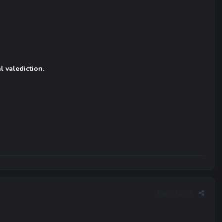
l valediction.
Report post