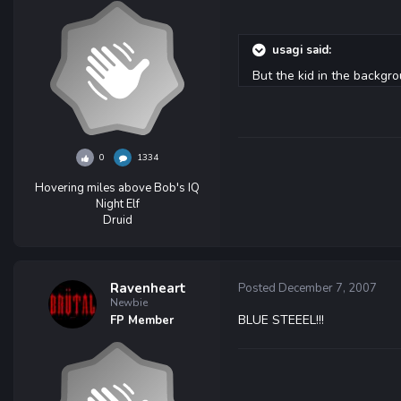
usagi said:
But the kid in the backgr
0
1334
Hovering miles above Bob's IQ
Night Elf
Druid
Ravenheart
Posted
December 7, 2007
Newbie
BLUE STEEEL!!!
FP Member