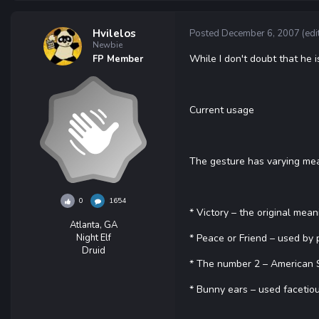
Hvilelos
Posted
December 6, 2007
(edi
Newbie
While I don't doubt that he is
FP Member
Current usage
The gesture has varying mea
0
1654
* Victory – the original mea
Atlanta, GA
Night Elf
* Peace or Friend – used by 
Druid
* The number 2 – American Si
* Bunny ears – used facetiou