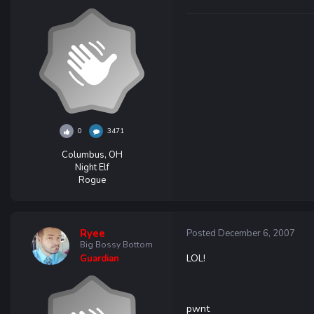
0
3471
Columbus, OH
Night Elf
Rogue
Ryee
Posted
December 6, 2007
Big Bossy Bottom
LOL!
Guardian
pwnt