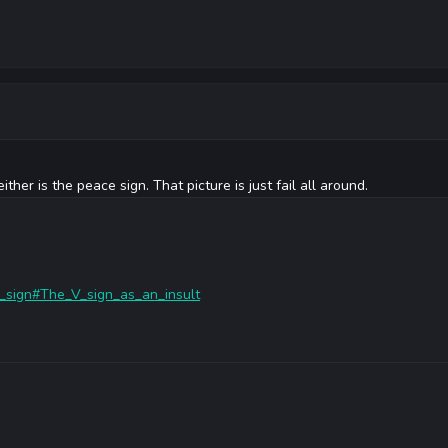
either is the peace sign. That picture is just fail all around.
/V_sign#The_V_sign_as_an_insult