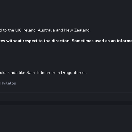
ted to the UK, Ireland, Australia and New Zealand.
tes without respect to the direction. Sometimes used as an informa
ooks kinda like Sam Totman from Dragonforce...
Hvilelos