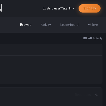
Sign Up
Existing user? Sign In
Browse
Activity
Leaderboard
More
All Activity
Report post