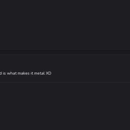
nd is what makes it metal XD