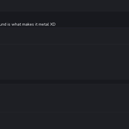
ound is what makes it metal XD