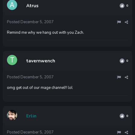
Atrus
0
Posted
December 5, 2007
Remind me why we hang out with you Zach.
tavernwench
0
Posted
December 5, 2007
omg get out of our mage channel!! lol
Erlin
0
Posted
December 5, 2007