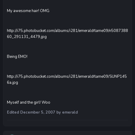
My awesome hair! OMG
http://i75.photobucket.com/albums/i281/emeraldflame09/n5087388
60_291131_4479.jpg
Being EMO!
http://i75.photobucket.com/albums/i281/emeraldflame09/SUNP145
6a.jpg
Myself and the girl! Woo
Edited
December 5, 2007
by emerald