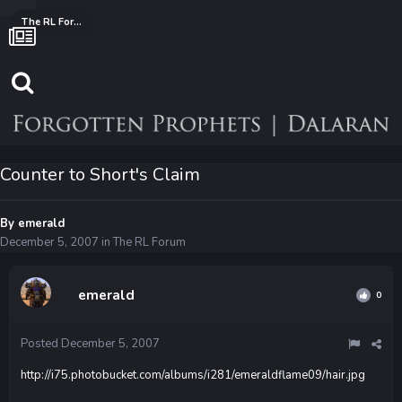
The RL Forum
Counter to Short's Claim
By
emerald
December 5, 2007
in
The RL Forum
emerald
0
Posted
December 5, 2007
http://i75.photobucket.com/albums/i281/emeraldflame09/hair.jpg