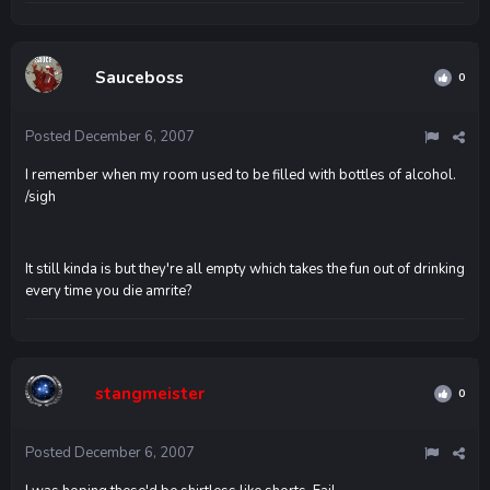
Sauceboss
0
Posted
December 6, 2007
I remember when my room used to be filled with bottles of alcohol.
/sigh
It still kinda is but they're all empty which takes the fun out of drinking
every time you die amrite?
stangmeister
0
Posted
December 6, 2007