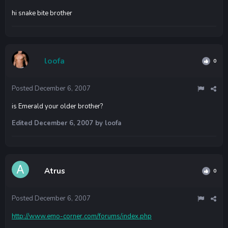
hi snake bite brother
loofa
0
Posted
December 6, 2007
is Emerald your older brother?
Edited
December 6, 2007
by loofa
Atrus
0
Posted
December 6, 2007
http://www.emo-corner.com/forums/index.php