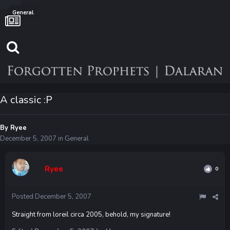
General
A classic :P
By
Ryee
December 5, 2007
in
General
Ryee
0
Posted
December 5, 2007
Straight from loreil circa 2005, behold, my signature!