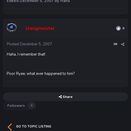
Edited
December 5, 2007
by Hana
stangmeister
0
Posted
December 5, 2007
Haha, I remember that!
Poor Ryee, what ever happened to him?
Share
Followers
0
GO TO TOPIC LISTING