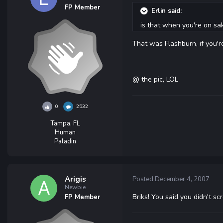
FP Member
Erlin said:
is that when you're on sak
That was Flashburn, if you'
@ the pic, LOL
0
2532
Tampa, FL
Human
Paladin
Arigis
Posted
December 4, 2007
Newbie
Briks! You said you didn't sc
FP Member