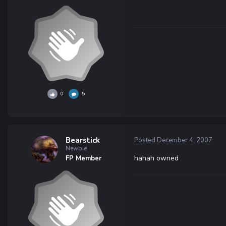
0
5
Bearstick
Posted
December 4, 2007
Newbie
hahah owned
FP Member