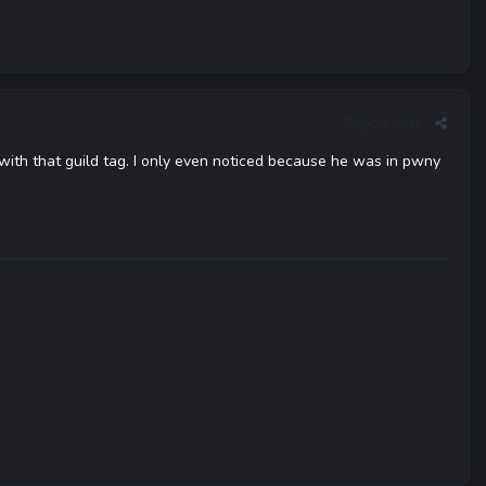
Report post
tt with that guild tag. I only even noticed because he was in pwny