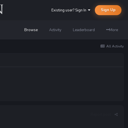
Sign Up
Existing user? Sign In
Browse
Activity
Leaderboard
More
All Activity
Report post