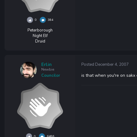
0
384
Peterborough
Night Elf
Druid
Erlin
Posted
December 4, 2007
Newbie
is that when you're on sakx 
Councilor
0
6486