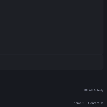
All Activity
Theme
Contact Us