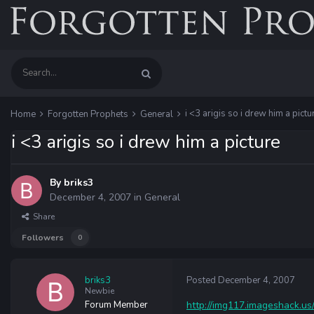
i <3 arigis so i drew him a pictu
Home
Forgotten Prophets
General
i <3 arigis so i drew him a picture
By
briks3
December 4, 2007
in
General
Share
Followers
0
briks3
Posted
December 4, 2007
Newbie
Forum Member
http://img117.imageshack.us