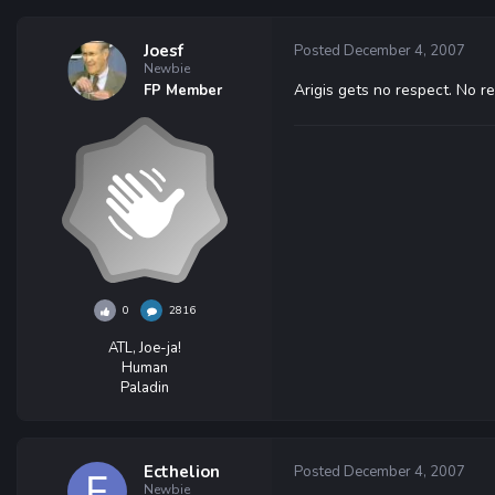
Joesf
Posted
December 4, 2007
Newbie
Arigis gets no respect. No re
FP Member
0
2816
ATL, Joe-ja!
Human
Paladin
Ecthelion
Posted
December 4, 2007
Newbie