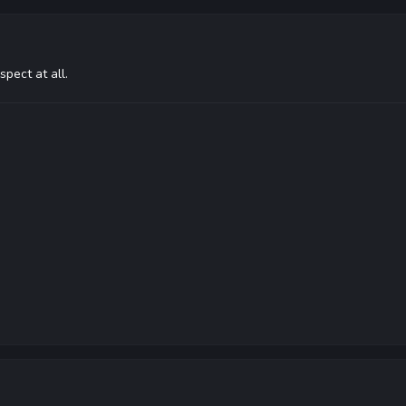
spect at all.