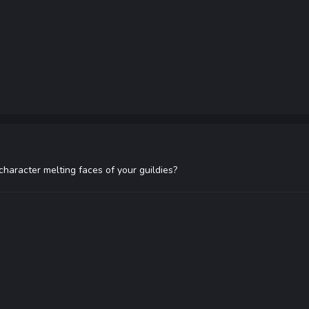
character melting faces of your guildies?