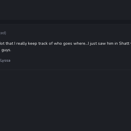
ted)
 Not that I really keep track of who goes where...I just saw him in Sha
 guys.
Lyssa