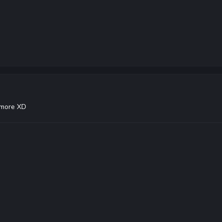
nymore XD