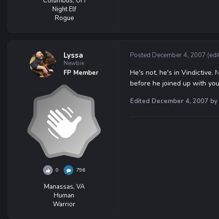
Columbus, OH
Night Elf
Rogue
Lyssa
Posted
December 4, 2007
(edi
Newbie
He's not, he's in Vindictive.
FP Member
before he joined up with you
Edited
December 4, 2007
by 
0
796
Manassas, VA
Human
Warrior