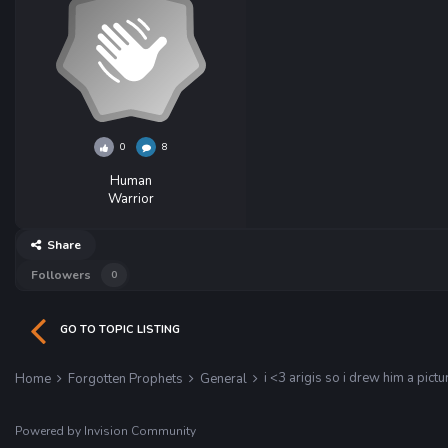
0
8
Human
Warrior
Share
Followers
0
GO TO TOPIC LISTING
i <3 arigis so i drew him a pictu
Home
Forgotten Prophets
General
Powered by Invision Community