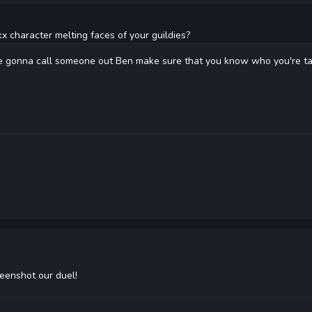
x character melting faces of your guildies?
re gonna call someone out Ben make sure that you know who you're tal
reenshot our duel!