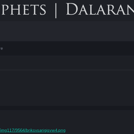
re
/img117/9564/briksvsarigisvw4.png