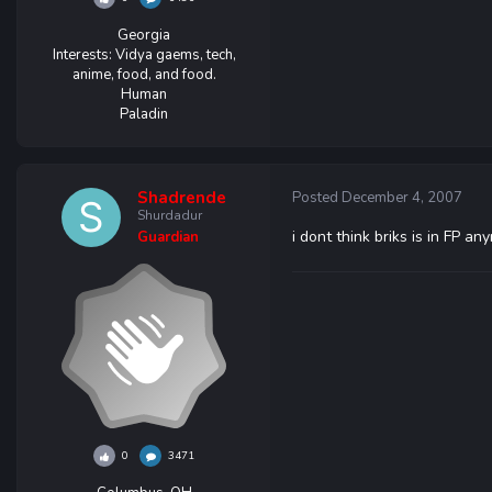
Georgia
Interests:
Vidya gaems, tech,
anime, food, and food.
Human
Paladin
Shadrende
Posted
December 4, 2007
Shurdadur
i dont think briks is in FP a
Guardian
0
3471