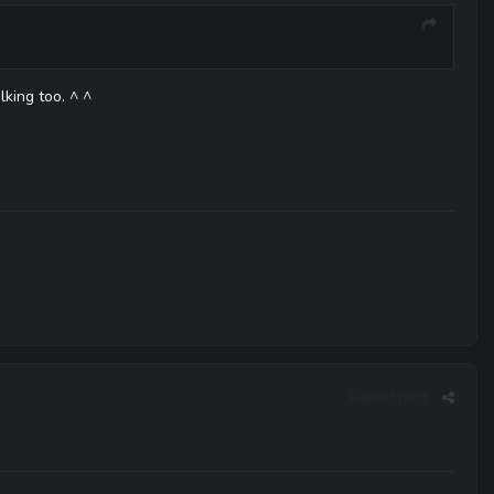
king too. ^ ^
Report post