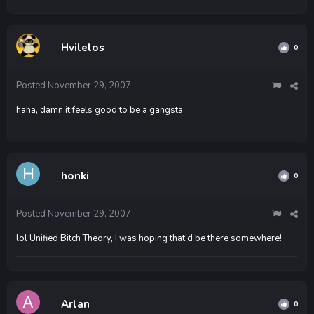
Hvilelos
0
Posted
November 29, 2007
haha, damn it feels good to be a gangsta
honki
0
Posted
November 29, 2007
lol Unified Bitch Theory, I was hoping that'd be there somewhere!
Arlan
0