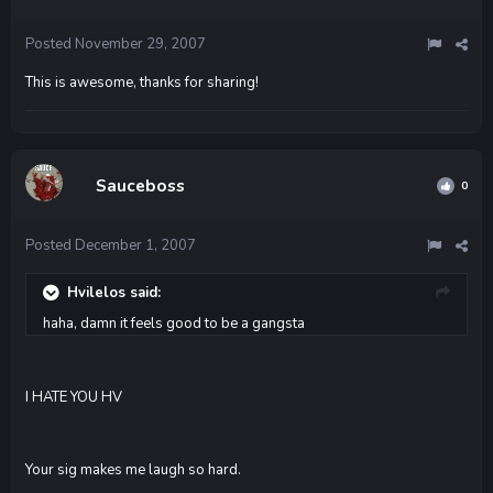
Posted
November 29, 2007
This is awesome, thanks for sharing!
Sauceboss
0
Posted
December 1, 2007
Hvilelos said:
haha, damn it feels good to be a gangsta
I HATE YOU HV
Your sig makes me laugh so hard.