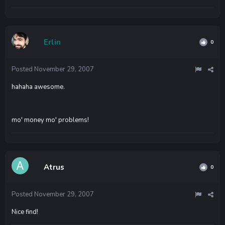
Erlin
0
Posted
November 29, 2007
hahaha awesome.
mo' money mo' problems!
Atrus
0
Posted
November 29, 2007
Nice find!