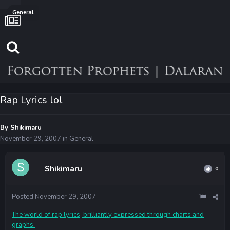
General
Rap Lyrics lol
By
Shikimaru
November 29, 2007
in
General
Shikimaru
0
Posted
November 29, 2007
The world of rap lyrics, brilliantly expressed through charts and
graphs.