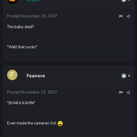
Posted
November 19, 2007
The baby died?
"Well that sucks"
Feanore
0
Posted
November 19, 2007
'SHAKA KAHN!'
Even made the cameran /lol