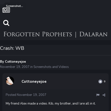
Screenshots and Videos
Crash: WB
By
Cottoneyejoe
November 19, 2007
in
Screenshots and Videos
Cottoneyejoe
0
Posted
November 19, 2007
My friend Alex made a video. Kib, my brother, and I are all in it.