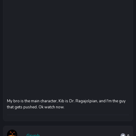
My bro is the main character, Kib is Dr. Ragajolpian, and I'm the guy
that gets pushed. Ok watch now.
Gryph
0