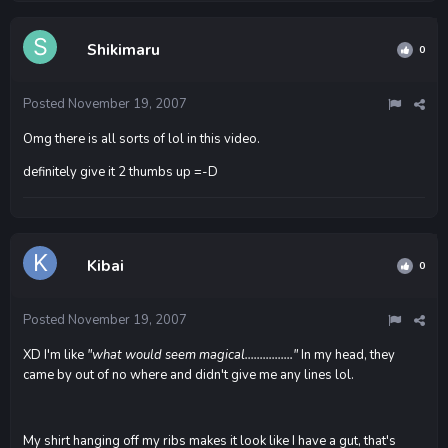
Shikimaru
0
Posted
November 19, 2007
Omg there is all sorts of lol in this video.
definitely give it 2 thumbs up =-D
Kibai
0
Posted
November 19, 2007
XD I'm like
"what would seem magical................"
In my head, they
came by out of no where and didn't give me any lines lol.
My shirt hanging off my ribs makes it look like I have a gut, that's