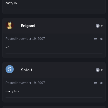
nasty lol.
Enigami
0
Posted
November 19, 2007
=o
Sploit
0
Posted
November 19, 2007
many lulz.