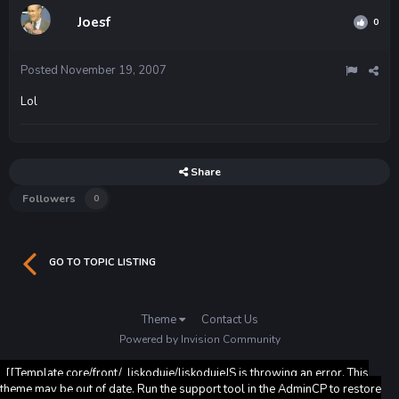
Joesf
0
Posted
November 19, 2007
Lol
Share
Followers
0
GO TO TOPIC LISTING
Theme
Contact Us
Powered by Invision Community
[[Template core/front/_liskoduje/liskodujeJS is throwing an error. This
theme may be out of date. Run the support tool in the AdminCP to restore