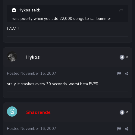
Hykos said:
runs poorly when you add 22,000 songs to it.... bummer
LAWL!
Hykos
0
Posted
November 16, 2007
srsly. it crashes every 30 seconds. worst beta EVER.
Shadrende
0
Posted
November 16, 2007