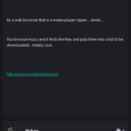
Its a web browser that is a media player ripper.... kinda....
You browse music and it finds the files and puts them into a list to be
downloaded... totally cool.
http://www.songbirdnest.com
Hykos
0