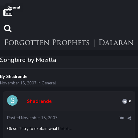
General
Songbird by Mozilla
By
Shadrende
November 15, 2007
in
General
Shadrende
0
Posted
November 15, 2007
Ok so I'll try to explain what this is...