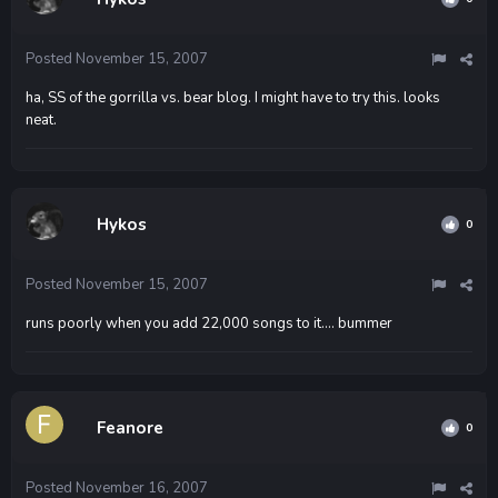
Posted
November 15, 2007
ha, SS of the gorrilla vs. bear blog. I might have to try this. looks
neat.
Hykos
0
Posted
November 15, 2007
runs poorly when you add 22,000 songs to it.... bummer
Feanore
0
Posted
November 16, 2007