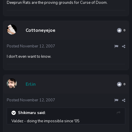
Deeprun Rats are the proving grounds for Curse of Doom.
Cottoneyejoe
0
Posted
November 12, 2007
I don't even want to know.
Erlin
0
Posted
November 12, 2007
Shikimaru said:
Valdez - doing the impossible since '05