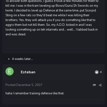
To answer both questions, I guess it took a few minutes for them to
kill me. I was in the tram leveling up Bows/Guns/2h Swords on my
twink. I decided to level up Defense at the same time, put Scorpid
Sting on a few rats so they'd beat me while I was killing their
brothers. Yes, they will attack you if you do something like that to
aggro them but not kill them. So, my A.D.D. kicked in and I was
looking something up on teh intarnets and... well... I tabbed back in
and was dead.
4 weeks later...
Esteban
0
Posted
December 5, 2007
haha I remember training defense like that.