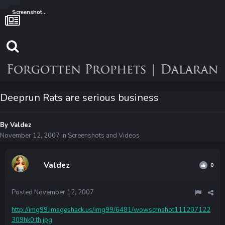
Screenshots and Videos
Deeprun Rats are serious business
By
Valdez
November 12, 2007
in
Screenshots and Videos
Valdez
0
Posted
November 12, 2007
http://img99.imageshack.us/img99/6481/wowscrnshot111207122
309hk0.th.jpg