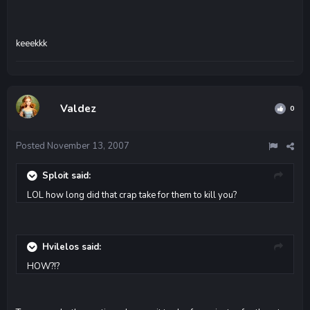
keeekkk
Valdez
0
Posted
November 13, 2007
Sploit said:
LOL how long did that crap take for them to kill you?
Hvilelos said:
HOW?!?