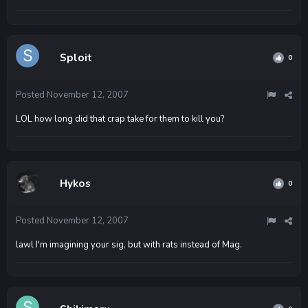
Sploit
0
Posted
November 12, 2007
LOL how long did that crap take for them to kill you?
Hykos
0
Posted
November 12, 2007
lawl I'm imagining your sig, but with rats instead of Mag.