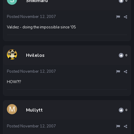
Shikimaru
0
Posted
November 12, 2007
Valdez - doing the impossible since '05
Hvilelos
0
Posted
November 12, 2007
HOW?!?
Mullytt
0
Posted
November 12, 2007