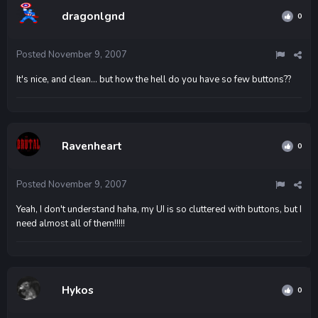
dragonlgnd
0
Posted
November 9, 2007
It's nice, and clean... but how the hell do you have so few buttons??
Ravenheart
0
Posted
November 9, 2007
Yeah, I don't understand haha, my UI is so cluttered with buttons, but I
need almost all of them!!!!!
Hykos
0