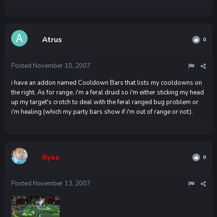
Atrus
0
Posted
November 10, 2007
i have an addon named Cooldown Bars that lists my cooldowns on
the right. As for range, i'm a feral druid so i'm either sticking my head
up my target's crotch to deal with the feral ranged bug problem or
i'm healing (which my party bars show if i'm out of range or not).
Ryee
0
Posted
November 13, 2007