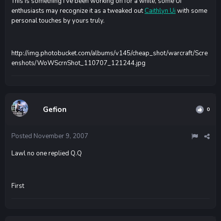
This is something i've been working on for a while, some UI
enthusiasts may recognize it as a tweaked out
Caithlyn Ui
with some
personal touches by yours truly.
http://img.photobucket.com/albums/v145/cheap_shot/warcraft/Scre
enshots/WoWScrnShot_110707_121244.jpg
Gefion
0
Posted
November 9, 2007
Lawl no one replied Q.Q
First