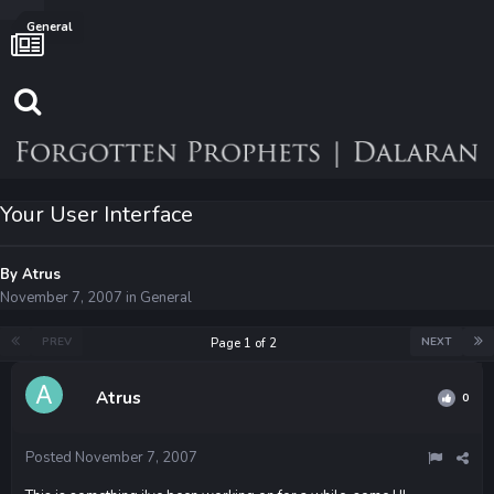
General
Your User Interface
By
Atrus
November 7, 2007
in
General
PREV
NEXT
Page 1 of 2
Atrus
0
Posted
November 7, 2007