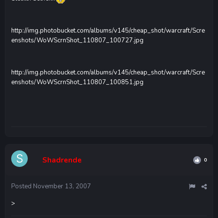
http://img.photobucket.com/albums/v145/cheap_shot/warcraft/Scre
enshots/WoWScrnShot_110807_100727.jpg
http://img.photobucket.com/albums/v145/cheap_shot/warcraft/Scre
enshots/WoWScrnShot_110807_100851.jpg
Shadrende
0
Posted
November 13, 2007
>