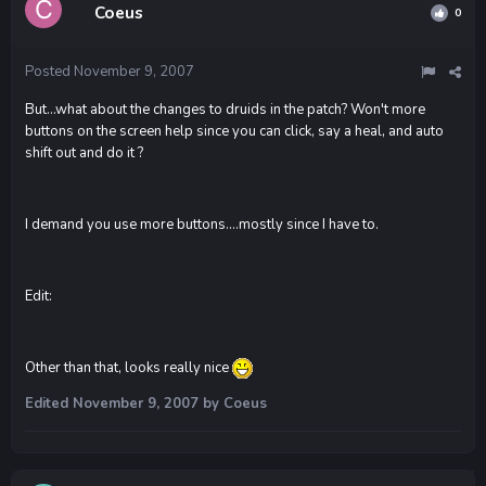
Coeus
0
Posted
November 9, 2007
But...what about the changes to druids in the patch? Won't more
buttons on the screen help since you can click, say a heal, and auto
shift out and do it ?
I demand you use more buttons....mostly since I have to.
Edit:
Other than that, looks really nice
Edited
November 9, 2007
by Coeus