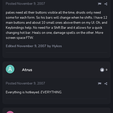
Posted
November 9, 2007
palies need all their buttons visible all the time, druids only need
some for each form. So his bars will change when he shifts. I have 12
main buttons and about 10 small ones above them on my UI. Oh, and
Keybindings help. No need for a Shift Bar and it allows for a quick
changing hot bar. Heals on one, damage spells on the other. More
screen space FTW.
Edited
November 9, 2007
by Hykos
Atrus
0
Posted
November 9, 2007
Everything is hotkeyed.
EVERYTHING
.