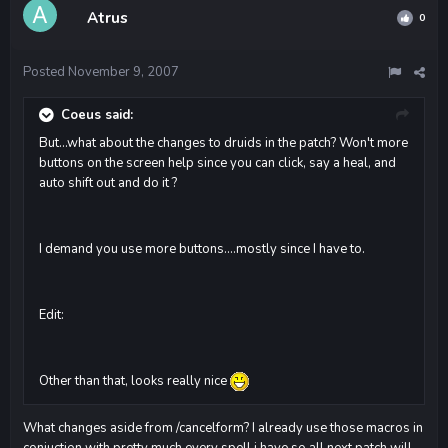
Atrus
0
Posted
November 9, 2007
Coeus said:
But...what about the changes to druids in the patch? Won't more
buttons on the screen help since you can click, say a heal, and
auto shift out and do it ?
I demand you use more buttons....mostly since I have to.
Edit:
Other than that, looks really nice
What changes aside from /cancelform? I already use those macros in