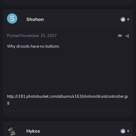
Shohon
0
Posted
November 15, 2007
Why droods have no buttons
http://i181.photobucket.com/albums/x163/shohon/druidcontroller.jp
g
Hykos
0