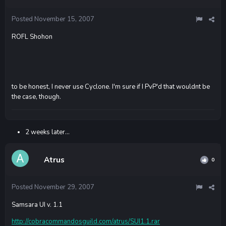
Posted
November 15, 2007
ROFL Shohon
to be honest, I never use Cyclone. I'm sure if I PvP'd that wouldnt be
the case, though.
2 weeks later...
Atrus
0
Posted
November 29, 2007
Samsara UI v. 1.1
http://cobracommandosguild.com/atrus/SUI1.1.rar