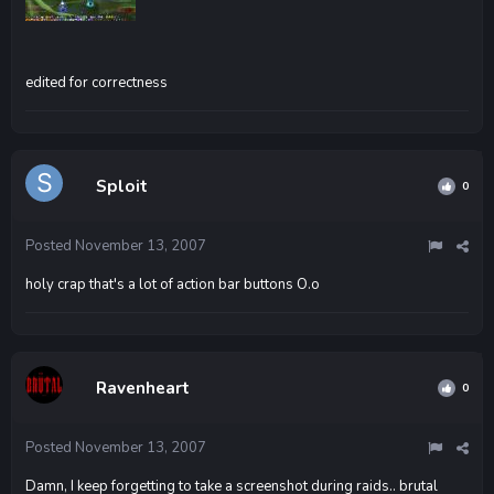
edited for correctness
Sploit
0
Posted
November 13, 2007
holy crap that's a lot of action bar buttons O.o
Ravenheart
0
Posted
November 13, 2007
Damn, I keep forgetting to take a screenshot during raids.. brutal