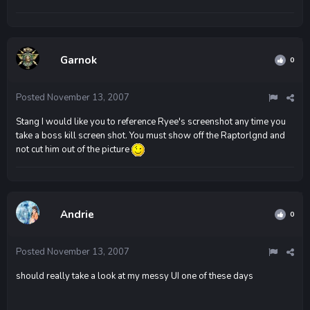
Garnok
0
Posted
November 13, 2007
Stang I would like you to reference Ryee's screenshot any time you
take a boss kill screen shot. You must show off the Raptorlgnd and
not cut him out of the picture
Andrie
0
Posted
November 13, 2007
should really take a look at my messy UI one of these days