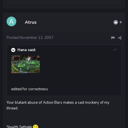
Atrus
0
Posted
November 13, 2007
Hana said:
edited for correctness
Your blatant abuse of Action Bars makes a sad mockery of my
thread.
Stealth Sethekk