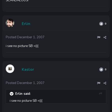
SCANDALOUS!
Erlin
0
Posted
December 1, 2007
i see no picture SB =(((
Kaslor
0
Posted
December 1, 2007
Erlin said:
i see no picture SB =(((