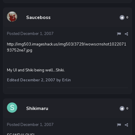
Sauceboss
0
Posted
December 1, 2007
http://img503.imageshack.us/img503/3729/wowscrnshot1022071
93752ne7.jpg
My UI and Shiki being well...Shiki.
Edited
December 2, 2007
by Erlin
Shikimaru
0
Posted
December 1, 2007