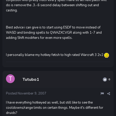
conjuction with pretty much every spell i have so all next patch will
do is remove the .3.-.6 second delay between shifting out and
casting.
Best advice i can give is to start using ESDF to move instead of
WASD and binding spells to QWAZXCVGR along with 1-7 and
adding Shift modifiers for even more spells.
I personally blame my hotkey fetish to high rated Warcraft 3 2v2
Tutubo1
0
Posted
November 9, 2007
I have everything hotkeyed as well, but still like to see the
cooldowns/range limits on certain things. Maybe it's different for
druids?