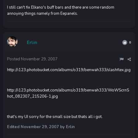
I still can't fix Elkano's buff bars and there are some random
annoying things namely from Eepanels.
Erlin
0
Posted
November 29, 2007
http://i123.photobucket.com/albums/o319/benwah333/slashflex.jpg
http://i123.photobucket.com/albums/o319/benwah333/WoWScrnS
hot_082307_215206-1.jpg
that's my UI sorry for the small size but thats all i got.
Edited
November 29, 2007
by Erlin