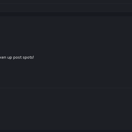
aken up post spots!