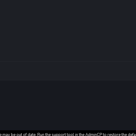
e may be out of date. Run the support tool in the AdminCP to restore the defa