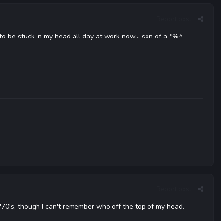
Report post
g to be stuck in my head all day at work now... son of a *%^
Report post
 '70's, though I can't remember who off the top of my head.