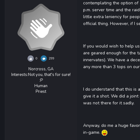
contemplating the option of 
p.m. server time and the raid
little extra leniency for peo
official thing. However, if I
If you would wish to help us 
are geared enough for the ta
0
299
innervates). We have a decen
any more than 3 tops on our
Norcross, GA
Interests:
Not you, that's for sure!
:P
Human
I do understand that this is 
Priest
give it a shot. We did a join
was not there for it sadly.
Anyway, do me a huge favor a
in-game.