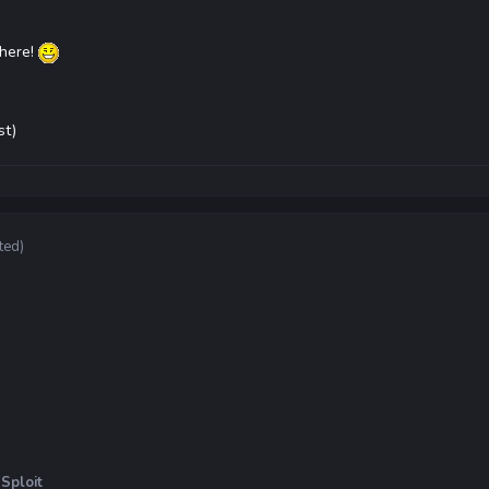
there!
st)
ted)
Sploit