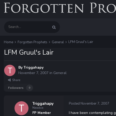
LFM Gruul's Lair
Home
Forgotten Prophets
General
LFM Gruul's Lair
By
Triggahapy
November 7, 2007
in
General
Share
Followers
0
Triggahapy
Posted
November 7, 2007
Newbie
I have been contemplating gi
FP Member