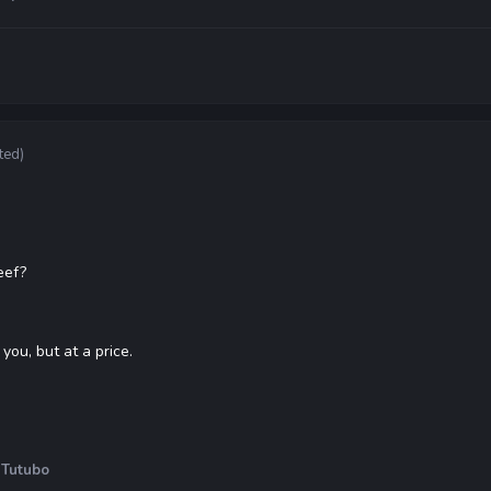
ted)
eef?
you, but at a price.
 Tutubo