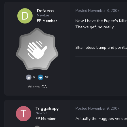
Defaeco
Posted
November 8, 2007
Newbie
Now I have the Fugee's Killin
FP Member
Thanks gef, no really.
Shameless bump and pointle
0
57
Atlanta, GA
Triggahapy
Posted
November 9, 2007
Newbie
Actually the Fuggees version
FP Member