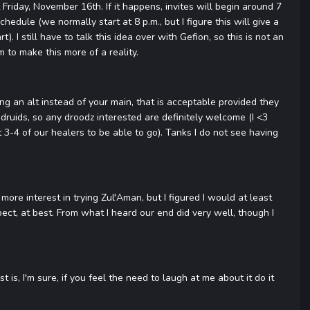
Friday, November 16th. If it happens, invites will begin around 7
hedule (we normally start at 8 p.m., but I figure this will give a
 I still have to talk this idea over with Gefion, so this is not an
m to make this more of a reality.
ring an alt instead of your main, that is acceptable provided they
ruids, so any droodz interested are definitely welcome (I <3
3-4 of our healers to be able to go). Tanks I do not see having
more interest in trying Zul'Aman, but I figured I would at least
pect, at best. From what I heard our end did very well, though I
s, I'm sure, if you feel the need to laugh at me about it do it