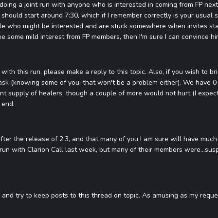
doing a joint run with anyone who is interested in coming from FP next 
 should start around 7:30, which if I remember correctly is your usual sc
ple who might be interested and are stuck somewhere when invites start).
 see some mild interest from FP members, then I'm sure I can convince hi
with this run, please make a reply to this topic. Also, if you wish to b
sk (knowing some of you, that won't be a problem either). We have 0 d
t supply of healers, though a couple of more would not hurt (I expect 
 end.
after the release of 2.3, and that many of you I am sure will have much 
t run with Clarion Call last week, but many of their members were...sus
nd try to keep posts to this thread on topic. As amusing as my request i