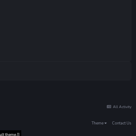
All Activity
Theme
Contact Us
ult theme.]]