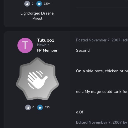
0
1304
Lightforged Draenei
Priest
Tutubo1
Posted
November 7, 2007
(edi
Newbie
Second.
FP Member
On a side note, chicken or b
edit: My mage could tank for 
0
630
o.O!
Edited
November 7, 2007
by