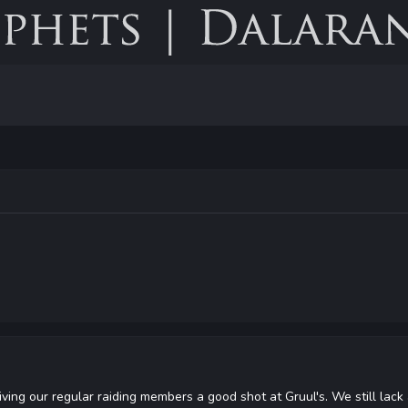
ving our regular raiding members a good shot at Gruul's. We still lack 