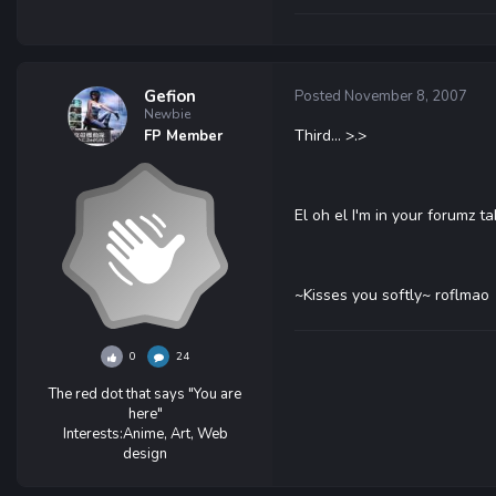
Gefion
Posted
November 8, 2007
Newbie
Third... >.>
FP Member
El oh el I'm in your forumz t
~Kisses you softly~ roflmao
0
24
The red dot that says "You are
here"
Interests:
Anime, Art, Web
design