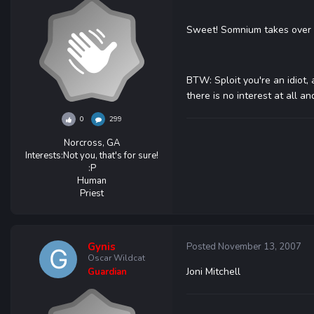
Sweet! Somnium takes over F
BTW: Sploit you're an idiot, 
there is no interest at all an
0
299
Norcross, GA
Interests:
Not you, that's for sure!
:P
Human
Priest
Gynis
Posted
November 13, 2007
Oscar Wildcat
Joni Mitchell
Guardian