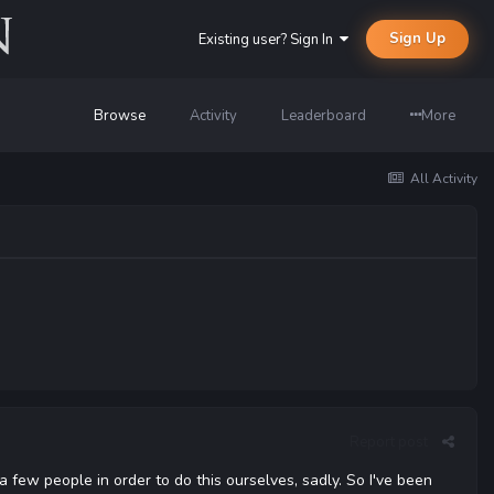
Sign Up
Existing user? Sign In
Browse
Activity
Leaderboard
More
All Activity
Report post
a few people in order to do this ourselves, sadly. So I've been