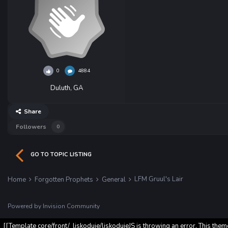
0
4884
Duluth, GA
Share
Followers
0
GO TO TOPIC LISTING
LFM Gruul's Lair
Home
Forgotten Prophets
General
Powered by Invision Community
[[Template core/front/_liskoduje/liskodujeJS is throwing an error. This them