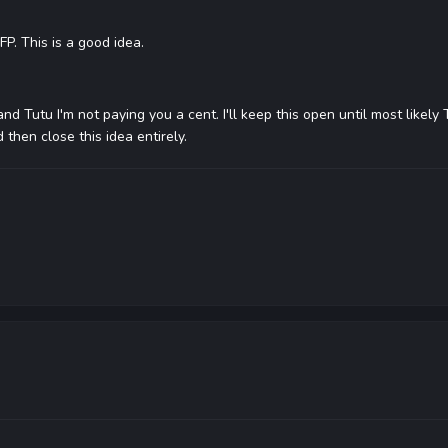
P. This is a good idea.
and Tutu I'm not paying you a cent. I'll keep this open until most likely
d then close this idea entirely.