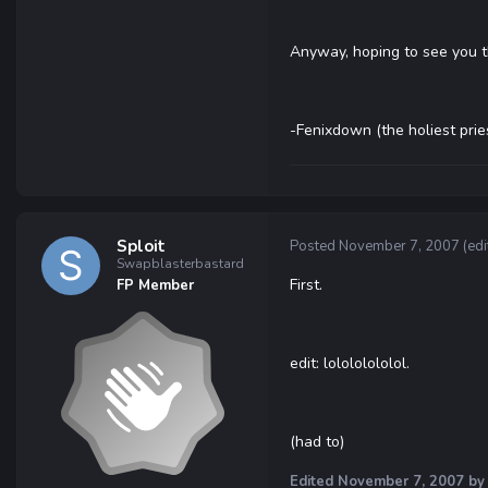
Anyway, hoping to see you 
-Fenixdown (the holiest prie
Sploit
Posted
November 7, 2007
(edi
Swapblasterbastard
First.
FP Member
edit: lolololololol.
(had to)
Edited
November 7, 2007
by 