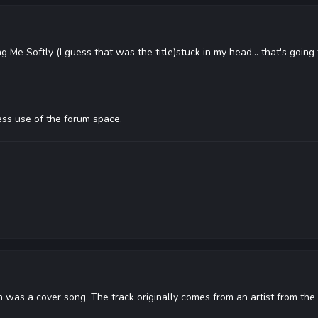
g Me Softly (I guess that was the title)stuck in my head... that's goin
ss use of the forum space.
 was a cover song. The track originally comes from an artist from the