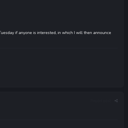
 Tuesday if anyone is interested, in which I will then announce
Report post