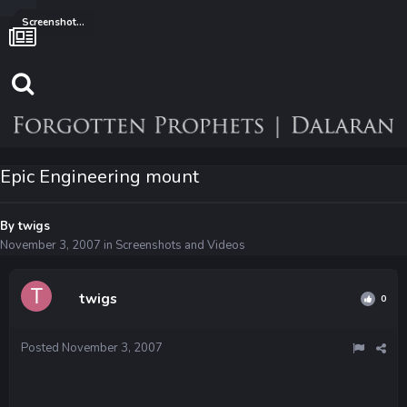
Screenshots and Videos
Epic Engineering mount
By
twigs
November 3, 2007
in
Screenshots and Videos
twigs
0
Posted
November 3, 2007