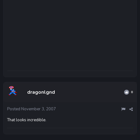
dragonlgnd
0
Posted
November 3, 2007
That looks incredible.