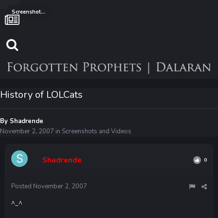
Screenshots and Videos
History of LOLCats
By
Shadrende
November 2, 2007
in
Screenshots and Videos
Shadrende
0
Posted
November 2, 2007
^_^