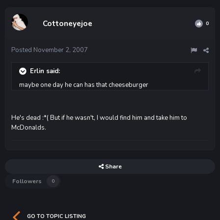
Cottoneyejoe
0
Posted
November 2, 2007
Erlin said:
maybe one day he can has that cheeseburger
He's dead :*( But if he wasn't, I would find him and take him to
McDonalds.
Share
Followers
0
GO TO TOPIC LISTING