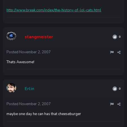
http://www.break.com/index/the-history-of-lol-cats.html
stangmeister
0
Posted
November 2, 2007
Thats Awesome!
Erlin
0
Posted
November 2, 2007
maybe one day he can has that cheeseburger